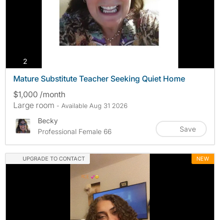
photos
2
Mature Substitute Teacher Seeking Quiet Home
$1,000 /month
Large room
- Available Aug 31 2026
Becky
Save
Professional Female 66
UPGRADE TO CONTACT
NEW