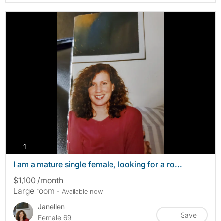
photos
1
I am a mature single female, looking for a ro...
$1,100 /month
Large room
- Available now
Janellen
Save
Female 69