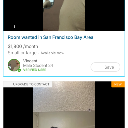
photos
1
Room wanted in San Francisco Bay Area
$1,800 /month
Small or large
- Available now
Vincent
Male Student 34
Save
VERIFIED USER
UPGRADE TO CONTACT
NEW