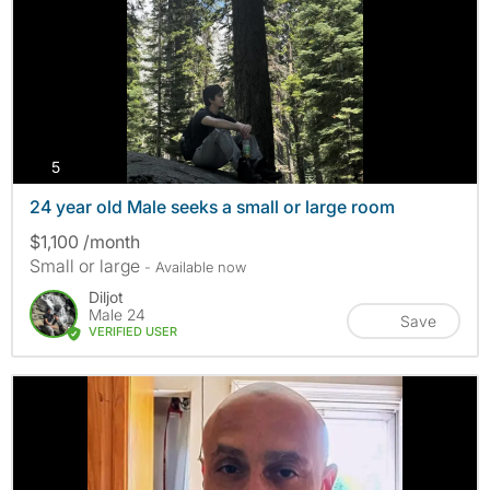
photos
5
24 year old Male seeks a small or large room
$1,100 /month
Small or large
- Available now
Diljot
Male 24
Save
VERIFIED USER