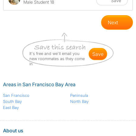
Save
Male Student 18
Next
It's free and we'll email you
save
new roommates as they come
in
Areas in San Francisco Bay Area
San Francisco
Peninsula
South Bay
North Bay
East Bay
About us