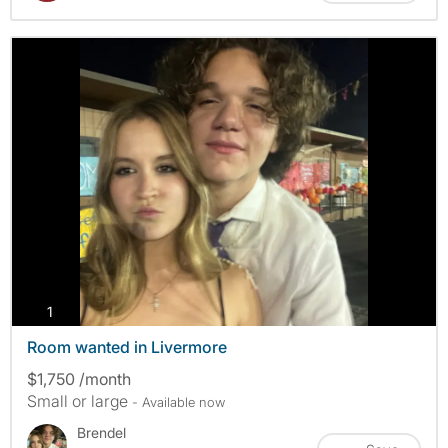
photos
1
Room wanted in Livermore
$1,750 /month
Small or large
- Available now
Brendel