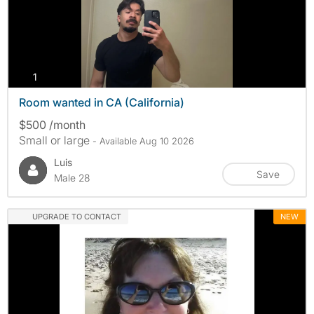
photos
1
Room wanted in CA (California)
$500 /month
Small or large
- Available Aug 10 2026
Luis
Save
Male 28
UPGRADE TO CONTACT
NEW