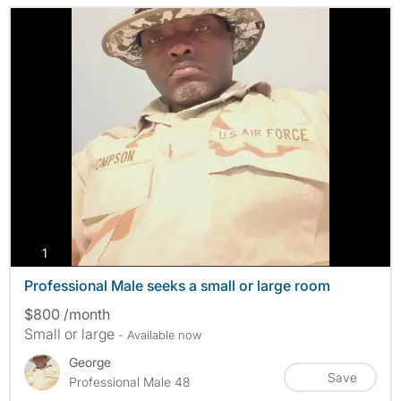
photos
1
Professional Male seeks a small or large room
$800 /month
Small or large
- Available now
George
Save
Professional Male 48