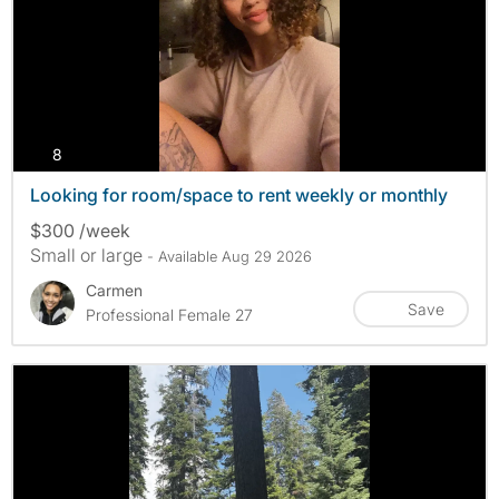
photos
8
Looking for room/space to rent weekly or monthly
$300 /week
Small or large
- Available Aug 29 2026
Carmen
Save
Professional Female 27