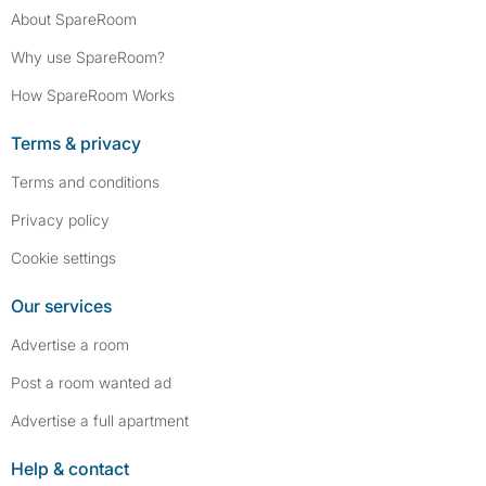
About SpareRoom
Why use SpareRoom?
How SpareRoom Works
Terms & privacy
Terms and conditions
Privacy policy
Cookie settings
Our services
Advertise a room
Post a room wanted ad
Advertise a full apartment
Help & contact