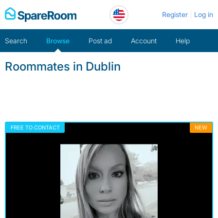
Skip
Register
Log in
to
content
Search
Browse
Post ad
Account
Help
Roommates in Dublin
FREE TO CONTACT
NEW