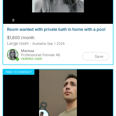
photos
9
Room wanted with private bath in home with a pool
$1,600 /month
Large room
- Available Sep 1 2026
Marissa
Professional Female 46
Save
VERIFIED USER
FREE TO CONTACT