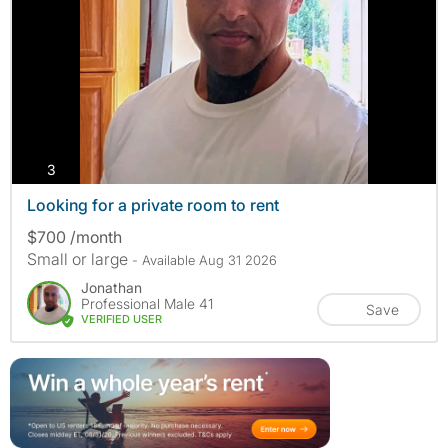
photos
3
Looking for a private room to rent
$700 /month
Small or large
- Available Aug 31 2026
Jonathan
Professional Male 41
Save
VERIFIED USER