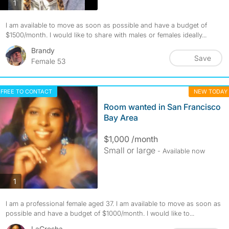
photos
1
I am available to move as soon as possible and have a budget of
$1500/month. I would like to share with males or females ideally...
Brandy
Save
Female 53
FREE TO CONTACT
NEW TODAY
Room wanted in San Francisco
Bay Area
$1,000 /month
Small or large
- Available now
photos
1
I am a professional female aged 37. I am available to move as soon as
possible and have a budget of $1000/month. I would like to...
LaCresha