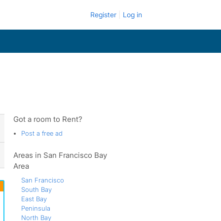
Register
Log in
Got a room to Rent?
Post a free ad
Areas in San Francisco Bay
Area
San Francisco
South Bay
East Bay
Peninsula
North Bay