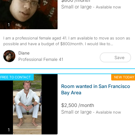
Small or large
- Available now
photos
1
I am a professional female aged 41. I am available to move as soon as
possible and have a budget of $800/month. I would like to...
Diane
Save
Professional Female 41
FREE TO CONTACT
NEW TODAY
Room wanted in San Francisco
Bay Area
$2,500 /month
Small or large
- Available now
photos
1