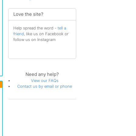
Love the site?
Help spread the word -
tell a
friend
, like us on Facebook or
follow us on Instagram
Need any help?
View our FAQs
Contact us by email or phone