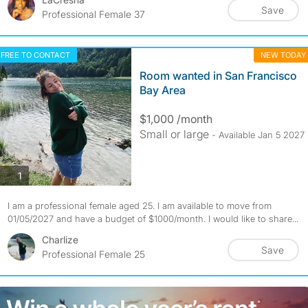
Save
Professional Female 37
FREE TO CONTACT
NEW TODAY
Room wanted in San Francisco
Bay Area
$1,000 /month
Small or large
- Available Jan 5 2027
photos
1
I am a professional female aged 25. I am available to move from
01/05/2027 and have a budget of $1000/month. I would like to share...
Charlize
Save
Professional Female 25