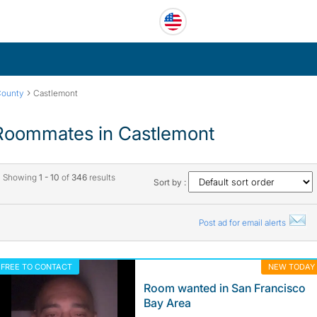
›
County
Castlemont
Roommates in Castlemont
Showing
1 - 10
of
346
results
Sort by :
Post ad for email alerts
FREE TO CONTACT
NEW TODAY
Room wanted in San Francisco
Bay Area