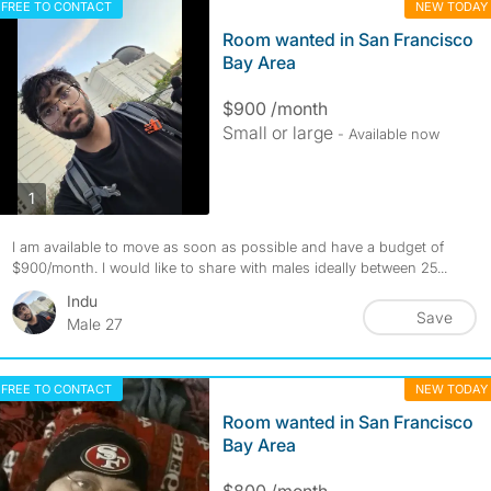
FREE TO CONTACT
NEW TODAY
Room wanted in San Francisco
Bay Area
$900 /month
Small or large
- Available now
photos
1
I am available to move as soon as possible and have a budget of
$900/month. I would like to share with males ideally between 25...
Indu
Save
Male 27
FREE TO CONTACT
NEW TODAY
Room wanted in San Francisco
Bay Area
$800 /month