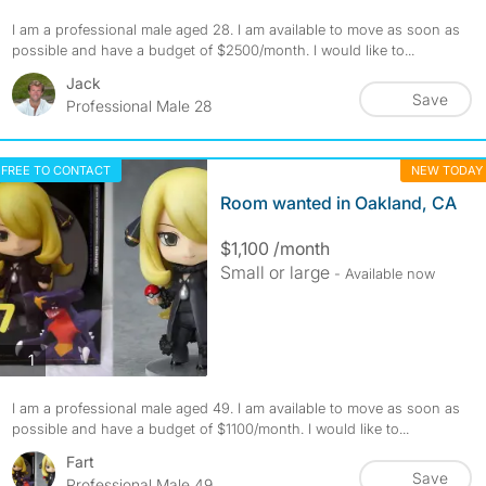
I am a professional male aged 28. I am available to move as soon as
possible and have a budget of $2500/month. I would like to...
Jack
Save
Professional Male 28
FREE TO CONTACT
NEW TODAY
Room wanted in Oakland, CA
$1,100 /month
Small or large
- Available now
photos
1
I am a professional male aged 49. I am available to move as soon as
possible and have a budget of $1100/month. I would like to...
Fart
Save
Professional Male 49