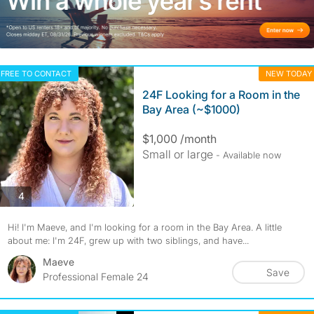
FREE TO CONTACT
NEW TODAY
24F Looking for a Room in the
Bay Area (~$1000)
$1,000 /month
Small or large
- Available now
photos
4
Hi! I'm Maeve, and I'm looking for a room in the Bay Area. A little
about me: I'm 24F, grew up with two siblings, and have...
Maeve
Save
Professional Female 24