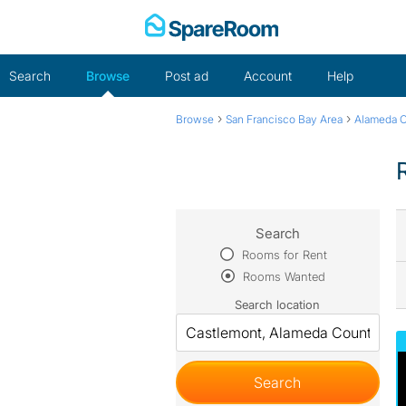
Skip
to
content
Search
Browse
Post ad
Account
Help
›
›
Browse
San Francisco Bay Area
Alameda 
Search
Rooms for Rent
Rooms Wanted
Search location