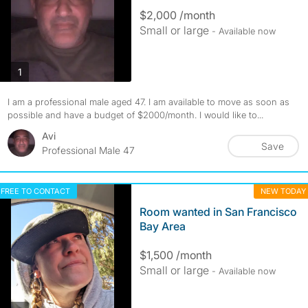
$2,000 /month
Small or large
- Available now
photos
1
I am a professional male aged 47. I am available to move as soon as
possible and have a budget of $2000/month. I would like to...
Avi
Save
Professional Male 47
FREE TO CONTACT
NEW TODAY
Room wanted in San Francisco
Bay Area
$1,500 /month
Small or large
- Available now