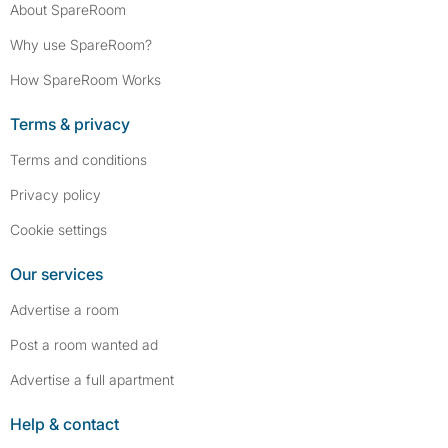
About SpareRoom
Why use SpareRoom?
How SpareRoom Works
Terms & privacy
Terms and conditions
Privacy policy
Cookie settings
Our services
Advertise a room
Post a room wanted ad
Advertise a full apartment
Help & contact