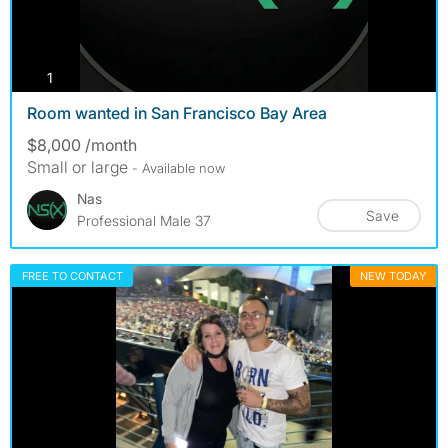
photos
1
Room wanted in San Francisco Bay Area
$8,000 /month
Small or large
- Available now
Nas
Save
Professional Male 37
FREE TO CONTACT
NEW TODAY