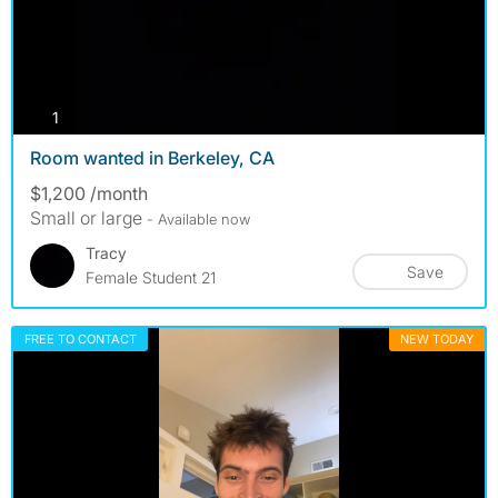
photos
1
Room wanted in Berkeley, CA
$1,200 /month
Small or large
- Available now
Tracy
Save
Female Student 21
FREE TO CONTACT
NEW TODAY