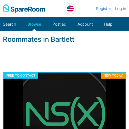
Skip
Register
Log in
to
content
Search
Browse
Post ad
Account
Help
Roommates in Bartlett
FREE TO CONTACT
NEW TODAY