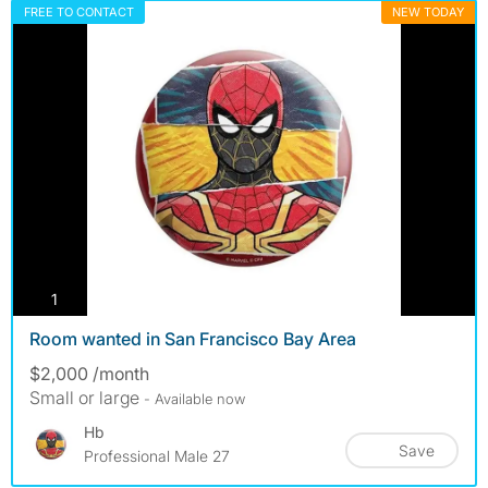
FREE TO CONTACT
NEW TODAY
photos
1
Room wanted in San Francisco Bay Area
$2,000 /month
Small or large
- Available now
Hb
Save
Professional Male 27