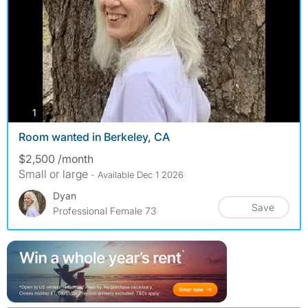
photos
1
Room wanted in Berkeley, CA
$2,500 /month
Small or large
- Available Dec 1 2026
Dyan
Save
Professional Female 73