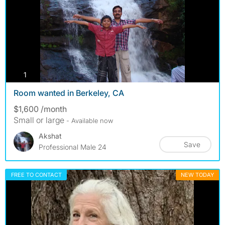
photos
1
Room wanted in Berkeley, CA
$1,600 /month
Small or large
- Available now
Akshat
Save
Professional Male 24
FREE TO CONTACT
NEW TODAY