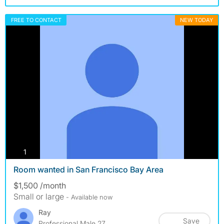
FREE TO CONTACT
NEW TODAY
photos
1
Room wanted in San Francisco Bay Area
$1,500 /month
Small or large
- Available now
Ray
Save
Professional Male 27