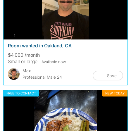
photos
1
Room wanted in Oakland, CA
$4,000 /month
Small or large
- Available now
Max
Save
Professional Male 24
FREE TO CONTACT
NEW TODAY