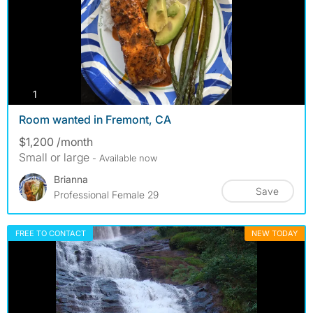
photos
1
Room wanted in Fremont, CA
$1,200 /month
Small or large
- Available now
Brianna
Save
Professional Female 29
FREE TO CONTACT
NEW TODAY