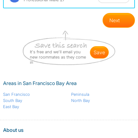
Next
It's free and we'll email you
save
new roommates as they come
in
Areas in San Francisco Bay Area
San Francisco
Peninsula
South Bay
North Bay
East Bay
About us