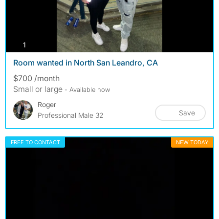
photos
1
Room wanted in North San Leandro, CA
$700 /month
Small or large
- Available now
Roger
Save
Professional Male 32
FREE TO CONTACT
NEW TODAY