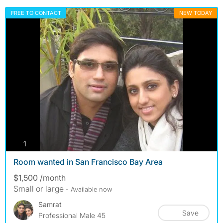
FREE TO CONTACT
NEW TODAY
photos
1
Room wanted in San Francisco Bay Area
$1,500 /month
Small or large
- Available now
Samrat
Save
Professional Male 45