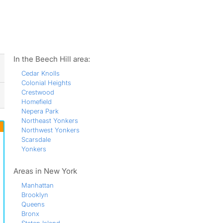
ws
In the Beech Hill area:
Cedar Knolls
Colonial Heights
Crestwood
Homefield
Nepera Park
Northeast Yonkers
Northwest Yonkers
Scarsdale
Yonkers
Areas in New York
Manhattan
Brooklyn
Queens
Bronx