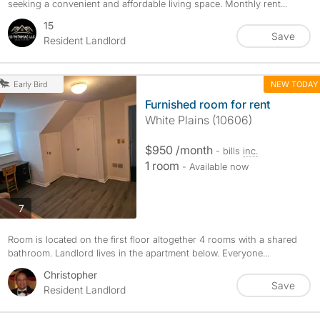
seeking a convenient and affordable living space. Monthly rent...
15
Save
Resident Landlord
NEW TODAY
Early Bird
Furnished room for rent
White Plains (10606)
$950 /month
- bills
inc.
1 room
- Available now
photos
7
Room is located on the first floor altogether 4 rooms with a shared
bathroom. Landlord lives in the apartment below. Everyone...
Christopher
Save
Resident Landlord