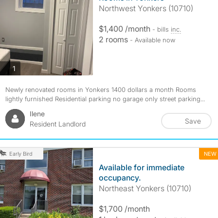
Northwest Yonkers (10710)
$1,400 /month
- bills
inc.
2 rooms
- Available now
photos
1
Newly renovated rooms in Yonkers 1400 dollars a month Rooms
lightly furnished Residential parking no garage only street parking...
Ilene
Save
Resident Landlord
NEW
Early Bird
Available for immediate
occupancy.
Northeast Yonkers (10710)
$1,700 /month