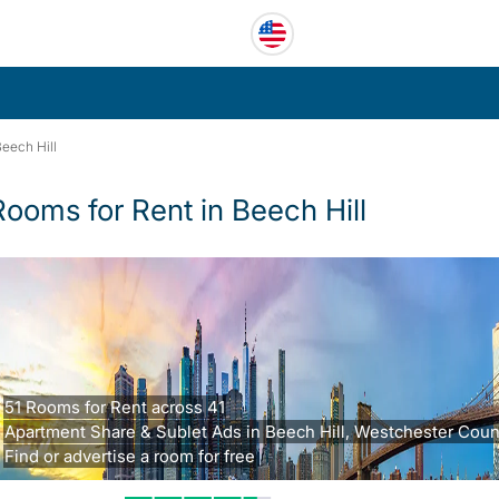
eech Hill
Rooms for Rent in Beech Hill
51 Rooms for Rent across 41
Apartment Share & Sublet Ads in Beech Hill, Westchester Coun
Find or advertise a room for free