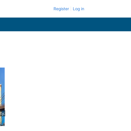
Register
Log in
ty.