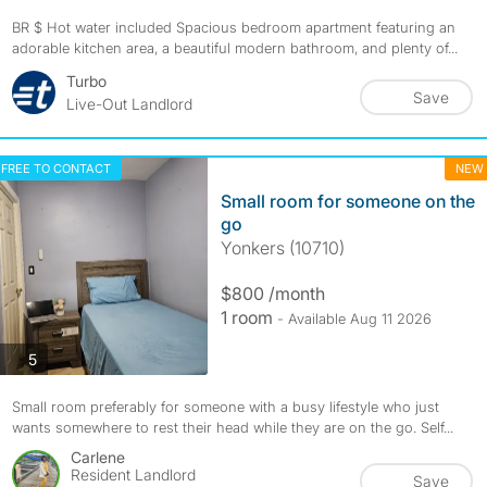
BR $ Hot water included Spacious bedroom apartment featuring an
adorable kitchen area, a beautiful modern bathroom, and plenty of...
Turbo
Save
Live-Out Landlord
FREE TO CONTACT
NEW
Small room for someone on the
go
Yonkers (10710)
$800 /month
1 room
- Available Aug 11 2026
photos
5
Small room preferably for someone with a busy lifestyle who just
wants somewhere to rest their head while they are on the go. Self...
Carlene
Resident Landlord
Save