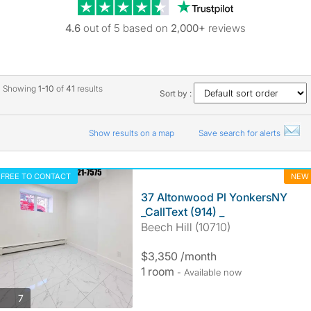
Trustpilot revie
4.6
out of 5 based on
2,000+
reviews
Showing
1-10
of
41
results
Sort by :
Show results on a map
Save search for alerts
FREE TO CONTACT
NEW
37 Altonwood Pl YonkersNY
_CallText (914) _
Beech Hill (10710)
$3,350 /month
1 room
- Available now
photos
7