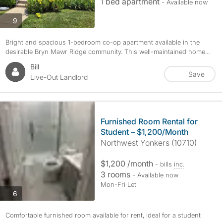
1 bed apartment
- Available now
photos
9
Bright and spacious 1-bedroom co-op apartment available in the
desirable Bryn Mawr Ridge community. This well-maintained home...
Bill
Save
Live-Out Landlord
Furnished Room Rental for
Student – $1,200/Month
Northwest Yonkers (10710)
$1,200 /month
- bills
inc.
3 rooms
- Available now
Mon-Fri Let
photos
6
Comfortable furnished room available for rent, ideal for a student