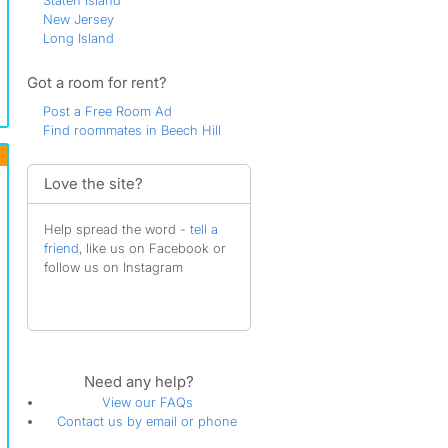
Staten Island
New Jersey
Long Island
Got a room for rent?
Post a Free Room Ad
Find roommates in Beech Hill
Love the site?
Help spread the word -
tell a
friend
, like us on Facebook or
follow us on Instagram
Need any help?
View our FAQs
Contact us by email or phone