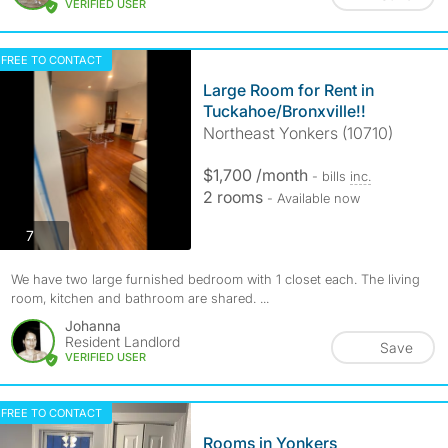
VERIFIED USER
FREE TO CONTACT
Large Room for Rent in
Tuckahoe/Bronxville!!
Northeast Yonkers (10710)
$1,700 /month
- bills
inc.
2 rooms
- Available now
photos
7
We have two large furnished bedroom with 1 closet each. The living
room, kitchen and bathroom are shared. ...
Johanna
Resident Landlord
Save
VERIFIED USER
FREE TO CONTACT
Rooms in Yonkers