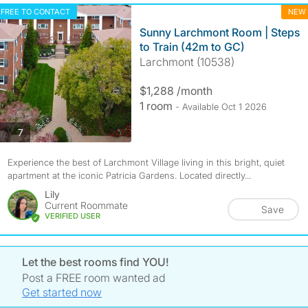
FREE TO CONTACT
NEW
Sunny Larchmont Room | Steps
to Train (42m to GC)
Larchmont (10538)
$1,288 /month
1 room
- Available Oct 1 2026
photos
7
Experience the best of Larchmont Village living in this bright, quiet
apartment at the iconic Patricia Gardens. Located directly...
Lily
Current Roommate
Save
VERIFIED USER
Let the best rooms find YOU!
Post a FREE room wanted ad
Get started now