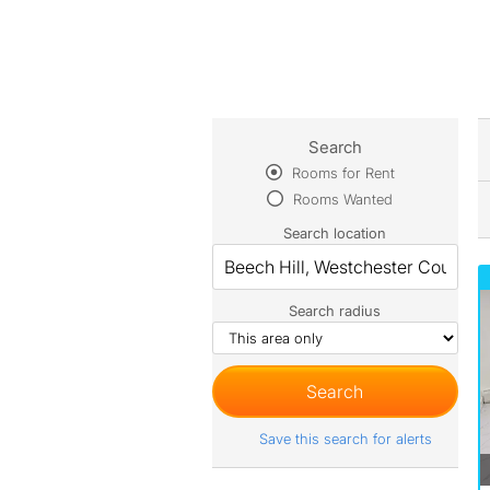
Search
Rooms for Rent
Rooms Wanted
Search location
Search radius
Save this search for alerts