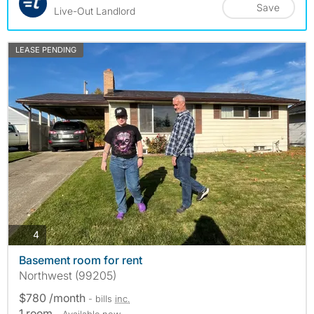
Save
Live-Out Landlord
LEASE PENDING
photos
4
Basement room for rent
Northwest (99205)
$780 /month
- bills
inc.
1 room
- Available now