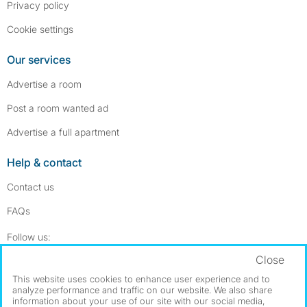
Privacy policy
Cookie settings
Our services
Advertise a room
Post a room wanted ad
Advertise a full apartment
Help & contact
Contact us
FAQs
Follow SpareRoom on Instagram
SpareRoom on Facebook
Follow us:
Close
Dowload our free app
->
This website uses cookies to enhance user experience and to
analyze performance and traffic on our website. We also share
information about your use of our site with our social media,