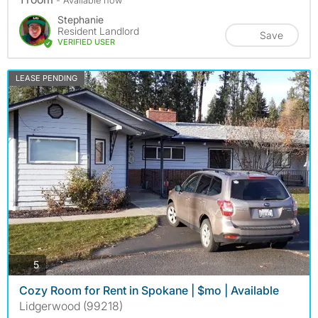
Stephanie
Resident Landlord
Save
VERIFIED USER
LEASE PENDING
photos
5
Cozy Room for Rent in Spokane | $mo | Available
Lidgerwood (99218)