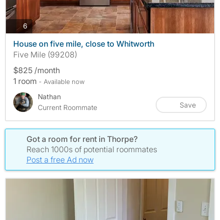
photos
6
House on five mile, close to Whitworth
Five Mile (99208)
$825 /month
1 room
- Available now
Nathan
Save
Current Roommate
Got a room for rent in Thorpe?
Reach 1000s of potential roommates
Post a free Ad now