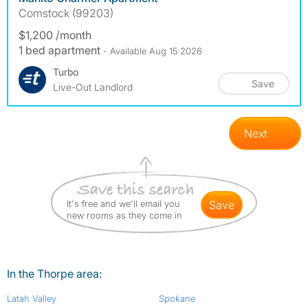
Comstock (99203)
$1,200 /month
1 bed apartment
- Available Aug 15 2026
Turbo
Save
Live-Out Landlord
Next
It's free and we'll email you
save
new rooms as they come in
In the Thorpe area:
Latah Valley
Spokane