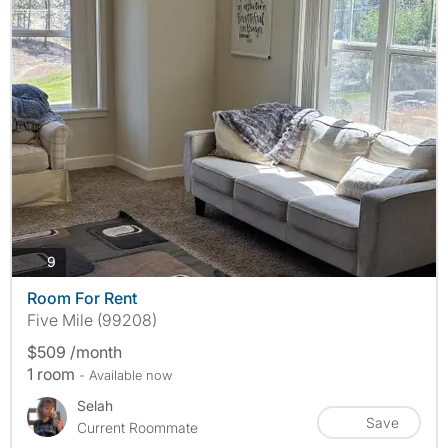
photos
9
Room For Rent
Five Mile (99208)
$509 /month
1 room
- Available now
Selah
Save
Current Roommate