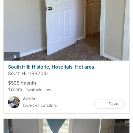
photos
9
South Hill: Historic, Hospitals, Hot area
South Hill (99204)
$595 /month
1 room
- Available now
Austin
Save
Live-Out Landlord