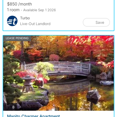
$850 /month
1 room
- Available Sep 1 2026
Turbo
Save
Live-Out Landlord
LEASE PENDING
photos
8
Manito Charmer Apartment