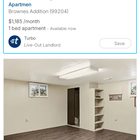
Apartmen
Brownes Addition (99204)
$1,185 /month
1 bed apartment
- Available now
Turbo
Save
Live-Out Landlord