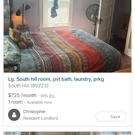
photos
9
Lg. South hill room, pvt bath, laundry, prkg
South Hill (99223)
$725 /month
- bills
inc.
1 room
- Available now
Christopher
Save
Resident Landlord