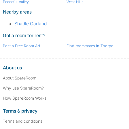
Peaceful Valley
West Hills
Nearby areas
Shadle Garland
Got a room for rent?
Post a Free Room Ad
Find roommates in Thorpe
About us
About SpareRoom
Why use SpareRoom?
How SpareRoom Works
Terms & privacy
Terms and conditions