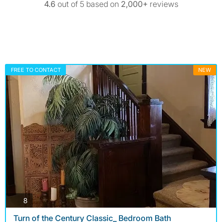
4.6
out of 5 based on
2,000+
reviews
FREE TO CONTACT
NEW
photos
8
Turn of the Century Classic_ Bedroom Bath