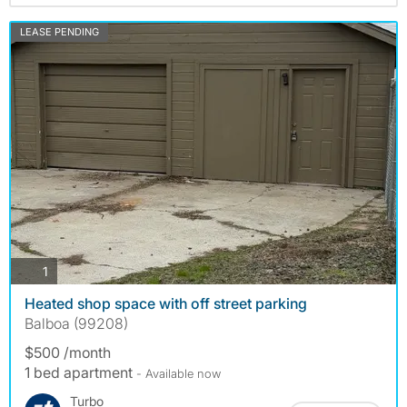
LEASE PENDING
photos
1
Heated shop space with off street parking
Balboa (99208)
$500 /month
1 bed apartment
- Available now
Turbo