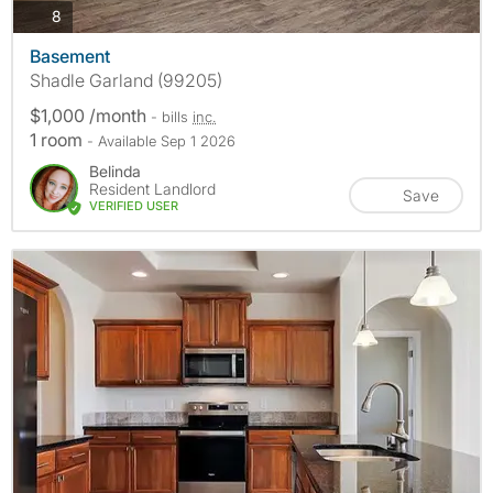
photos
8
Basement
Shadle Garland (99205)
$1,000 /month
- bills
inc.
1 room
- Available Sep 1 2026
Belinda
Resident Landlord
Save
VERIFIED USER