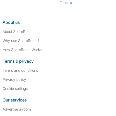
Tacoma
About us
About SpareRoom
Why use SpareRoom?
How SpareRoom Works
Terms & privacy
Terms and conditions
Privacy policy
Cookie settings
Our services
Advertise a room