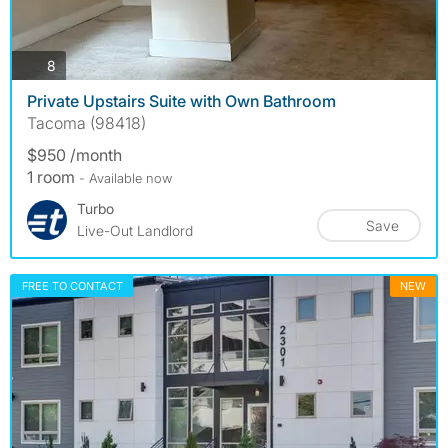
photos
8
Private Upstairs Suite with Own Bathroom
Tacoma (98418)
$950 /month
1 room
- Available now
Turbo
Save
Live-Out Landlord
FREE TO CONTACT
NEW