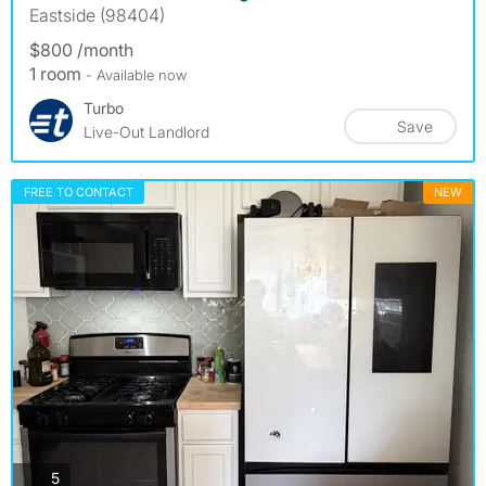
Eastside (98404)
$800 /month
1 room
- Available now
Turbo
Save
Live-Out Landlord
FREE TO CONTACT
NEW
photos
5