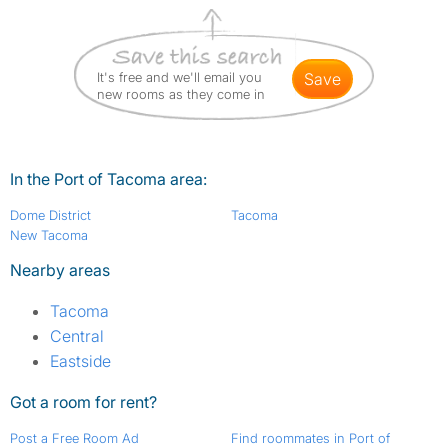
It's free and we'll email you
save
new rooms as they come in
In the Port of Tacoma area:
Dome District
Tacoma
New Tacoma
Nearby areas
Tacoma
Central
Eastside
Got a room for rent?
Post a Free Room Ad
Find roommates in Port of