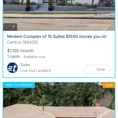
photos
7
Modern Complex of 15 Suites $1500 moves you in!
Central (98405)
$1,100 /month
1 room
- Available now
Turbo
Save
Live-Out Landlord
FREE TO CONTACT
NEW