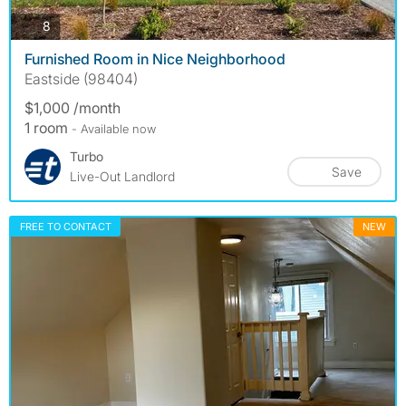
photos
8
Furnished Room in Nice Neighborhood
Eastside (98404)
$1,000 /month
1 room
- Available now
Turbo
Save
Live-Out Landlord
FREE TO CONTACT
NEW