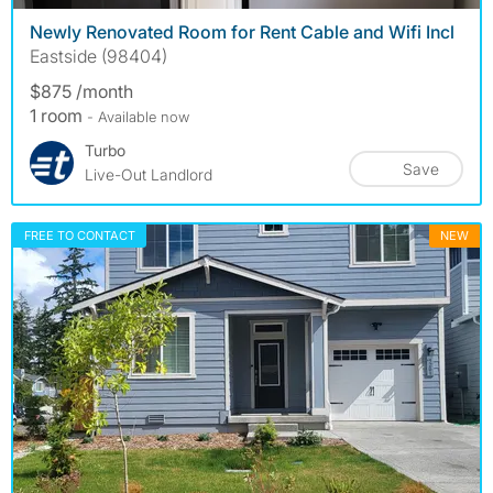
Newly Renovated Room for Rent Cable and Wifi Incl
Eastside (98404)
$875 /month
1 room
- Available now
Turbo
Save
Live-Out Landlord
FREE TO CONTACT
NEW