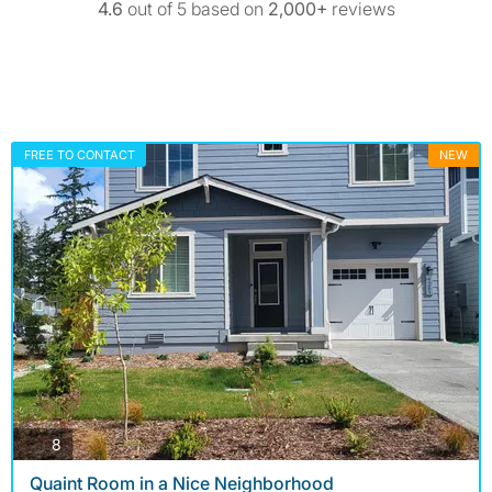
4.6
out of 5 based on
2,000+
reviews
FREE TO CONTACT
NEW
photos
8
Quaint Room in a Nice Neighborhood