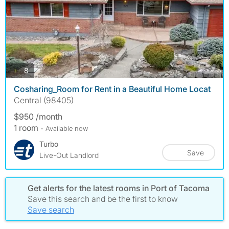
photos
8
Cosharing_Room for Rent in a Beautiful Home Locat
Central (98405)
$950 /month
1 room
- Available now
Turbo
Save
Live-Out Landlord
Get alerts for the latest rooms in Port of Tacoma
Save this search and be the first to know
Save search