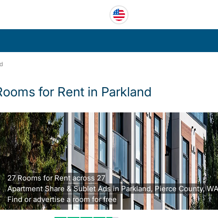
nd
Rooms for Rent in Parkland
27 Rooms for Rent across 27
Apartment Share & Sublet Ads in Parkland, Pierce County, WA
Find or advertise a room for free