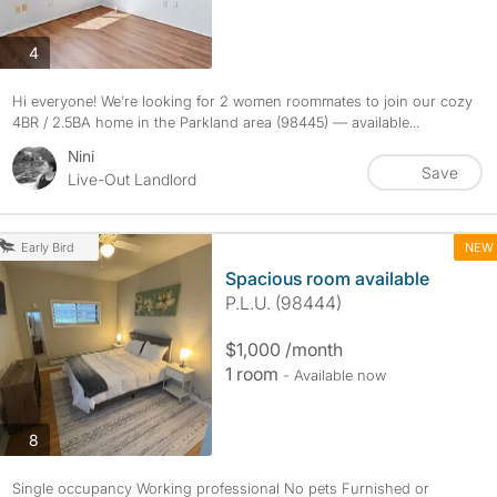
photos
4
Hi everyone! We’re looking for 2 women roommates to join our cozy
4BR / 2.5BA home in the Parkland area (98445) — available...
Nini
Save
Live-Out Landlord
NEW
Early Bird
Spacious room available
P.L.U. (98444)
$1,000 /month
1 room
- Available now
photos
8
Single occupancy Working professional No pets Furnished or