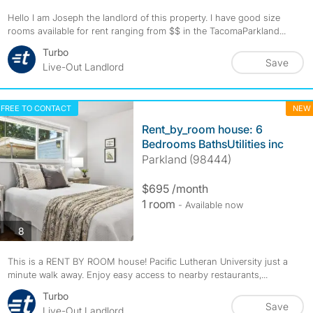
Hello I am Joseph the landlord of this property. I have good size
rooms available for rent ranging from $$ in the TacomaParkland...
Turbo
Save
Live-Out Landlord
FREE TO CONTACT
NEW
Rent_by_room house: 6
Bedrooms BathsUtilities inc
Parkland (98444)
$695 /month
1 room
- Available now
photos
8
This is a RENT BY ROOM house! Pacific Lutheran University just a
minute walk away. Enjoy easy access to nearby restaurants,...
Turbo
Save
Live-Out Landlord