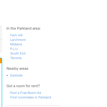
ws
In the Parkland area:
Fern Hill
Larchmont
Midland
P.L.U.
South End
Tacoma
Nearby areas
Eastside
Got a room for rent?
Post a Free Room Ad
Find roommates in Parkland