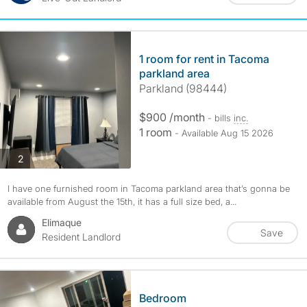
1 room for rent in Tacoma
parkland area
Parkland (98444)
$900 /month
- bills
inc.
1 room
- Available Aug 15 2026
photos
2
I have one furnished room in Tacoma parkland area that’s gonna be
available from August the 15th, it has a full size bed, a...
Elimaque
Save
Resident Landlord
Bedroom