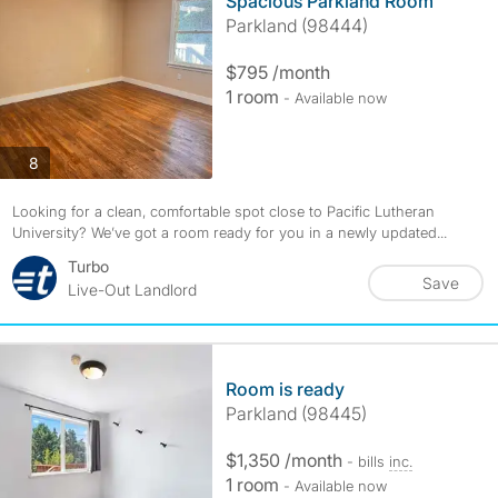
Spacious Parkland Room
Parkland (98444)
$795 /month
1 room
- Available now
photos
8
Looking for a clean, comfortable spot close to Pacific Lutheran
University? We’ve got a room ready for you in a newly updated...
Turbo
Save
Live-Out Landlord
Room is ready
Parkland (98445)
$1,350 /month
- bills
inc.
1 room
- Available now