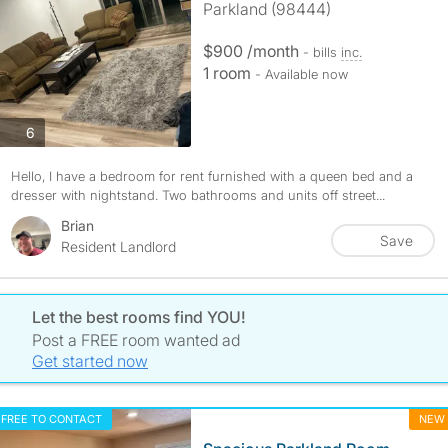
Parkland (98444)
$900 /month
- bills
inc.
1 room
- Available now
photos
6
Hello, I have a bedroom for rent furnished with a queen bed and a
dresser with nightstand. Two bathrooms and units off street...
Brian
Save
Resident Landlord
Let the best rooms find YOU!
Post a FREE room wanted ad
Get started now
FREE TO CONTACT
NEW