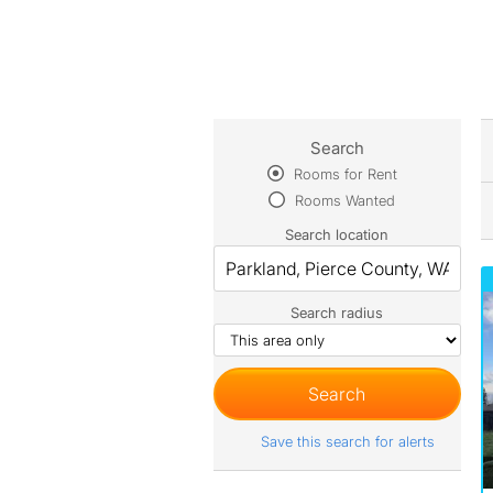
Search
Rooms for Rent
Rooms Wanted
Search location
Search radius
Save this search for alerts