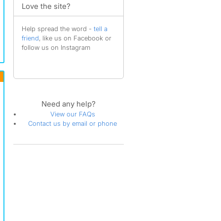
Love the site?
Help spread the word -
tell a
friend
, like us on Facebook or
follow us on Instagram
Need any help?
View our FAQs
Contact us by email or phone