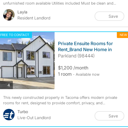
unfurnished room available Utilities included Must be clean and...
Layla
Save
Resident Landlord
FREE TO CONTACT
NEW
Private Ensuite Rooms for
Rent_Brand New Home in
Parkland (98444)
$1,200 /month
1 room
- Available now
photos
4
This newly constructed property in Tacoma offers modern private
rooms for rent, designed to provide comfort, privacy, and...
Turbo
Save
Live-Out Landlord