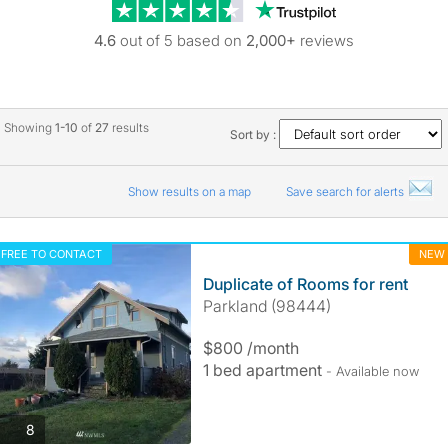
Trustpilot revie
4.6
out of 5 based on
2,000+
reviews
Showing
1-10
of
27
results
Sort by :
Show results on a map
Save search for alerts
FREE TO CONTACT
NEW
Duplicate of Rooms for rent
Parkland (98444)
$800 /month
1 bed apartment
- Available now
photos
8