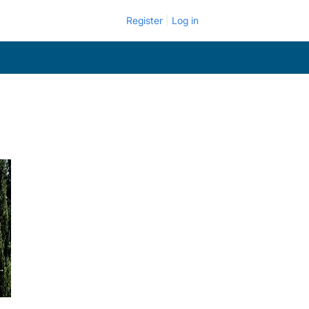
Register
Log in
.