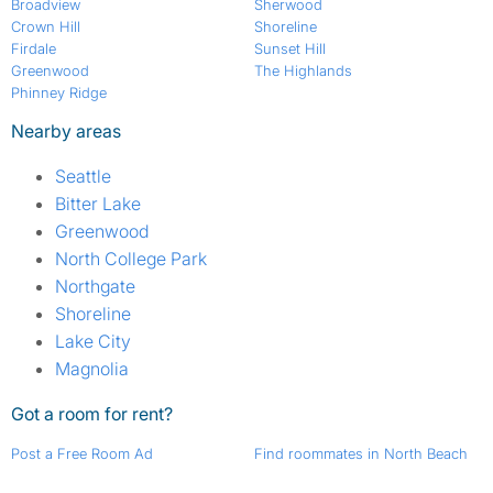
Broadview
Sherwood
Crown Hill
Shoreline
Firdale
Sunset Hill
Greenwood
The Highlands
Phinney Ridge
Nearby areas
Seattle
Bitter Lake
Greenwood
North College Park
Northgate
Shoreline
Lake City
Magnolia
Got a room for rent?
Post a Free Room Ad
Find roommates in North Beach