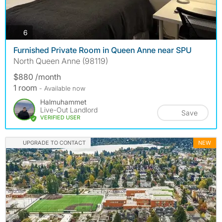
photos
6
Furnished Private Room in Queen Anne near SPU
North Queen Anne (98119)
$880 /month
1 room
- Available now
Halmuhammet
Live-Out Landlord
Save
VERIFIED USER
UPGRADE TO CONTACT
NEW