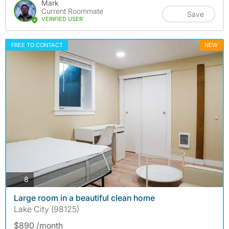
Mark
Current Roommate
Save
VERIFIED USER
FREE TO CONTACT
NEW
photos
8
Large room in a beautiful clean home
Lake City (98125)
$890 /month