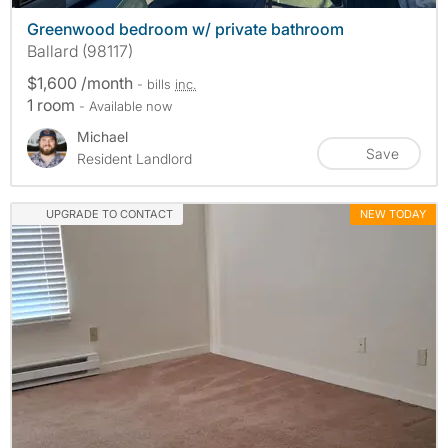
Greenwood bedroom w/ private bathroom
Ballard (98117)
$1,600 /month
- bills
inc.
1 room
- Available now
Michael
Save
Resident Landlord
UPGRADE TO CONTACT
NEW TODAY