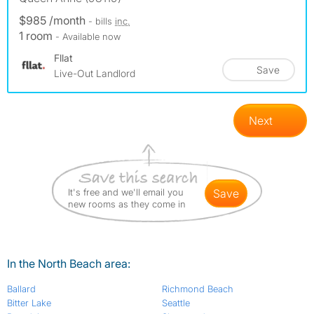
$985 /month
- bills
inc.
1 room
- Available now
Fllat
Save
Live-Out Landlord
Next
It's free and we'll email you
save
new rooms as they come in
In the North Beach area:
Ballard
Richmond Beach
Bitter Lake
Seattle