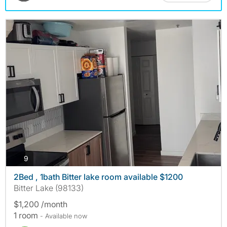
photos
9
2Bed , 1bath Bitter lake room available $1200
Bitter Lake (98133)
$1,200 /month
1 room
- Available now