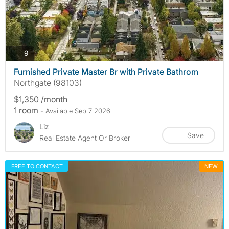
photos
9
Furnished Private Master Br with Private Bathrom
Northgate (98103)
$1,350 /month
1 room
- Available Sep 7 2026
Liz
Save
Real Estate Agent Or Broker
FREE TO CONTACT
NEW