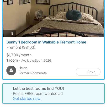
photos
8
Sunny 1 Bedroom in Walkable Fremont Home
Fremont (98103)
$1,700 /month
1 room
- Available Sep 1 2026
Helen
Save
Former Roommate
Let the best rooms find YOU!
Post a FREE room wanted ad
Get started now