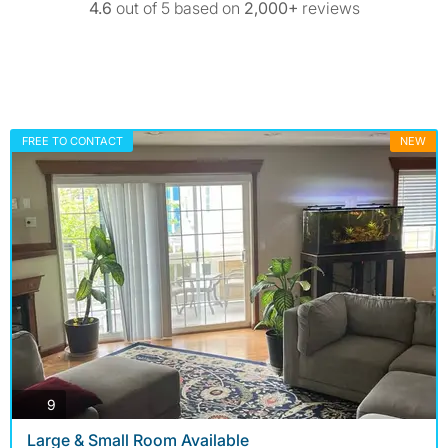
4.6
out of 5 based on
2,000+
reviews
FREE TO CONTACT
NEW
photos
9
Large & Small Room Available