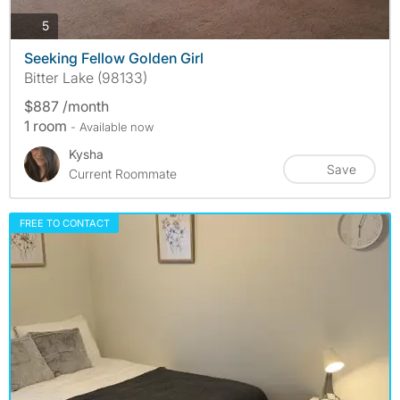
photos
5
Seeking Fellow Golden Girl
Bitter Lake (98133)
$887 /month
1 room
- Available now
Kysha
Save
Current Roommate
FREE TO CONTACT