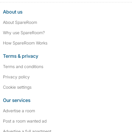
About us
About SpareRoom
Why use SpareRoom?
How SpareRoom Works
Terms & privacy
Terms and conditions
Privacy policy
Cookie settings
Our services
Advertise a room
Post a room wanted ad
Advertise a full apartment