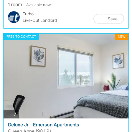
1 room
- Available now
Turbo
Save
Live-Out Landlord
FREE TO CONTACT
NEW
photos
7
Deluxe Jr - Emerson Apartments
Queen Anne (98119)