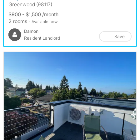
Greenwood (98117)
$900 - $1,500 /month
2 rooms
- Available now
Damon
Save
Resident Landlord
photos
8