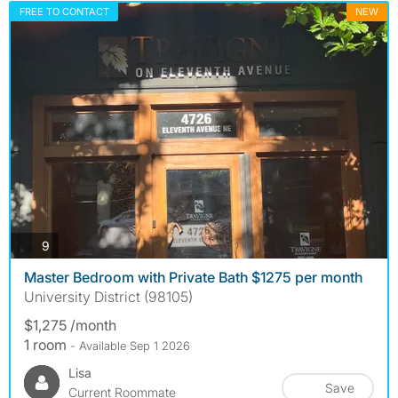
FREE TO CONTACT
NEW
photos
9
Master Bedroom with Private Bath $1275 per month
University District (98105)
$1,275 /month
1 room
- Available Sep 1 2026
Lisa
Save
Current Roommate