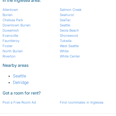
In the Inglesea area:
Allentown
Salmon Creek
Burien
Seahurst
Chelsea Park
SeaTac
Downtown Burien
Seattle
Duwamish
Seola Beach
Evansville
Shorewood
Fauntleroy
Tukwila
Foster
West Seattle
North Burien
White
Riverton
White Center
Nearby areas
Seattle
Delridge
Got a room for rent?
Post a Free Room Ad
Find roommates in Inglesea