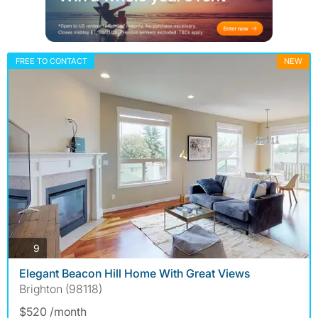
FREE TO CONTACT
NEW
photos
9
Elegant Beacon Hill Home With Great Views
Brighton (98118)
$520 /month