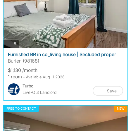
photos
8
Furnished BR in co_living house | Secluded proper
Burien (98168)
$1,130 /month
1 room
- Available Aug 11 2026
Turbo
Save
Live-Out Landlord
FREE TO CONTACT
NEW