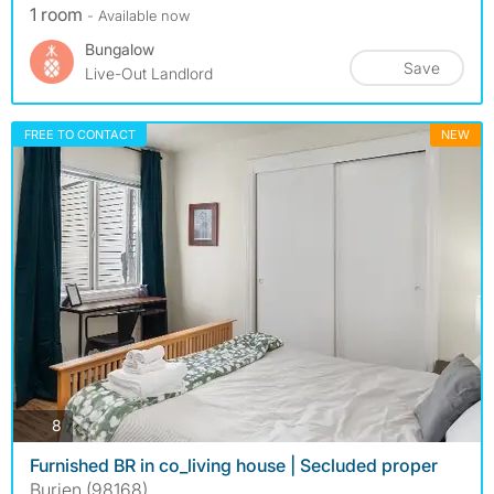
1 room
- Available now
Bungalow
Save
Live-Out Landlord
FREE TO CONTACT
NEW
photos
8
Furnished BR in co_living house | Secluded proper
Burien (98168)