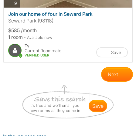
photos
9
Join our home of four in Seward Park
Seward Park (98118)
$585 /month
1 room
- Available now
Ty
Current Roommate
Save
VERIFIED USER
Next
It's free and we'll email you
save
new rooms as they come in