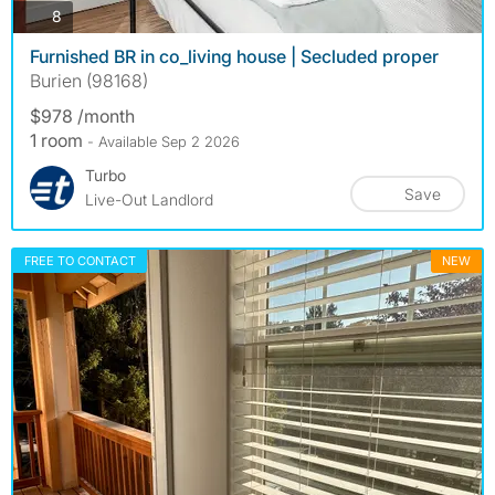
photos
8
Furnished BR in co_living house | Secluded proper
Burien (98168)
$978 /month
1 room
- Available Sep 2 2026
Turbo
Save
Live-Out Landlord
FREE TO CONTACT
NEW