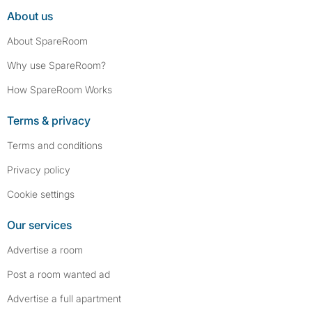
About us
About SpareRoom
Why use SpareRoom?
How SpareRoom Works
Terms & privacy
Terms and conditions
Privacy policy
Cookie settings
Our services
Advertise a room
Post a room wanted ad
Advertise a full apartment