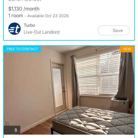
$1,130 /month
1 room
- Available Oct 23 2026
Turbo
Save
Live-Out Landlord
FREE TO CONTACT
NEW
photos
8