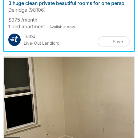
3 huge clean private beautiful rooms for one perso
Delridge (98106)
$975 /month
1 bed apartment
- Available now
Turbo
Save
Live-Out Landlord