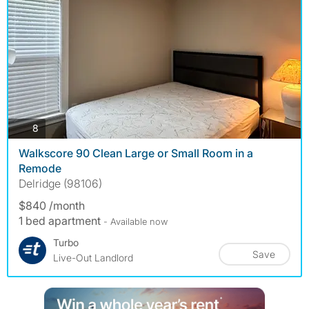
photos
8
Walkscore 90 Clean Large or Small Room in a
Remode
Delridge (98106)
$840 /month
1 bed apartment
- Available now
Turbo
Save
Live-Out Landlord