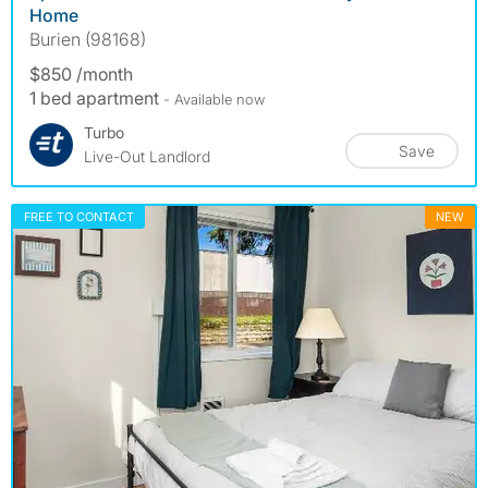
Home
Burien (98168)
$850 /month
1 bed apartment
- Available now
Turbo
Save
Live-Out Landlord
FREE TO CONTACT
NEW