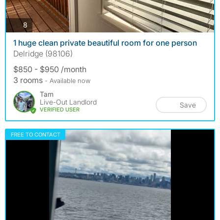
photos
8
1 huge clean private beautiful room for one person
Delridge (98106)
$850 - $950 /month
3 rooms
- Available now
Tam
Live-Out Landlord
Save
VERIFIED USER
FREE TO CONTACT