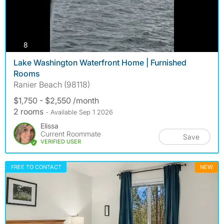
photos
8
Lake Washington Waterfront Home | Furnished
Rooms
Ranier Beach (98118)
$1,750 - $2,550 /month
2 rooms
- Available Sep 1 2026
Elissa
Current Roommate
Save
VERIFIED USER
FREE TO CONTACT
NEW