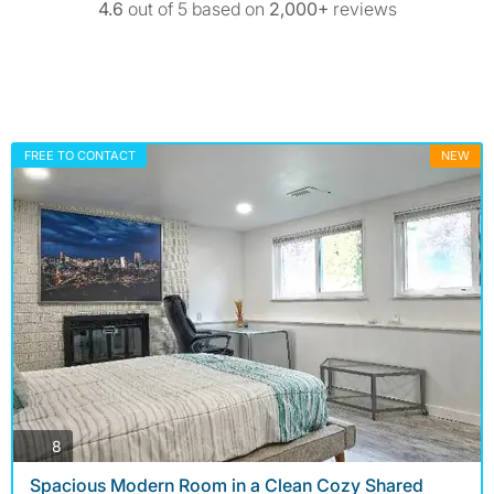
4.6
out of 5 based on
2,000+
reviews
FREE TO CONTACT
NEW
photos
8
Spacious Modern Room in a Clean Cozy Shared