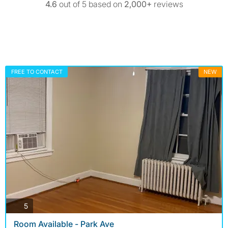
4.6
out of 5 based on
2,000+
reviews
FREE TO CONTACT
NEW
photos
5
Room Available - Park Ave