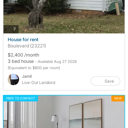
photos
7
House for rent
Boulevard (23221)
$2,400 /month
3 bed house
- Available Aug 27 2026
(Equivalent to $800 per room)
Jamil
Save
Live-Out Landlord
FREE TO CONTACT
NEW