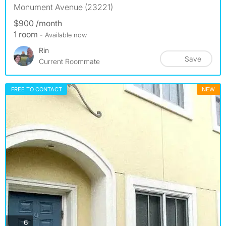
Monument Avenue (23221)
$900 /month
1 room
- Available now
Rin
Save
Current Roommate
FREE TO CONTACT
NEW
photos
6