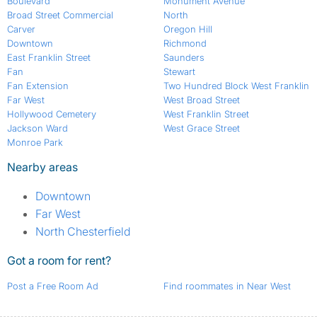
Boulevard
Monument Avenue
Broad Street Commercial
North
Carver
Oregon Hill
Downtown
Richmond
East Franklin Street
Saunders
Fan
Stewart
Fan Extension
Two Hundred Block West Franklin
Far West
West Broad Street
Hollywood Cemetery
West Franklin Street
Jackson Ward
West Grace Street
Monroe Park
Nearby areas
Downtown
Far West
North Chesterfield
Got a room for rent?
Post a Free Room Ad
Find roommates in Near West