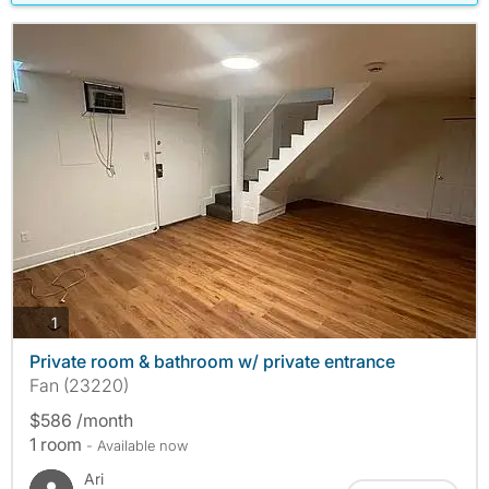
photos
1
Private room & bathroom w/ private entrance
Fan (23220)
$586 /month
1 room
- Available now
Ari