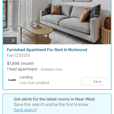
photos
9
Furnished Apartment For Rent In Richmond
Fan (23220)
$1,898 /month
1 bed apartment
- Available now
Landing
Save
Live-Out Landlord
Get alerts for the latest rooms in Near West
Save this search and be the first to know
Save search