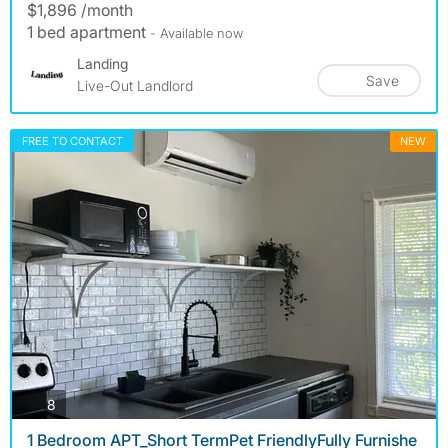
$1,896 /month
1 bed apartment
- Available now
Landing
Save
Live-Out Landlord
FREE TO CONTACT
NEW
photos
8
1 Bedroom APT_Short TermPet FriendlyFully Furnishe