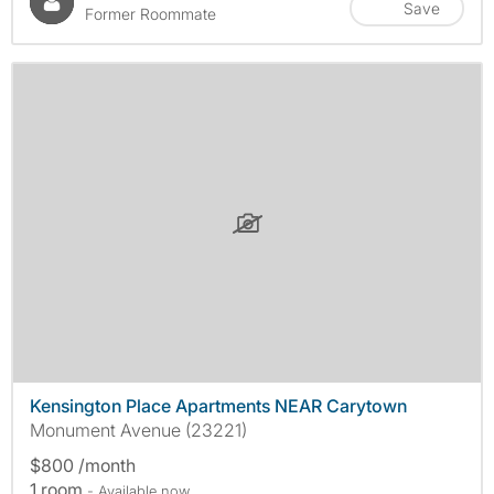
Save
Former Roommate
Kensington Place Apartments NEAR Carytown
Monument Avenue (23221)
$800 /month
1 room
- Available now