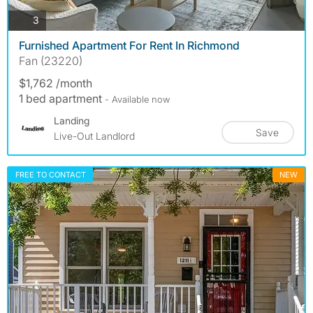
photos
3
Furnished Apartment For Rent In Richmond
Fan (23220)
$1,762 /month
1 bed apartment
- Available now
Landing
Save
Live-Out Landlord
FREE TO CONTACT
NEW