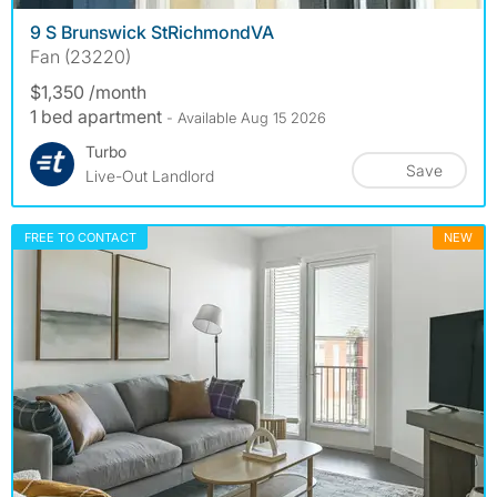
9 S Brunswick StRichmondVA
Fan (23220)
$1,350 /month
1 bed apartment
- Available Aug 15 2026
Turbo
Save
Live-Out Landlord
FREE TO CONTACT
NEW