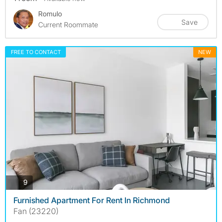
Romulo
Save
Current Roommate
FREE TO CONTACT
NEW
photos
9
Furnished Apartment For Rent In Richmond
Fan (23220)