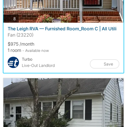
photos
8
The Leigh RVA — Furnished Room_Room C | All Utili
Fan (23220)
$975 /month
1 room
- Available now
Turbo
Save
Live-Out Landlord