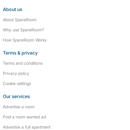
About us
About SpareRoom
Why use SpareRoom?
How SpareRoom Works
Terms & privacy
Terms and conditions
Privacy policy
Cookie settings
Our services
Advertise a room
Post a room wanted ad
Advertise a full apartment