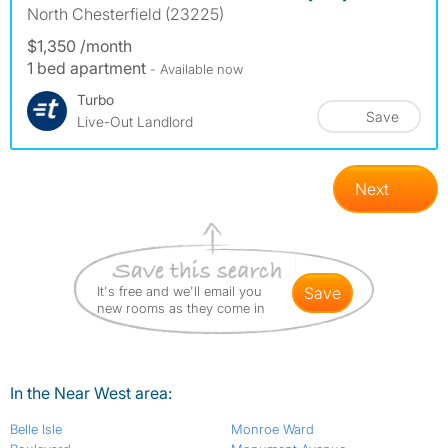
North Chesterfield (23225)
$1,350 /month
1 bed apartment
- Available now
Turbo
Save
Live-Out Landlord
Next
It's free and we'll email you
save
new rooms as they come in
In the Near West area:
Belle Isle
Monroe Ward