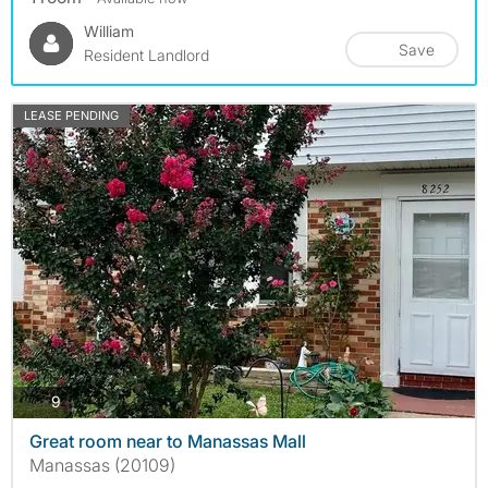
William
Save
Resident Landlord
LEASE PENDING
photos
9
Great room near to Manassas Mall
Manassas (20109)