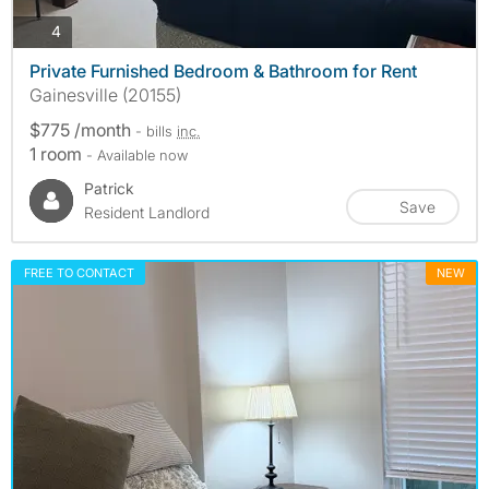
photos
4
Private Furnished Bedroom & Bathroom for Rent
Gainesville (20155)
$775 /month
- bills
inc.
1 room
- Available now
Patrick
Save
Resident Landlord
FREE TO CONTACT
NEW