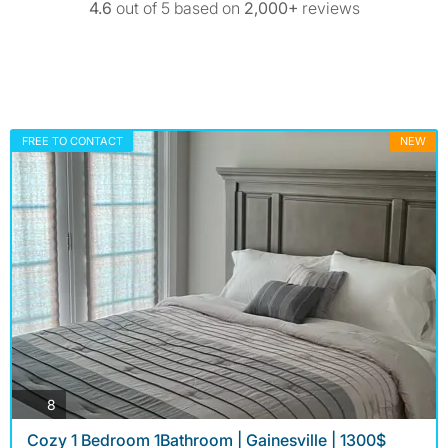
4.6
out of 5 based on
2,000+
reviews
FREE TO CONTACT
NEW
photos
8
Cozy 1 Bedroom 1Bathroom | Gainesville | 1300$