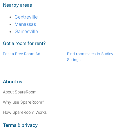
Nearby areas
Centreville
Manassas
Gainesville
Got a room for rent?
Post a Free Room Ad
Find roommates in Sudley
Springs
About us
About SpareRoom
Why use SpareRoom?
How SpareRoom Works
Terms & privacy