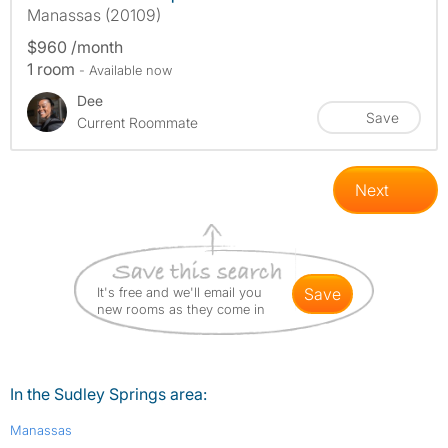
Manassas (20109)
$960 /month
1 room
- Available now
Dee
Save
Current Roommate
Next
It's free and we'll email you
save
new rooms as they come in
In the Sudley Springs area:
Manassas