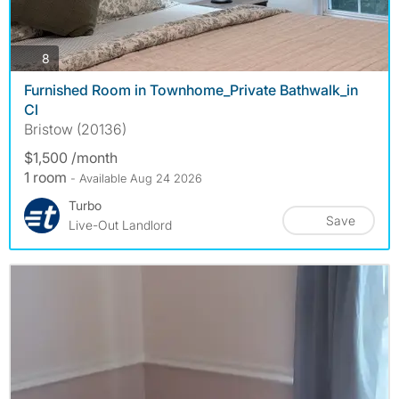
photos
8
Furnished Room in Townhome_Private Bathwalk_in
Cl
Bristow (20136)
$1,500 /month
1 room
- Available Aug 24 2026
Turbo
Save
Live-Out Landlord