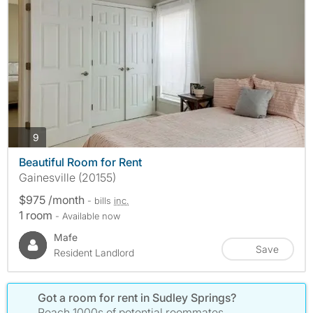
photos
9
Beautiful Room for Rent
Gainesville (20155)
$975 /month
- bills
inc.
1 room
- Available now
Mafe
Save
Resident Landlord
Got a room for rent in Sudley Springs?
Reach 1000s of potential roommates