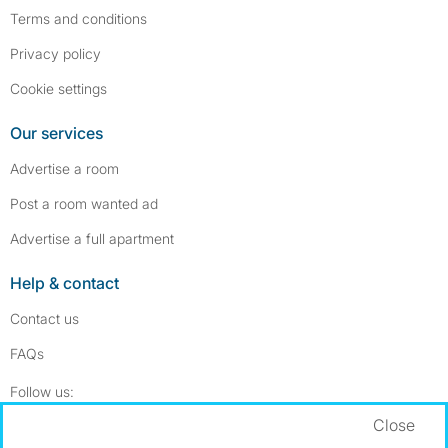
Terms and conditions
Privacy policy
Cookie settings
Our services
Advertise a room
Post a room wanted ad
Advertise a full apartment
Help & contact
Contact us
FAQs
Follow SpareRoom on Instagram
SpareRoom on Facebook
Follow us:
Close