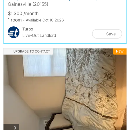
Gainesville (20155)
$1,300 /month
1 room
- Available Oct 10 2026
Turbo
Save
Live-Out Landlord
UPGRADE TO CONTACT
NEW
photos
9