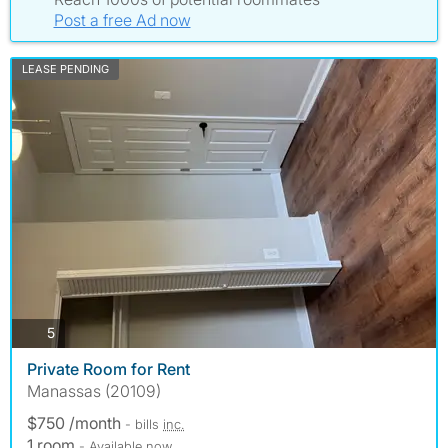
Post a free Ad now
LEASE PENDING
photos
5
Private Room for Rent
Manassas (20109)
$750 /month
- bills
inc.
1 room
- Available now