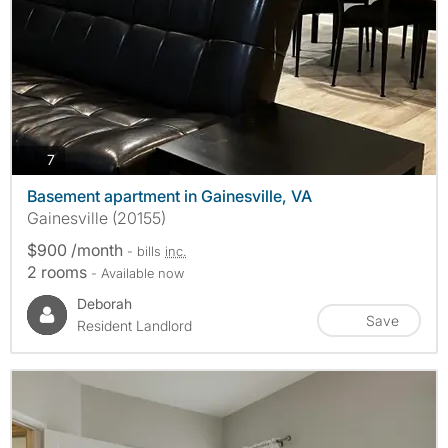
photos
7
Basement apartment in Gainesville, VA
Gainesville (20155)
$900 /month
- bills
inc.
2 rooms
- Available now
Deborah
Save
Resident Landlord