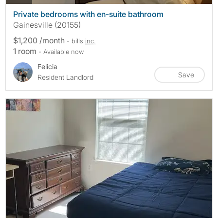
Private bedrooms with en-suite bathroom
Gainesville (20155)
$1,200 /month
- bills
inc.
1 room
- Available now
Felicia
Save
Resident Landlord