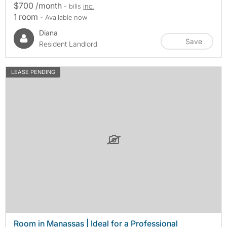
$700 /month
- bills
inc.
1 room
- Available now
Diana
Save
Resident Landlord
LEASE PENDING
Room in Manassas | Ideal for a Professional