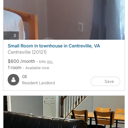
photos
3
Small Room in townhouse in Centreville, VA
Centreville (20121)
$800 /month
- bills
inc.
1 room
- Available now
GE
Save
Resident Landlord