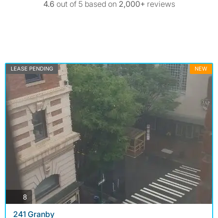
4.6
out of 5 based on
2,000+
reviews
LEASE PENDING
NEW
photos
8
241 Granby