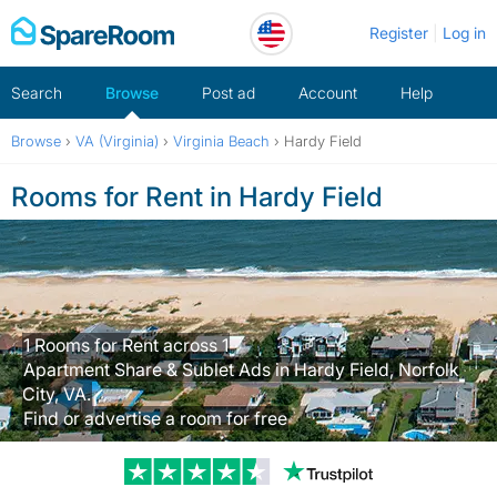
Skip
Register
Log in
to
content
Search
Browse
Post ad
Account
Help
Browse
›
VA (Virginia)
›
Virginia Beach
›
Hardy Field
Rooms for Rent in Hardy Field
1 Rooms for Rent across 1
Apartment Share & Sublet Ads in Hardy Field, Norfolk
City, VA.
Find or advertise a room for free
Trustpilot revi