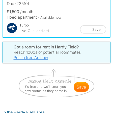
Dnc (23510)
$1,500 /month
1 bed apartment
- Available now
Turbo
Save
Live-Out Landlord
Got a room for rent in Hardy Field?
Reach 1000s of potential roommates
Post a free Ad now
It's free and we'll email you
save
new rooms as they come in
In the Hardy Field area: