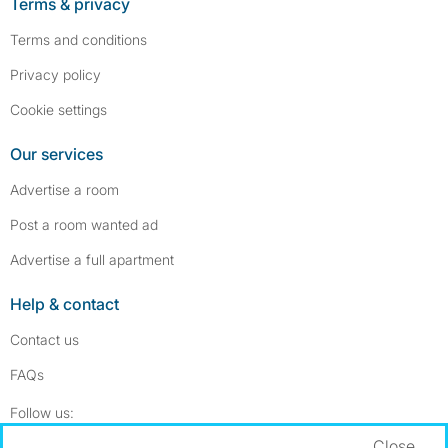
Terms & privacy
Terms and conditions
Privacy policy
Cookie settings
Our services
Advertise a room
Post a room wanted ad
Advertise a full apartment
Help & contact
Contact us
FAQs
Follow SpareRoom on Instagram
SpareRoom on Facebook
Follow us:
Close