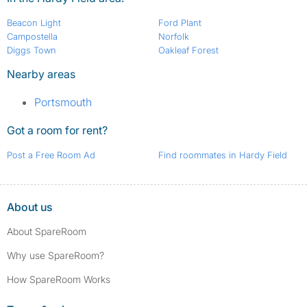
Beacon Light
Ford Plant
Campostella
Norfolk
Diggs Town
Oakleaf Forest
Nearby areas
Portsmouth
Got a room for rent?
Post a Free Room Ad
Find roommates in Hardy Field
About us
About SpareRoom
Why use SpareRoom?
How SpareRoom Works