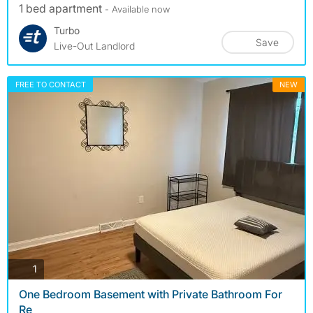
1 bed apartment
- Available now
Turbo
Save
Live-Out Landlord
FREE TO CONTACT
NEW
photos
1
One Bedroom Basement with Private Bathroom For
Re