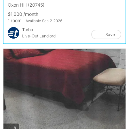
Oxon Hill (20745)
$1,000 /month
1 room
- Available Sep 2 2026
Turbo
Save
Live-Out Landlord
photos
5