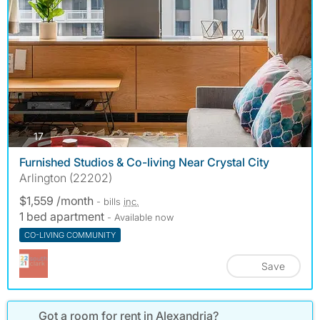
photos
17
Furnished Studios & Co-living Near Crystal City
Arlington (22202)
$1,559 /month
- bills
inc.
1 bed apartment
- Available now
CO-LIVING COMMUNITY
Save
Got a room for rent in Alexandria?