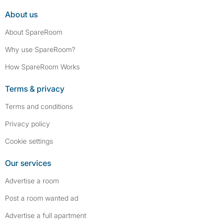
About us
About SpareRoom
Why use SpareRoom?
How SpareRoom Works
Terms & privacy
Terms and conditions
Privacy policy
Cookie settings
Our services
Advertise a room
Post a room wanted ad
Advertise a full apartment