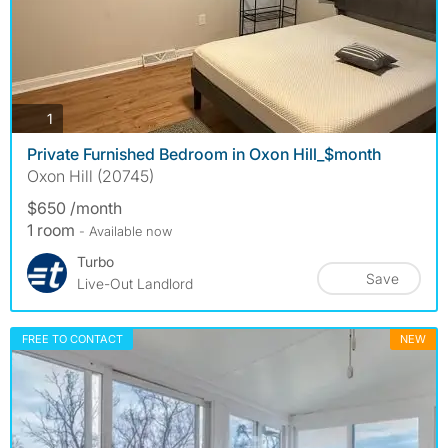
photos
1
Private Furnished Bedroom in Oxon Hill_$month
Oxon Hill (20745)
$650 /month
1 room
- Available now
Turbo
Save
Live-Out Landlord
FREE TO CONTACT
NEW