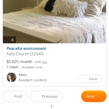
photos
6
Peaceful environment
Falls Church (22041)
$1,425 /month
- bills
inc.
1 room
- Available now
Mary
Save
Resident Landlord
First
Previous
Next