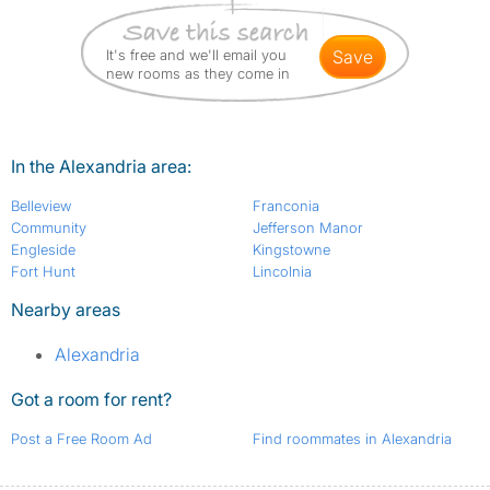
It's free and we'll email you
save
new rooms as they come in
In the Alexandria area:
Belleview
Franconia
Community
Jefferson Manor
Engleside
Kingstowne
Fort Hunt
Lincolnia
Nearby areas
Alexandria
Got a room for rent?
Post a Free Room Ad
Find roommates in Alexandria