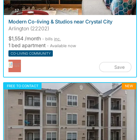
photos
17
Modern Co-living & Studios near Crystal City
Arlington (22202)
$1,554 /month
- bills
inc.
1 bed apartment
- Available now
CO-LIVING COMMUNITY
Save
FREE TO CONTACT
NEW