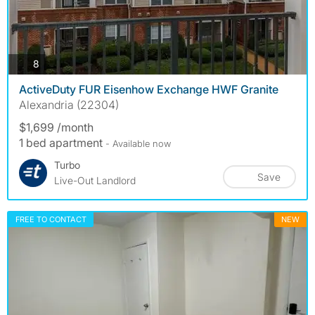
photos
8
ActiveDuty FUR Eisenhow Exchange HWF Granite
Alexandria (22304)
$1,699 /month
1 bed apartment
- Available now
Turbo
Save
Live-Out Landlord
FREE TO CONTACT
NEW