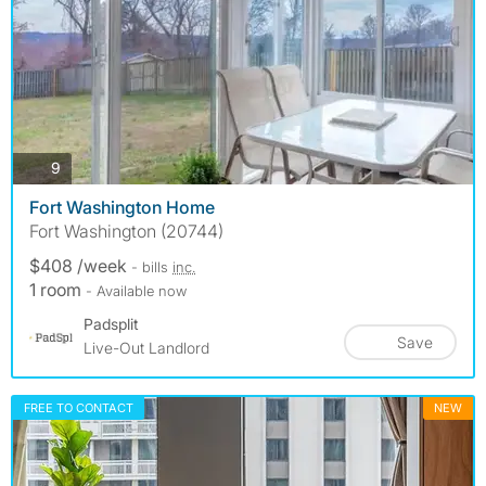
photos
9
Fort Washington Home
Fort Washington (20744)
$408 /week
- bills
inc.
1 room
- Available now
Padsplit
Save
Live-Out Landlord
FREE TO CONTACT
NEW