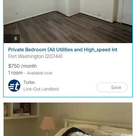
photos
8
Private Bedroom (All Utilities and High_speed Int
Fort Washington (20744)
$750 /month
1 room
- Available now
Turbo
Save
Live-Out Landlord