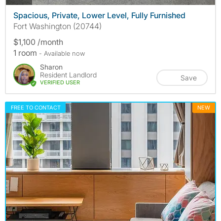
Spacious, Private, Lower Level, Fully Furnished
Fort Washington (20744)
$1,100 /month
1 room
- Available now
Sharon
Resident Landlord
Save
VERIFIED USER
FREE TO CONTACT
NEW