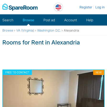
Skip
Register
Log in
to
content
Search
Browse
Post ad
Account
Help
Browse
›
VA (Virginia)
›
Washington D.C.
›
Alexandria
Rooms for Rent in Alexandria
FREE TO CONTACT
NEW