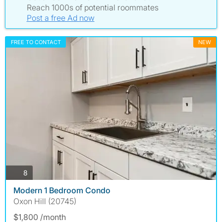
Reach 1000s of potential roommates
Post a free Ad now
FREE TO CONTACT
NEW
photos
8
Modern 1 Bedroom Condo
Oxon Hill (20745)
$1,800 /month