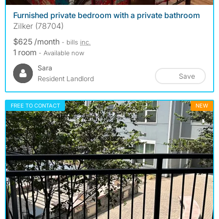
Furnished private bedroom with a private bathroom
Zilker (78704)
$625 /month
- bills
inc.
1 room
- Available now
Sara
Save
Resident Landlord
FREE TO CONTACT
NEW