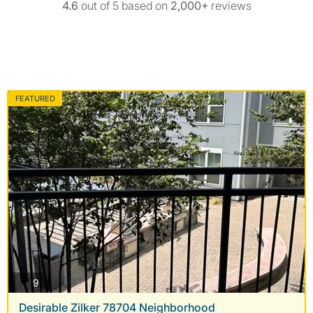
4.6
out of 5 based on
2,000+
reviews
FEATURED
photos
9
Desirable Zilker 78704 Neighborhood