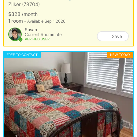
Zilker (78704)
$828 /month
1 room
- Available Sep 1 2026
Susan
Current Roommate
Save
VERIFIED USER
FREE TO CONTACT
NEW TODAY
photos
5