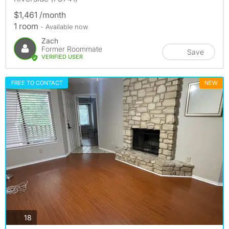
$1,461 /month
1 room
- Available now
Zach
Former Roommate
Save
VERIFIED USER
FREE TO CONTACT
NEW
photos
18