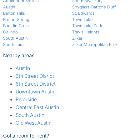
Auditorium Shores
South River City
Austin
Spyglass-Bartons Bluff
Barton Hills
St. Edwards
Barton Springs
Town Lake
Bouldin Creek
Town Lake Park
Galindo
Travis Heights
South Austin
Zilker
South Lamar
Zilker Metropolitan Park
Nearby areas
Austin
6th Street Disrict
6th Street District
Downtown Austin
Riverside
Central East Austin
South Austin
Old West Austin
Got a room for rent?