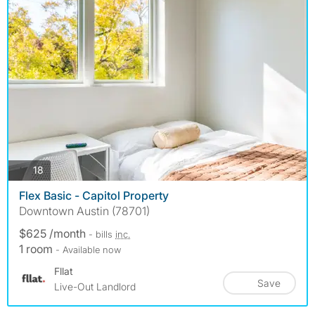
photos
18
Flex Basic - Capitol Property
Downtown Austin (78701)
$625 /month
- bills
inc.
1 room
- Available now
Fllat
Save
Live-Out Landlord