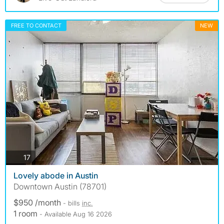
FREE TO CONTACT
NEW
photos
17
Lovely abode in Austin
Downtown Austin (78701)
$950 /month
- bills
inc.
1 room
- Available Aug 16 2026