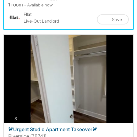
1 room
- Available now
Fllat
Save
Live-Out Landlord
photos
3
🚨Urgent Studio Apartment Takeover🚨
Riverside (78741)