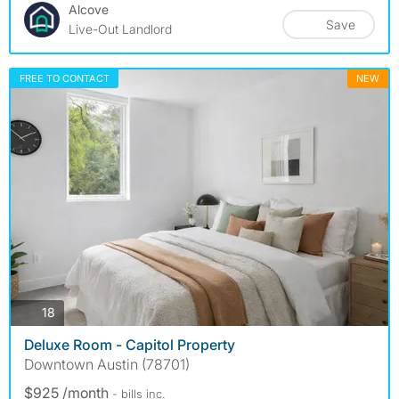
Alcove
Save
Live-Out Landlord
FREE TO CONTACT
NEW
photos
18
Deluxe Room - Capitol Property
Downtown Austin (78701)
$925 /month
- bills
inc.