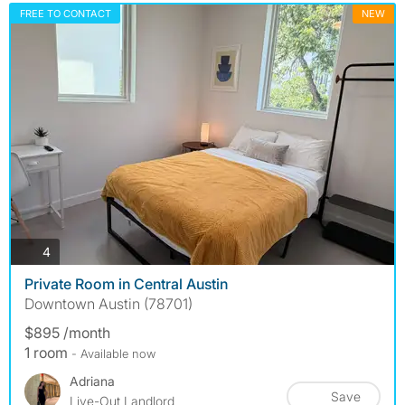
FREE TO CONTACT
NEW
photos
4
Private Room in Central Austin
Downtown Austin (78701)
$895 /month
1 room
- Available now
Adriana
Save
Live-Out Landlord