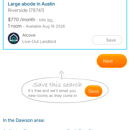
Large abode in Austin
Riverside (78741)
$770 /month
- bills
inc.
1 room
- Available Aug 16 2026
Alcove
Save
Live-Out Landlord
Next
It's free and we'll email you
save
new rooms as they come in
In the Dawson area: