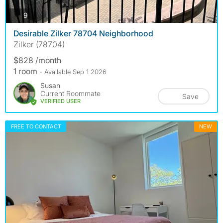
photos
9
Desirable Zilker 78704 Neighborhood
Zilker (78704)
$828 /month
1 room
- Available Sep 1 2026
Susan
Current Roommate
Save
VERIFIED USER
FREE TO CONTACT
NEW