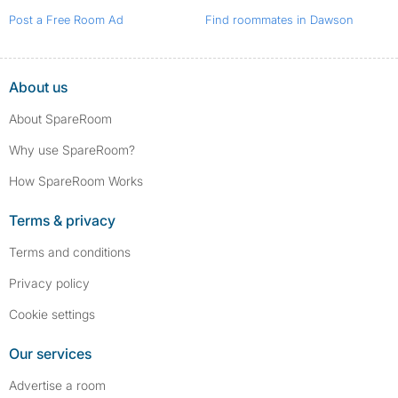
Post a Free Room Ad
Find roommates in Dawson
About us
About SpareRoom
Why use SpareRoom?
How SpareRoom Works
Terms & privacy
Terms and conditions
Privacy policy
Cookie settings
Our services
Advertise a room