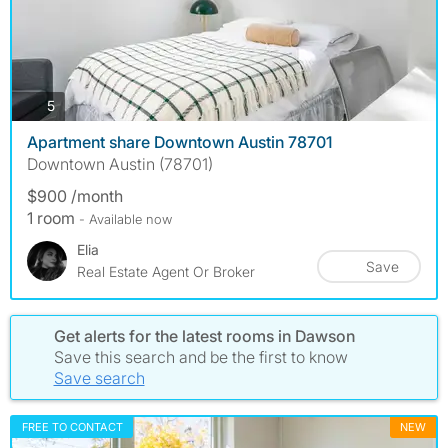
photos
5
Apartment share Downtown Austin 78701
Downtown Austin (78701)
$900 /month
1 room
- Available now
Elia
Save
Real Estate Agent Or Broker
Get alerts for the latest rooms in Dawson
Save this search and be the first to know
Save search
FREE TO CONTACT
NEW