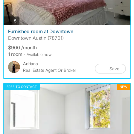
photos
5
Furnished room at Downtown
Downtown Austin (78701)
$900 /month
1 room
- Available now
Adriana
Save
Real Estate Agent Or Broker
FREE TO CONTACT
NEW