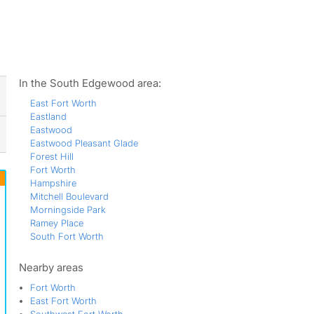
ws
In the South Edgewood area:
East Fort Worth
Eastland
Eastwood
Eastwood Pleasant Glade
Forest Hill
Fort Worth
Hampshire
Mitchell Boulevard
Morningside Park
Ramey Place
South Fort Worth
Nearby areas
Fort Worth
East Fort Worth