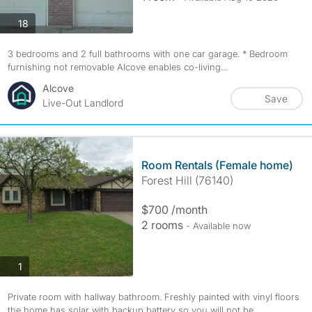
photos
18
3 bedrooms and 2 full bathrooms with one car garage. * Bedroom
furnishing not removable Alcove enables co-living...
Alcove
Save
Live-Out Landlord
Room Rentals (Female home)
Forest Hill (76140)
$700 /month
2 rooms
- Available now
photos
1
Private room with hallway bathroom. Freshly painted with vinyl floors
the home has solar with backup battery so you will not be...