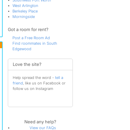
Southwest Fort Worth
West Arlington
Berkeley Place
Morningside
Got a room for rent?
Post a Free Room Ad
Find roommates in South
Edgewood
Love the site?
Help spread the word -
tell a
friend
, like us on Facebook or
follow us on Instagram
Need any help?
View our FAQs