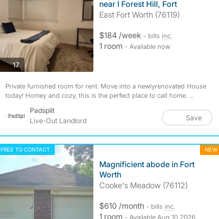
near I Forest Hill, Fort
East Fort Worth (76119)
$184 /week
- bills
inc.
1 room
- Available now
photos
17
Private furnished room for rent. Move into a newlyrenovated House
today! Homey and cozy, this is the perfect place to call home. ...
Padsplit
Save
Live-Out Landlord
FREE TO CONTACT
NEW
Magnificient abode in Fort
Worth
Cooke's Meadow (76112)
$610 /month
- bills
inc.
1 room
- Available Aug 10 2026