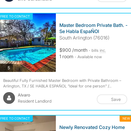
FREE TO CONTACT
Master Bedroom Private Bath. -
Se Habla EspaÑOl
South Arlington (76016)
$900 /month
- bills
inc.
1 room
- Available now
photos
5
Beautiful Fully Furnished Master Bedroom with Private Bathroom –
Arlington, TX / SE HABLA ESPAÑOL "Ideal for one person" /...
Alvaro
Save
Resident Landlord
FREE TO CONTACT
NEW
Newly Renovated Cozy Home