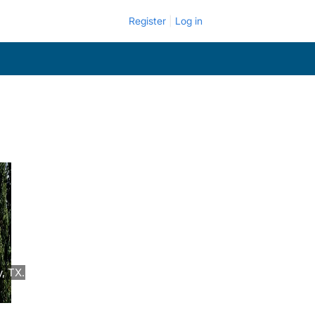
Register
Log in
, TX.