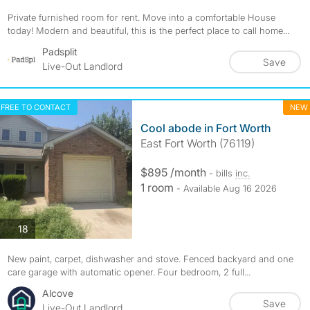
Private furnished room for rent. Move into a comfortable House
today! Modern and beautiful, this is the perfect place to call home...
Padsplit
Save
Live-Out Landlord
FREE TO CONTACT
NEW
Cool abode in Fort Worth
East Fort Worth (76119)
$895 /month
- bills
inc.
1 room
- Available Aug 16 2026
photos
18
New paint, carpet, dishwasher and stove. Fenced backyard and one
care garage with automatic opener. Four bedroom, 2 full...
Alcove
Save
Live-Out Landlord