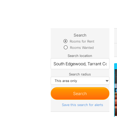
Search
Rooms for Rent
Rooms Wanted
Search location
Search radius
Save this search for alerts