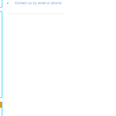
Contact us by email or phone