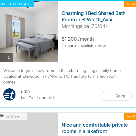
FREE TO CONTACT
NEW
Charming 1 Bed Shared Bath
Room in Ft Worth_Avail
Morningside (76104)
$1,200 /month
1 room
- Available now
photos
5
Welcome to your cozy room in this charming singlefamily home
located at Elmwood in Ft Worth, TX. This fully furnished room
comes...
Turbo
Save
Live-Out Landlord
NEW
Early Bird
Nice and comfortable private
rooms in a lakefront