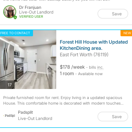
Dr Franjuan
Live-Out Landlord
Save
VERIFIED USER
FREE TO CONTACT
NEW
Forest Hill House with Updated
KitchenDining area.
East Fort Worth (76119)
$178 /week
- bills
inc.
1 room
- Available now
photos
17
Private furnished room for rent. Enjoy living in a updated spacious
House. This comfortable home is decorated with modern touches...
Padsplit
Save
Live-Out Landlord