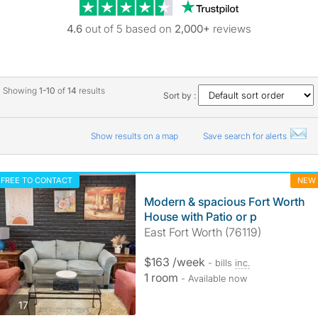
Trustpilot revie
4.6
out of 5 based on
2,000+
reviews
Showing
1-10
of
14
results
Sort by :
Show results on a map
Save search for alerts
FREE TO CONTACT
NEW
Modern & spacious Fort Worth
House with Patio or p
East Fort Worth (76119)
$163 /week
- bills
inc.
1 room
- Available now
photos
17