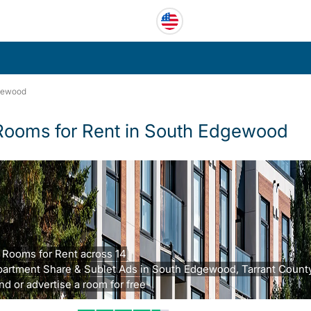
gewood
Rooms for Rent in South Edgewood
 Rooms for Rent across 14
artment Share & Sublet Ads in South Edgewood, Tarrant County
nd or advertise a room for free