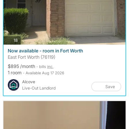
photos
18
Now available - room in Fort Worth
East Fort Worth (76119)
$895 /month
- bills
inc.
1 room
- Available Aug 17 2026
Alcove
Save
Live-Out Landlord