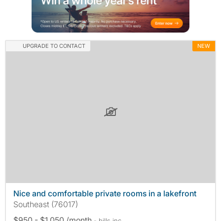
UPGRADE TO CONTACT
NEW
Nice and comfortable private rooms in a lakefront
Southeast (76017)
$950 - $1,050 /month
- bills
inc.