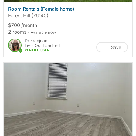
Room Rentals (Female home)
Forest Hill (76140)
$700 /month
2 rooms
- Available now
Dr Franjuan
Live-Out Landlord
Save
VERIFIED USER