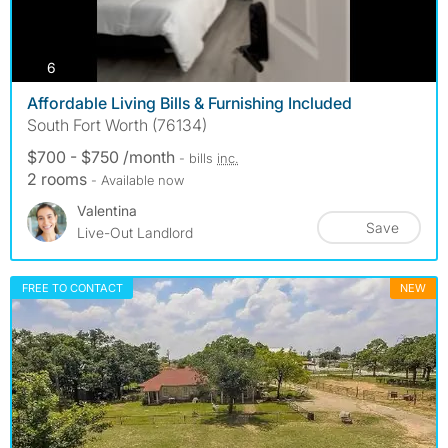
photos
6
Affordable Living Bills & Furnishing Included
South Fort Worth (76134)
$700 - $750 /month
- bills
inc.
2 rooms
- Available now
Valentina
Save
Live-Out Landlord
FREE TO CONTACT
NEW