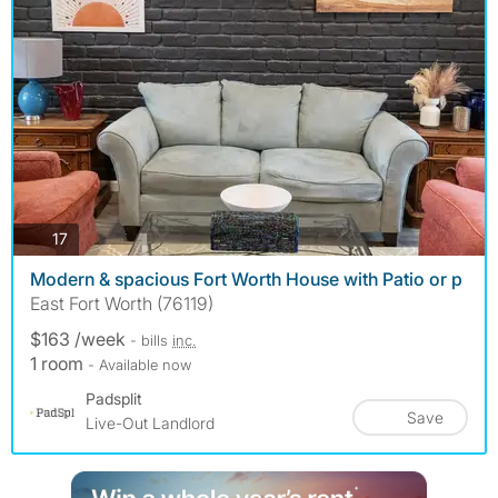
photos
17
Modern & spacious Fort Worth House with Patio or p
East Fort Worth (76119)
$163 /week
- bills
inc.
1 room
- Available now
Padsplit
Save
Live-Out Landlord