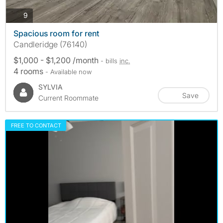
photos
9
Spacious room for rent
Candleridge (76140)
$1,000 - $1,200 /month
- bills
inc.
4 rooms
- Available now
SYLVIA
Save
Current Roommate
FREE TO CONTACT