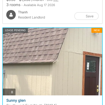
3 rooms
- Available Aug 17 2026
Thanh
Save
Resident Landlord
LEASE PENDING
NEW
photos
8
Sunny glen