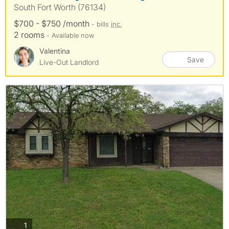
South Fort Worth (76134)
$700 - $750 /month
- bills
inc.
2 rooms
- Available now
Valentina
Save
Live-Out Landlord
photos
1