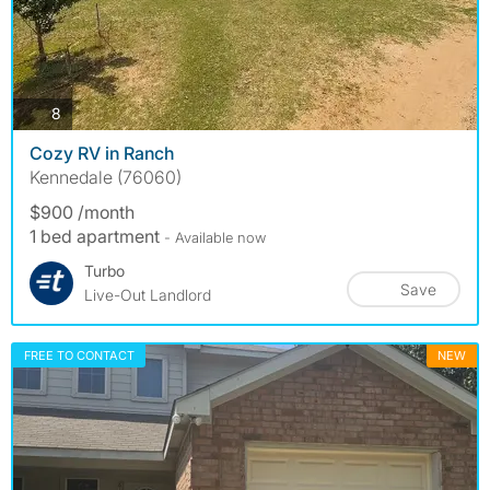
photos
8
Cozy RV in Ranch
Kennedale (76060)
$900 /month
1 bed apartment
- Available now
Turbo
Save
Live-Out Landlord
FREE TO CONTACT
NEW