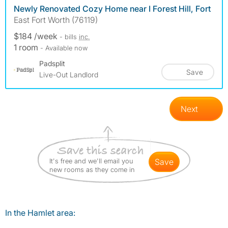
Newly Renovated Cozy Home near I Forest Hill, Fort
East Fort Worth (76119)
$184 /week
- bills
inc.
1 room
- Available now
Padsplit
Save
Live-Out Landlord
Next
It's free and we'll email you
save
new rooms as they come in
In the Hamlet area: