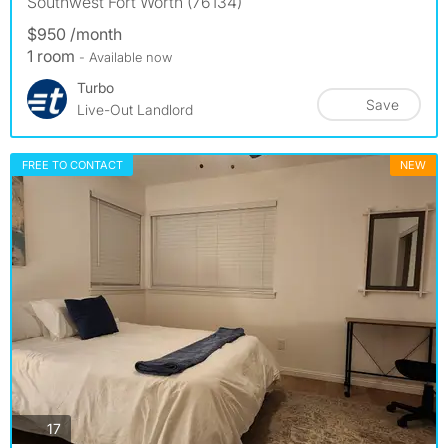
Southwest Fort Worth (76134)
$950 /month
1 room
- Available now
Turbo
Save
Live-Out Landlord
FREE TO CONTACT
NEW
photos
17