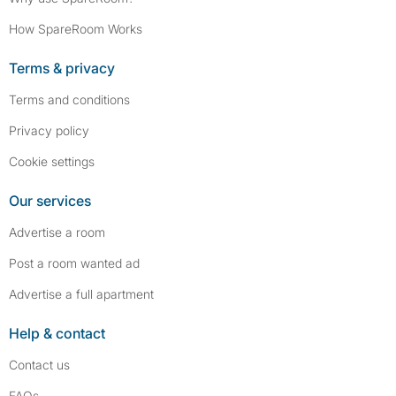
How SpareRoom Works
Terms & privacy
Terms and conditions
Privacy policy
Cookie settings
Our services
Advertise a room
Post a room wanted ad
Advertise a full apartment
Help & contact
Contact us
FAQs