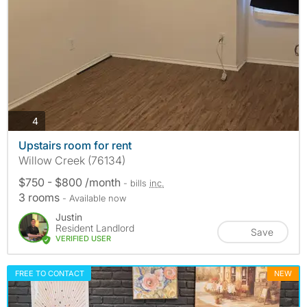
photos
4
Upstairs room for rent
Willow Creek (76134)
$750 - $800 /month
- bills
inc.
3 rooms
- Available now
Justin
Resident Landlord
Save
VERIFIED USER
FREE TO CONTACT
NEW