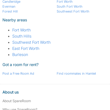
Candleridge
Fort Worth
Everman
South Fort Worth
Forest Hill
Southwest Fort Worth
Nearby areas
Fort Worth
South Hills
Southwest Fort Worth
East Fort Worth
Burleson
Got a room for rent?
Post a Free Room Ad
Find roommates in Hamlet
About us
About SpareRoom
Why use SpareRoom?