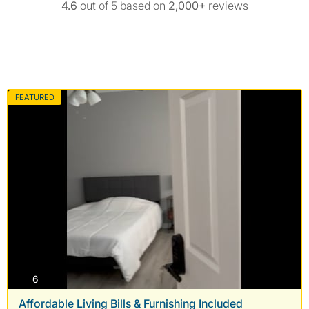
4.6
out of 5 based on
2,000+
reviews
FEATURED
photos
6
Affordable Living Bills & Furnishing Included