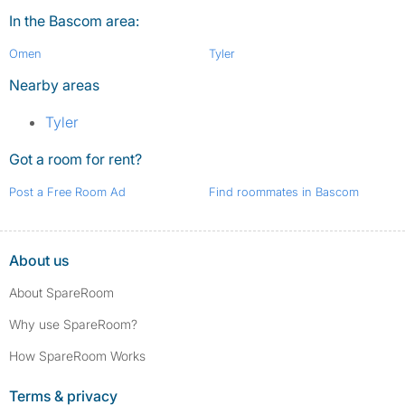
In the Bascom area:
Omen
Tyler
Nearby areas
Tyler
Got a room for rent?
Post a Free Room Ad
Find roommates in Bascom
About us
About SpareRoom
Why use SpareRoom?
How SpareRoom Works
Terms & privacy