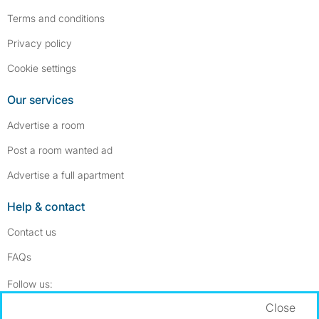
Terms and conditions
Privacy policy
Cookie settings
Our services
Advertise a room
Post a room wanted ad
Advertise a full apartment
Help & contact
Contact us
FAQs
Follow SpareRoom on Instagram
SpareRoom on Facebook
Follow us:
Close