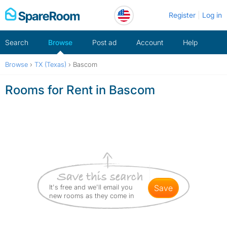
Skip
Register
Log in
to
content
Search
Browse
Post ad
Account
Help
Browse
›
TX (Texas)
›
Bascom
Rooms for Rent in Bascom
It's free and we'll email you
save
new rooms as they come in