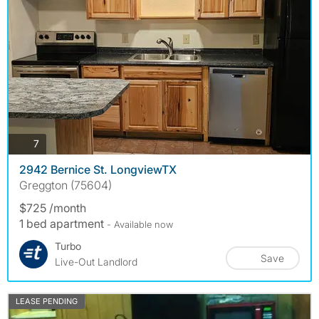
photos
7
2942 Bernice St. LongviewTX
Greggton (75604)
$725 /month
1 bed apartment
- Available now
Turbo
Save
Live-Out Landlord
LEASE PENDING