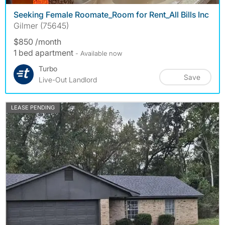
Seeking Female Roomate_Room for Rent_All Bills Inc
Gilmer (75645)
$850 /month
1 bed apartment
- Available now
Turbo
Save
Live-Out Landlord
LEASE PENDING