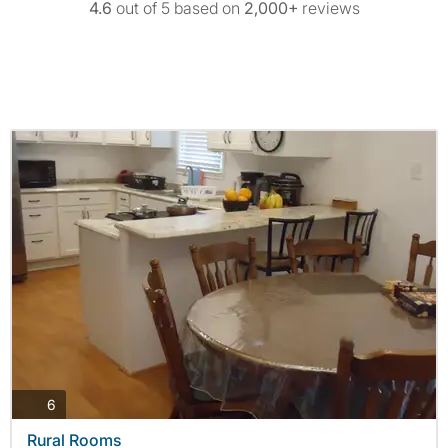
4.6
out of 5 based on
2,000+
reviews
photos
6
Rural Rooms