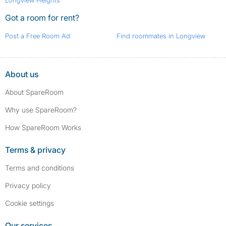
Longview Heights
Got a room for rent?
Post a Free Room Ad
Find roommates in Longview
About us
About SpareRoom
Why use SpareRoom?
How SpareRoom Works
Terms & privacy
Terms and conditions
Privacy policy
Cookie settings
Our services