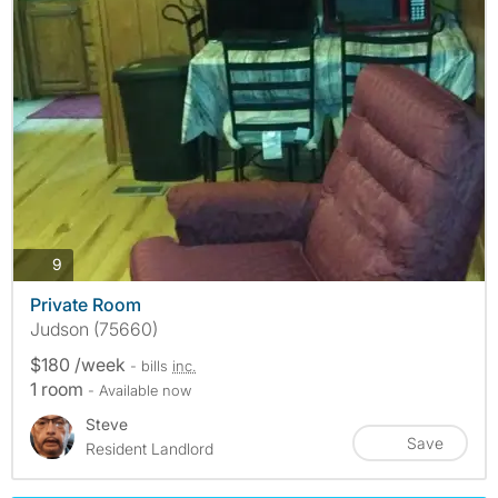
photos
9
Private Room
Judson (75660)
$180 /week
- bills
inc.
1 room
- Available now
Steve
Save
Resident Landlord