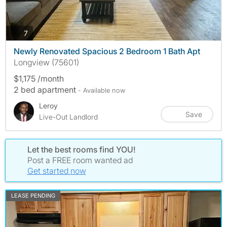
photos
7
Newly Renovated Spacious 2 Bedroom 1 Bath Apt
Longview (75601)
$1,175 /month
2 bed apartment
- Available now
Leroy
Save
Live-Out Landlord
Let the best rooms find YOU!
Post a FREE room wanted ad
Get started now
LEASE PENDING