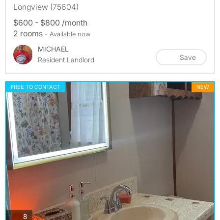
Longview (75604)
$600 - $800 /month
2 rooms
- Available now
MICHAEL
Save
Resident Landlord
FREE TO CONTACT
NEW
photos
8