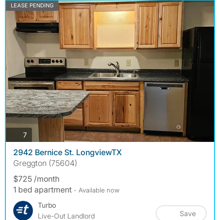
LEASE PENDING
photos
7
2942 Bernice St. LongviewTX
Greggton (75604)
$725 /month
1 bed apartment
- Available now
Turbo
Save
Live-Out Landlord