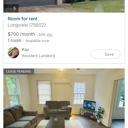
photos
5
Room for rent
Longview (75602)
$700 /month
- bills
inc.
1 room
- Available now
Kay
Save
Resident Landlord
LEASE PENDING