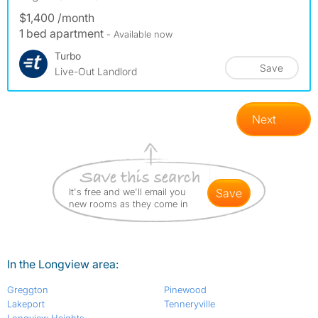
$1,400 /month
1 bed apartment
- Available now
Turbo
Save
Live-Out Landlord
Next
It's free and we'll email you
save
new rooms as they come in
In the Longview area:
Greggton
Pinewood
Lakeport
Tenneryville