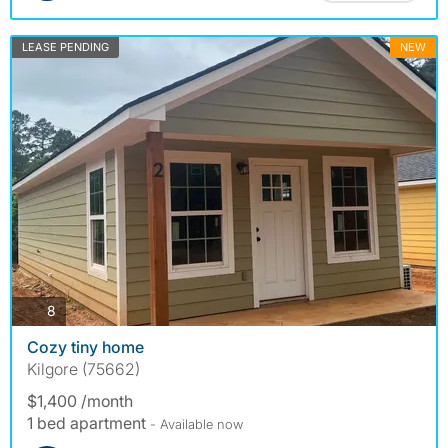
LEASE PENDING
NEW
photos
8
Cozy tiny home
Kilgore (75662)
$1,400 /month
1 bed apartment
- Available now