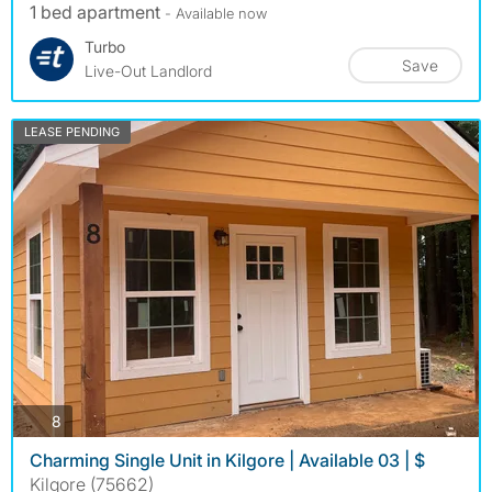
1 bed apartment
- Available now
Turbo
Save
Live-Out Landlord
LEASE PENDING
photos
8
Charming Single Unit in Kilgore | Available 03 | $
Kilgore (75662)