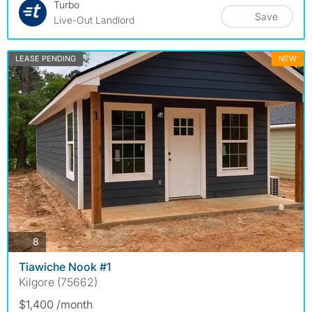
Turbo
Save
Live-Out Landlord
LEASE PENDING
NEW
photos
8
Tiawiche Nook #1
Kilgore (75662)
$1,400 /month