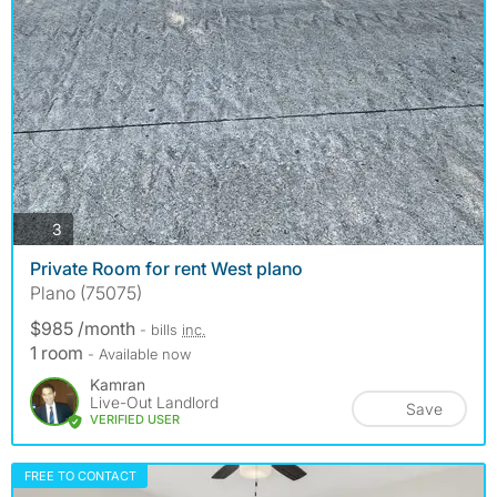
photos
3
Private Room for rent West plano
Plano (75075)
$985 /month
- bills
inc.
1 room
- Available now
Kamran
Live-Out Landlord
Save
VERIFIED USER
FREE TO CONTACT