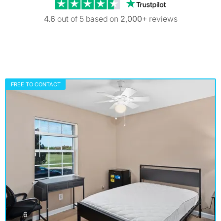
Trustpilot revi
4.6
out of 5 based on
2,000+
reviews
FREE TO CONTACT
photos
6