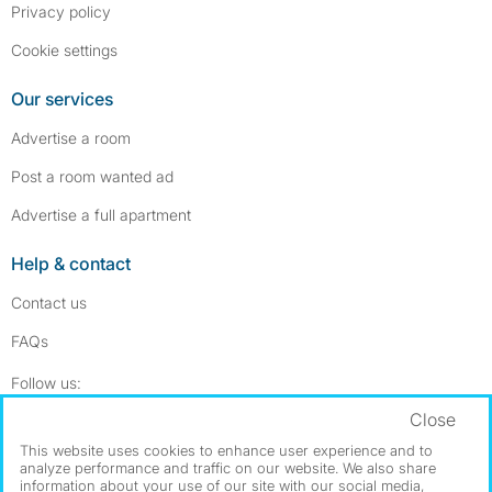
Privacy policy
Cookie settings
Our services
Advertise a room
Post a room wanted ad
Advertise a full apartment
Help & contact
Contact us
FAQs
Follow SpareRoom on Instagram
SpareRoom on Facebook
Follow us:
Close
Dowload our free app
->
This website uses cookies to enhance user experience and to
analyze performance and traffic on our website. We also share
information about your use of our site with our social media,