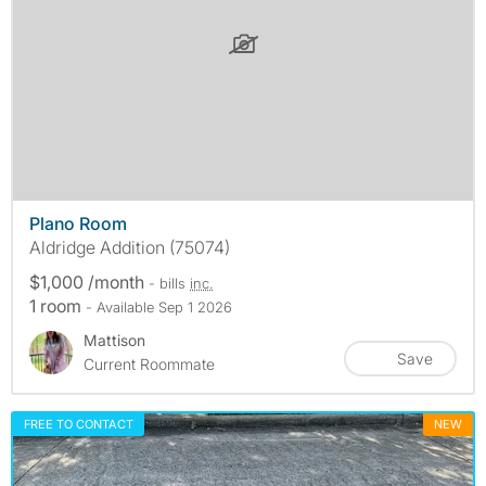
Plano Room
Aldridge Addition (75074)
$1,000 /month
- bills
inc.
1 room
- Available Sep 1 2026
Mattison
Save
Current Roommate
FREE TO CONTACT
NEW