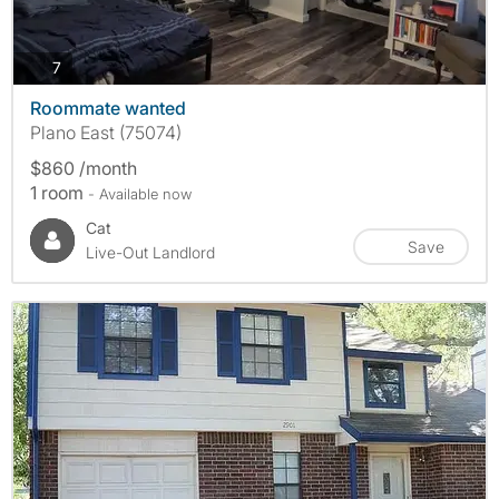
photos
7
Roommate wanted
Plano East (75074)
$860 /month
1 room
- Available now
Cat
Save
Live-Out Landlord