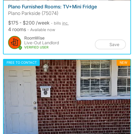
Plano Furnished Rooms: TV+Mini Fridge
Plano Parkside (75074)
$175 - $200 /week
- bills
inc.
4 rooms
- Available now
RoomWise
Live-Out Landlord
Save
VERIFIED USER
FREE TO CONTACT
NEW