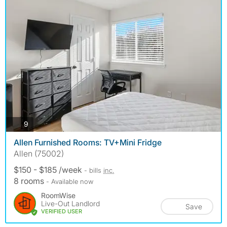
photos
9
Allen Furnished Rooms: TV+Mini Fridge
Allen (75002)
$150 - $185 /week
- bills
inc.
8 rooms
- Available now
RoomWise
Live-Out Landlord
Save
VERIFIED USER