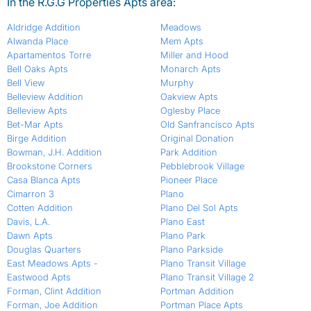
In the R.G.G Properties Apts area:
Aldridge Addition
Meadows
Alwanda Place
Mem Apts
Apartamentos Torre
Miller and Hood
Bell Oaks Apts
Monarch Apts
Bell View
Murphy
Belleview Addition
Oakview Apts
Belleview Apts
Oglesby Place
Bet-Mar Apts
Old Sanfrancisco Apts
Birge Addition
Original Donation
Bowman, J.H. Addition
Park Addition
Brookstone Corners
Pebblebrook Village
Casa Blanca Apts
Pioneer Place
Cimarron 3
Plano
Cotten Addition
Plano Del Sol Apts
Davis, L.A.
Plano East
Dawn Apts
Plano Park
Douglas Quarters
Plano Parkside
East Meadows Apts -
Plano Transit Village
Eastwood Apts
Plano Transit Village 2
Forman, Clint Addition
Portman Addition
Forman, Joe Addition
Portman Place Apts