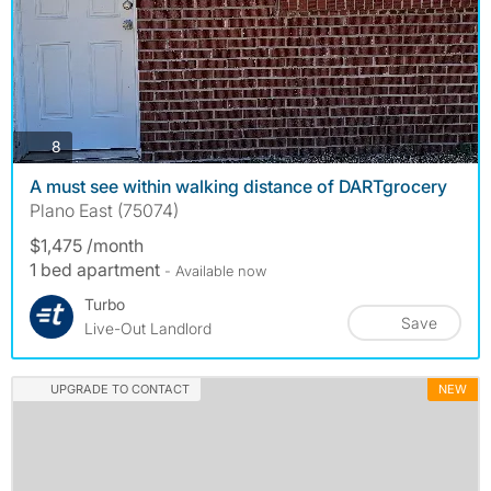
photos
8
A must see within walking distance of DARTgrocery
Plano East (75074)
$1,475 /month
1 bed apartment
- Available now
Turbo
Save
Live-Out Landlord
UPGRADE TO CONTACT
NEW