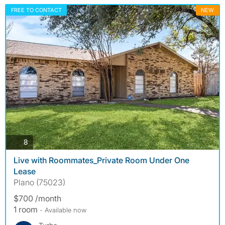
FREE TO CONTACT
NEW
photos
8
Live with Roommates_Private Room Under One
Lease
Plano (75023)
$700 /month
1 room
- Available now