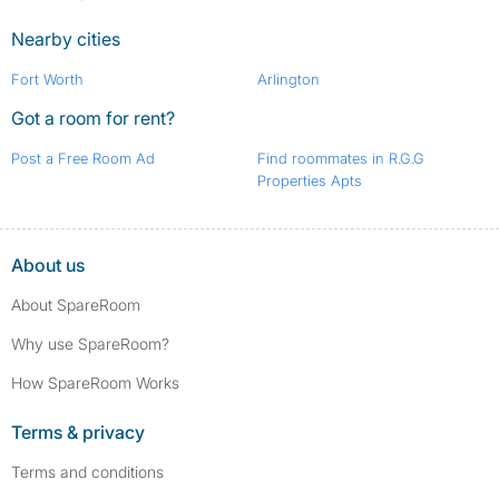
Nearby cities
Fort Worth
Arlington
Got a room for rent?
Post a Free Room Ad
Find roommates in R.G.G
Properties Apts
About us
About SpareRoom
Why use SpareRoom?
How SpareRoom Works
Terms & privacy
Terms and conditions