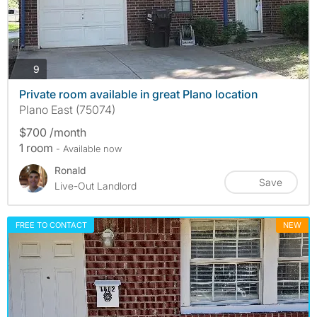
photos
9
Private room available in great Plano location
Plano East (75074)
$700 /month
1 room
- Available now
Ronald
Save
Live-Out Landlord
FREE TO CONTACT
NEW