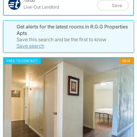
Turbo
Save
Live-Out Landlord
Get alerts for the latest rooms in R.G.G Properties
Apts
Save this search and be the first to know
Save search
FREE TO CONTACT
NEW