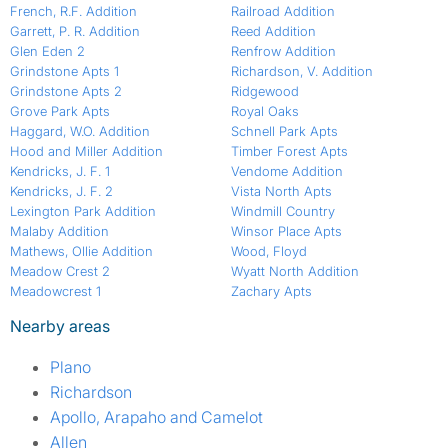
French, R.F. Addition
Railroad Addition
Garrett, P. R. Addition
Reed Addition
Glen Eden 2
Renfrow Addition
Grindstone Apts 1
Richardson, V. Addition
Grindstone Apts 2
Ridgewood
Grove Park Apts
Royal Oaks
Haggard, W.O. Addition
Schnell Park Apts
Hood and Miller Addition
Timber Forest Apts
Kendricks, J. F. 1
Vendome Addition
Kendricks, J. F. 2
Vista North Apts
Lexington Park Addition
Windmill Country
Malaby Addition
Winsor Place Apts
Mathews, Ollie Addition
Wood, Floyd
Meadow Crest 2
Wyatt North Addition
Meadowcrest 1
Zachary Apts
Nearby areas
Plano
Richardson
Apollo, Arapaho and Camelot
Allen