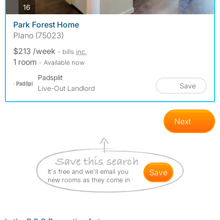
photos
16
Park Forest Home
Plano (75023)
$213 /week
- bills
inc.
1 room
- Available now
Padsplit
Save
Live-Out Landlord
Next
It's free and we'll email you
save
new rooms as they come in