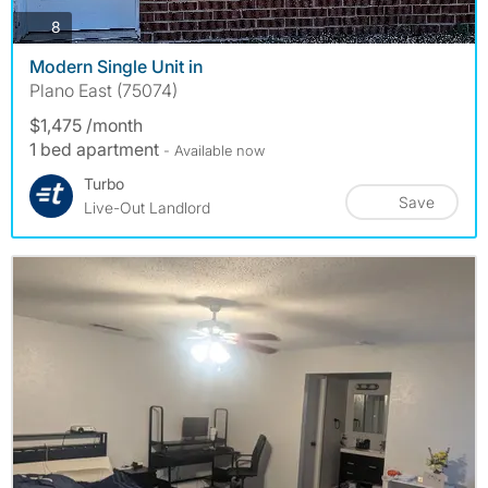
photos
8
Modern Single Unit in
Plano East (75074)
$1,475 /month
1 bed apartment
- Available now
Turbo
Save
Live-Out Landlord