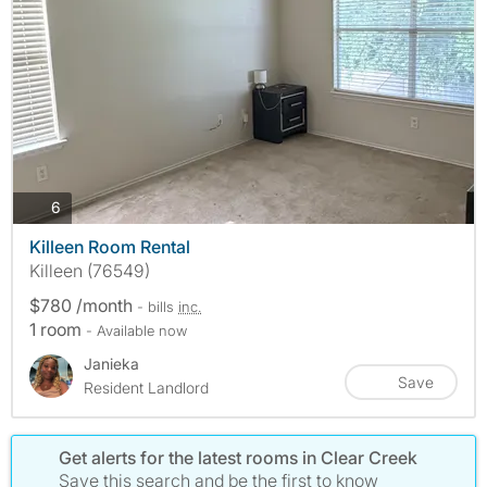
photos
6
Killeen Room Rental
Killeen (76549)
$780 /month
- bills
inc.
1 room
- Available now
Janieka
Save
Resident Landlord
Get alerts for the latest rooms in Clear Creek
Save this search and be the first to know