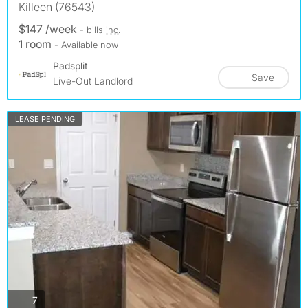
Killeen (76543)
$147 /week
- bills
inc.
1 room
- Available now
Padsplit
Save
Live-Out Landlord
LEASE PENDING
photos
7