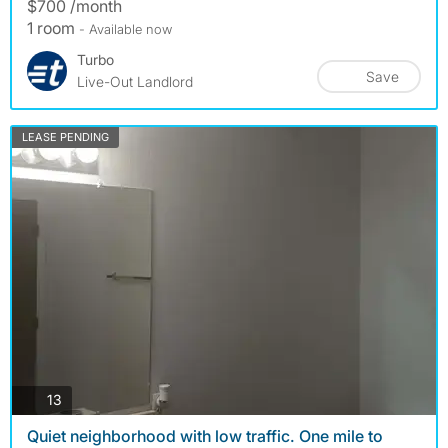
$700 /month
1 room
- Available now
Turbo
Save
Live-Out Landlord
LEASE PENDING
photos
13
Quiet neighborhood with low traffic. One mile to