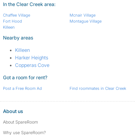
In the Clear Creek area:
Chaffee Village
Mcnair Village
Fort Hood
Montague Village
Killeen
Nearby areas
Killeen
Harker Heights
Copperas Cove
Got a room for rent?
Post a Free Room Ad
Find roommates in Clear Creek
About us
About SpareRoom
Why use SpareRoom?