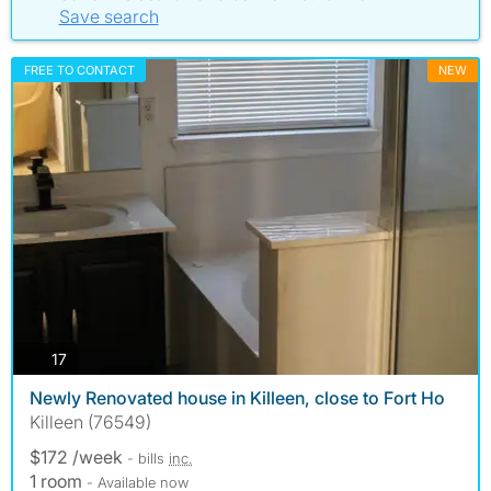
Save search
FREE TO CONTACT
NEW
photos
17
Newly Renovated house in Killeen, close to Fort Ho
Killeen (76549)
$172 /week
- bills
inc.
1 room
- Available now