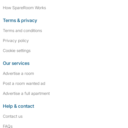
How SpareRoom Works
Terms & privacy
Terms and conditions
Privacy policy
Cookie settings
Our services
Advertise a room
Post a room wanted ad
Advertise a full apartment
Help & contact
Contact us
FAQs