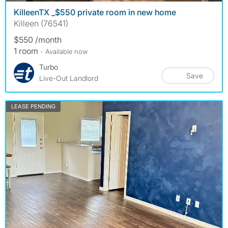
KilleenTX _$550 private room in new home
Killeen (76541)
$550 /month
1 room
- Available now
Turbo
Save
Live-Out Landlord
LEASE PENDING