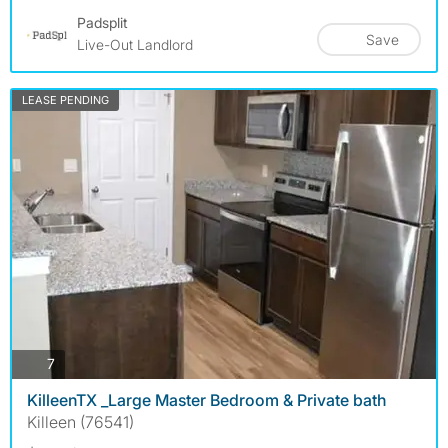
Padsplit
Save
Live-Out Landlord
LEASE PENDING
photos
7
KilleenTX _Large Master Bedroom & Private bath
Killeen (76541)