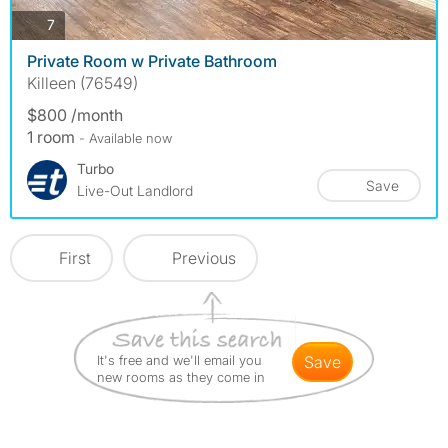
photos
7
Private Room w Private Bathroom
Killeen (76549)
$800 /month
1 room
- Available now
Turbo
Save
Live-Out Landlord
First
Previous
It's free and we'll email you
save
new rooms as they come in