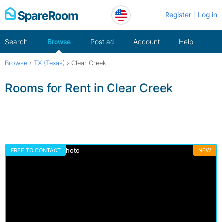
Skip
Register
Log in
to
content
Search
Browse
Post ad
Account
Help
Browse
›
TX (Texas)
›
Clear Creek
Rooms for Rent in Clear Creek
FREE TO CONTACT
NEW