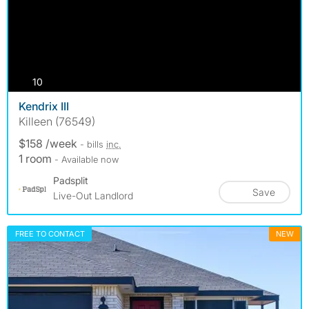
photos
10
Kendrix III
Killeen (76549)
$158 /week
- bills
inc.
1 room
- Available now
Padsplit
Save
Live-Out Landlord
FREE TO CONTACT
NEW