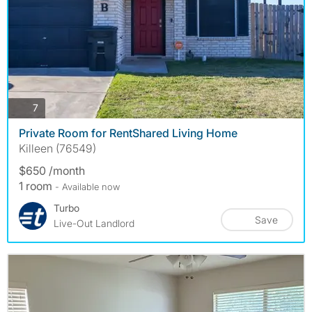
photos
7
Private Room for RentShared Living Home
Killeen (76549)
$650 /month
1 room
- Available now
Turbo
Save
Live-Out Landlord