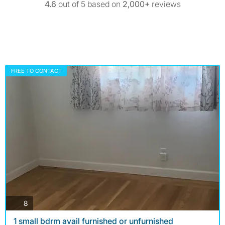
4.6
out of 5 based on
2,000+
reviews
FREE TO CONTACT
photos
8
1 small bdrm avail furnished or unfurnished