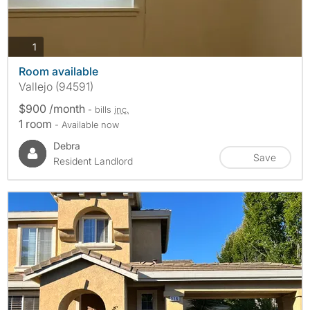
photos
1
Room available
Vallejo (94591)
$900 /month
- bills
inc.
1 room
- Available now
Debra
Save
Resident Landlord