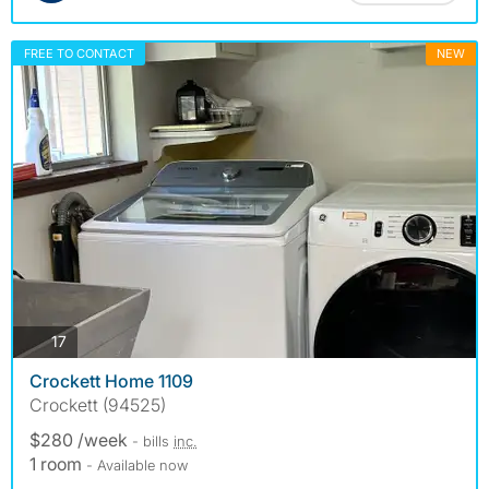
FREE TO CONTACT
NEW
photos
17
Crockett Home 1109
Crockett (94525)
$280 /week
- bills
inc.
1 room
- Available now