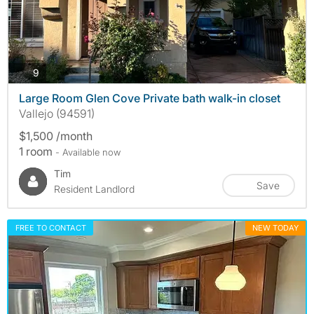
photos
9
Large Room Glen Cove Private bath walk-in closet
Vallejo (94591)
$1,500 /month
1 room
- Available now
Tim
Save
Resident Landlord
FREE TO CONTACT
NEW TODAY