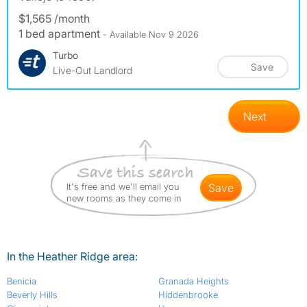
$1,565 /month
1 bed apartment
- Available Nov 9 2026
Turbo
Save
Live-Out Landlord
Next
It's free and we'll email you
save
new rooms as they come in
In the Heather Ridge area:
Benicia
Granada Heights
Beverly Hills
Hiddenbrooke