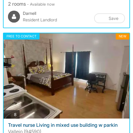
2 rooms
- Available now
Darnell
Save
Resident Landlord
FREE TO CONTACT
NEW
photos
8
Travel nurse Living in mixed use building w parkin
Vallejo (94590)