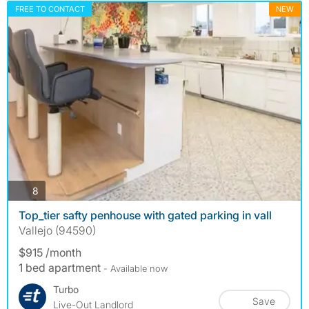
FREE TO CONTACT
NEW
photos
8
Top_tier safty penhouse with gated parking in vall
Vallejo (94590)
$915 /month
1 bed apartment
- Available now
Turbo
Save
Live-Out Landlord