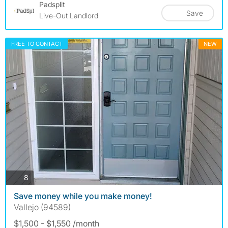
Padsplit
Save
Live-Out Landlord
FREE TO CONTACT
NEW
photos
8
Save money while you make money!
Vallejo (94589)
$1,500 - $1,550 /month