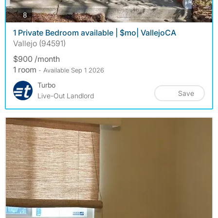
photos
8
1 Private Bedroom available | $mo| VallejoCA
Vallejo (94591)
$900 /month
1 room
- Available Sep 1 2026
Turbo
Save
Live-Out Landlord