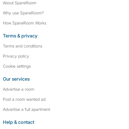
About SpareRoom
Why use SpareRoom?
How SpareRoom Works
Terms & privacy
Terms and conditions
Privacy policy
Cookie settings
Our services
Advertise a room
Post a room wanted ad
Advertise a full apartment
Help & contact