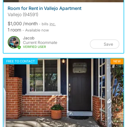
Room for Rent in Vallejo Apartment
Vallejo (94591)
$1,000 /month
- bills
inc.
1 room
- Available now
Jacob
Current Roommate
Save
VERIFIED USER
FREE TO CONTACT
NEW