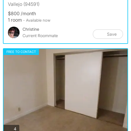
Vallejo (94591)
$800 /month
1 room
- Available now
Christine
Save
Current Roommate
FREE TO CONTACT
photos
4