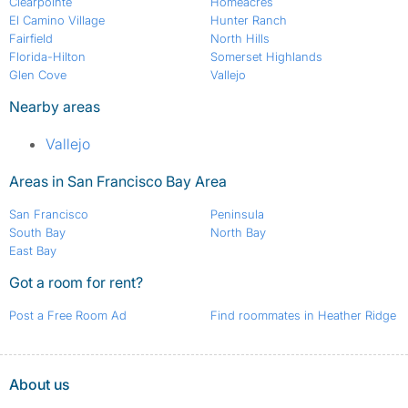
Clearpointe
Homeacres
El Camino Village
Hunter Ranch
Fairfield
North Hills
Florida-Hilton
Somerset Highlands
Glen Cove
Vallejo
Nearby areas
Vallejo
Areas in San Francisco Bay Area
San Francisco
Peninsula
South Bay
North Bay
East Bay
Got a room for rent?
Post a Free Room Ad
Find roommates in Heather Ridge
About us