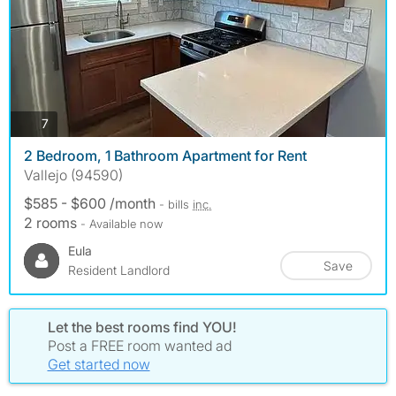
photos
7
2 Bedroom, 1 Bathroom Apartment for Rent
Vallejo (94590)
$585 - $600 /month
- bills
inc.
2 rooms
- Available now
Eula
Save
Resident Landlord
Let the best rooms find YOU!
Post a FREE room wanted ad
Get started now