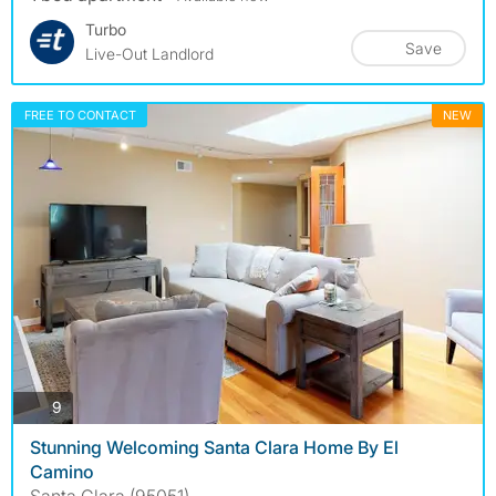
Turbo
Save
Live-Out Landlord
FREE TO CONTACT
NEW
photos
9
Stunning Welcoming Santa Clara Home By El
Camino
Santa Clara (95051)