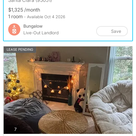
$1,325 /month
1 room
- Available Oct 4 2026
Bungalow
Save
Live-Out Landlord
LEASE PENDING
photos
7