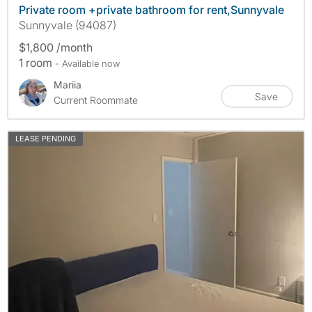
Private room +private bathroom for rent,Sunnyvale
Sunnyvale (94087)
$1,800 /month
1 room
- Available now
Mariia
Save
Current Roommate
LEASE PENDING