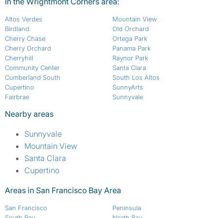
In the Wrightmont Corners area:
Altos Verdes
Mountain View
Birdland
Old Orchard
Cherry Chase
Ortega Park
Cherry Orchard
Panama Park
Cherryhill
Raynor Park
Community Center
Santa Clara
Cumberland South
South Los Altos
Cupertino
SunnyArts
Fairbrae
Sunnyvale
Nearby areas
Sunnyvale
Mountain View
Santa Clara
Cupertino
Areas in San Francisco Bay Area
San Francisco
Peninsula
South Bay
North Bay