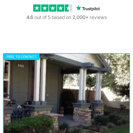
Trustpilot revi
4.6
out of 5 based on
2,000+
reviews
FREE TO CONTACT