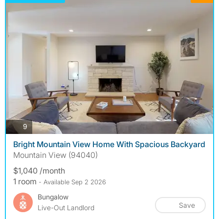
photos
9
Bright Mountain View Home With Spacious Backyard
Mountain View (94040)
$1,040 /month
1 room
- Available Sep 2 2026
Bungalow
Save
Live-Out Landlord