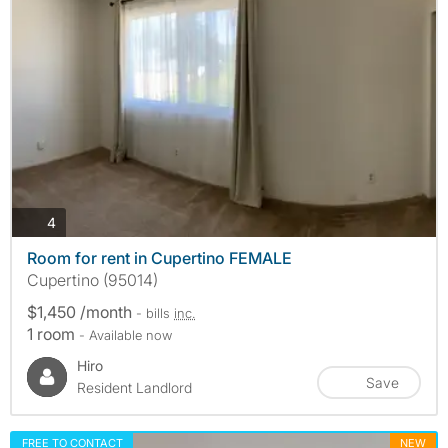
photos
4
Room for rent in Cupertino FEMALE
Cupertino (95014)
$1,450 /month
- bills
inc.
1 room
- Available now
Hiro
Save
Resident Landlord
FREE TO CONTACT
NEW