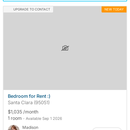
UPGRADE TO CONTACT
NEW TODAY
Bedroom for Rent :)
Santa Clara (95051)
$1,035 /month
1 room
- Available Sep 1 2026
Madison