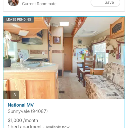
Save
Current Roommate
LEASE PENDING
photos
8
National MV
Sunnyvale (94087)
$1,000 /month
1 bed apartment
- Available now