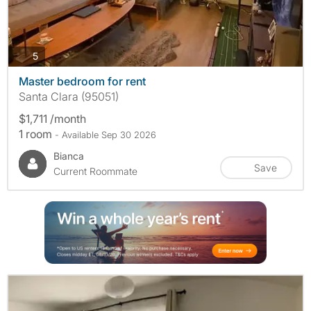
photos
5
Master bedroom for rent
Santa Clara (95051)
$1,711 /month
1 room
- Available Sep 30 2026
Bianca
Save
Current Roommate