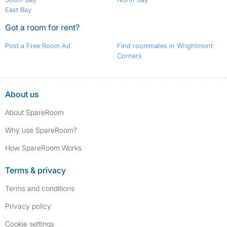
East Bay
Got a room for rent?
Post a Free Room Ad
Find roommates in Wrightmont
Corners
About us
About SpareRoom
Why use SpareRoom?
How SpareRoom Works
Terms & privacy
Terms and conditions
Privacy policy
Cookie settings