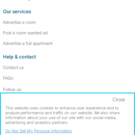
Our services
Advertise a room
Post a room wanted ad
Advertise a full apartment
Help & contact
Contact us
FAQs
Follow SpareRoom on Instagram
SpareRoom on Facebook
Follow us:
Close
Dowload our free app
->
This website uses cookies to enhance user experience and to
analyze performance and traffic on our website. We also share
information about your use of our site with our social media,
advertising and analytics partners.
©1999–2026 Flatshare Ltd.
Do Not Sell My Personal Information