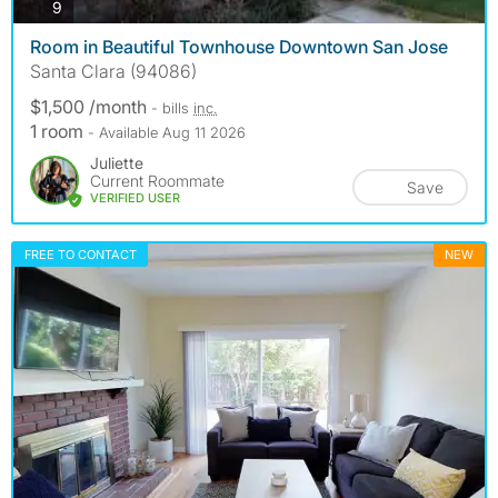
photos
9
Room in Beautiful Townhouse Downtown San Jose
Santa Clara (94086)
$1,500 /month
- bills
inc.
1 room
- Available Aug 11 2026
Juliette
Current Roommate
Save
VERIFIED USER
FREE TO CONTACT
NEW