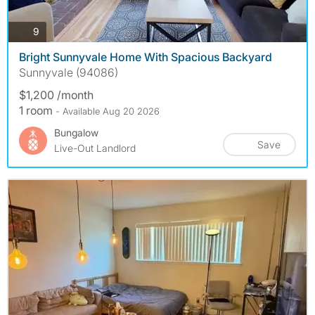
photos
9
Bright Sunnyvale Home With Spacious Backyard
Sunnyvale (94086)
$1,200 /month
1 room
- Available Aug 20 2026
Bungalow
Save
Live-Out Landlord