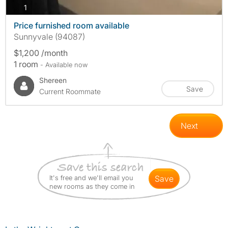
photos
1
Price furnished room available
Sunnyvale (94087)
$1,200 /month
1 room
- Available now
Shereen
Save
Current Roommate
Next
It's free and we'll email you
save
new rooms as they come in