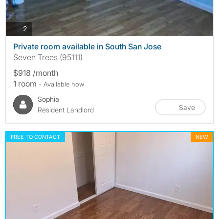
photos
2
Private room available in South San Jose
Seven Trees (95111)
$918 /month
1 room
- Available now
Sophia
Save
Resident Landlord
FREE TO CONTACT
NEW