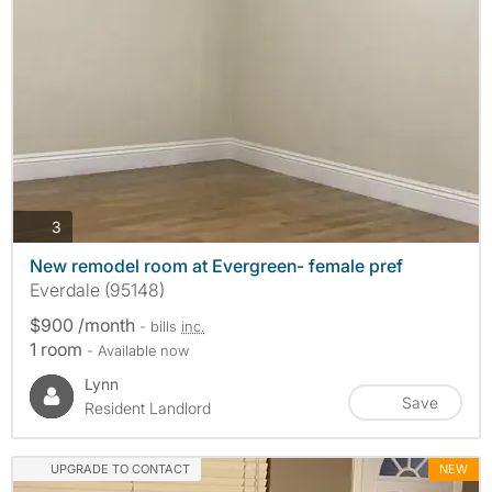
photos
3
New remodel room at Evergreen- female pref
Everdale (95148)
$900 /month
- bills
inc.
1 room
- Available now
Lynn
Save
Resident Landlord
UPGRADE TO CONTACT
NEW