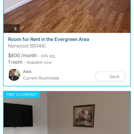
photos
8
Room for Rent in the Evergreen Area
Norwood (95148)
$800 /month
- bills
inc.
1 room
- Available now
Alex
Save
Current Roommate
FREE TO CONTACT