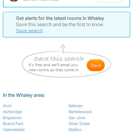
Get alerts for the latest rooms in Whaley
Save this search and be the first to know
Save search
It's free and we'll email you
save
new rooms as they come in
In the Whaley area:
Alvin
Kettman
Ashbridge
Ramblewood
Brigadoon
San Jose
Buena Park
Silver Creek
Cadwallader
Stallion