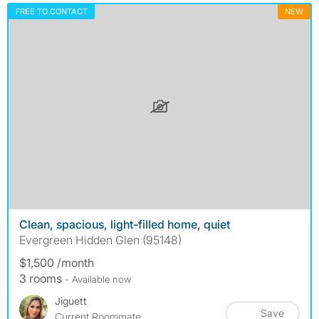
FREE TO CONTACT
NEW
Clean, spacious, light-filled home, quiet
Evergreen Hidden Glen (95148)
$1,500 /month
3 rooms
- Available now
Jiguett
Save
Current Roommate