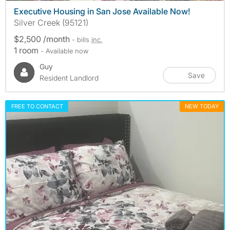
Executive Housing in San Jose Available Now!
Silver Creek (95121)
$2,500 /month
- bills
inc.
1 room
- Available now
Guy
Save
Resident Landlord
FREE TO CONTACT
NEW TODAY