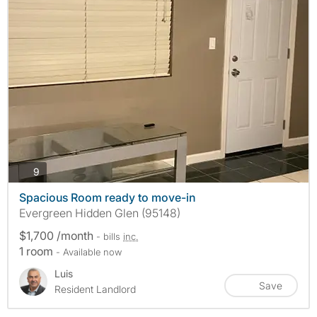
photos
9
Spacious Room ready to move-in
Evergreen Hidden Glen (95148)
$1,700 /month
- bills
inc.
1 room
- Available now
Luis
Save
Resident Landlord