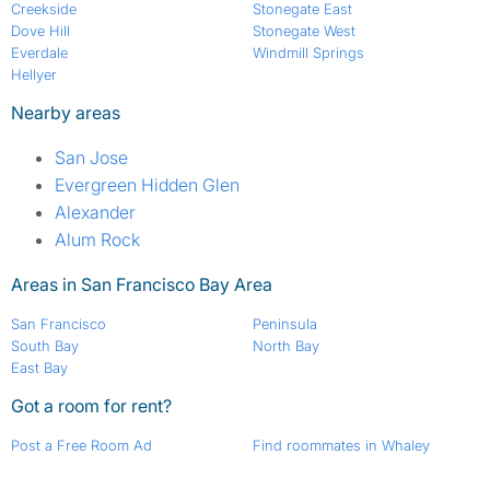
Creekside
Stonegate East
Dove Hill
Stonegate West
Everdale
Windmill Springs
Hellyer
Nearby areas
San Jose
Evergreen Hidden Glen
Alexander
Alum Rock
Areas in San Francisco Bay Area
San Francisco
Peninsula
South Bay
North Bay
East Bay
Got a room for rent?
Post a Free Room Ad
Find roommates in Whaley