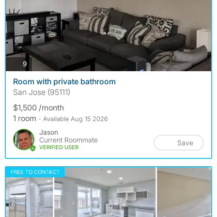
photos
9
Room with private bathroom
San Jose (95111)
$1,500 /month
1 room
- Available Aug 15 2026
Jason
Current Roommate
Save
VERIFIED USER
FREE TO CONTACT