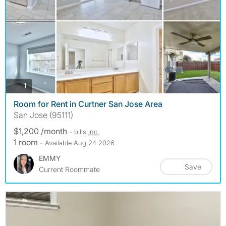
photos
1
Room for Rent in Curtner San Jose Area
San Jose (95111)
$1,200 /month
- bills
inc.
1 room
- Available Aug 24 2026
EMMY
Save
Current Roommate