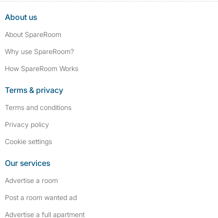
About us
About SpareRoom
Why use SpareRoom?
How SpareRoom Works
Terms & privacy
Terms and conditions
Privacy policy
Cookie settings
Our services
Advertise a room
Post a room wanted ad
Advertise a full apartment