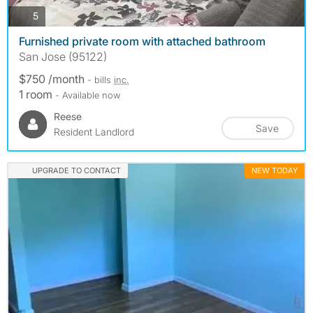
photos
5
Furnished private room with attached bathroom
San Jose (95122)
$750 /month
- bills
inc.
1 room
- Available now
Reese
Save
Resident Landlord
UPGRADE TO CONTACT
NEW TODAY