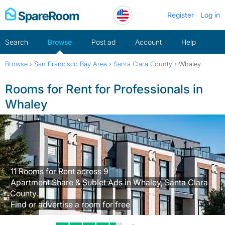
Skip
Register
Log in
to
content
Search
Browse
Post ad
Account
Help
Browse
›
San Francisco Bay Area
›
Santa Clara County
›
Whaley
Rooms for Rent for Professionals in
Whaley
11 Rooms for Rent across 9
Apartment Share & Sublet Ads in Whaley, Santa Clara
County.
Find or advertise a room for free