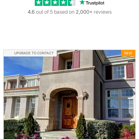
Trustpilot revi
4.6
out of 5 based on
2,000+
reviews
UPGRADE TO CONTACT
NEW
photos
6