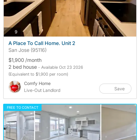
photos
9
A Place To Call Home. Unit 2
San Jose (95116)
$1,900 /month
2 bed house
- Available Oct 23 2026
(Equivalent to $1,900 per room)
Comfy Home
Save
Live-Out Landlord
FREE TO CONTACT