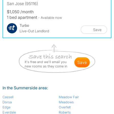
San Jose (95116)
$1,050 /month
1 bed apartment
- Available now
Turbo
Save
Live-Out Landlord
It's free and we'll email you
save
new rooms as they come in
In the Summerside area:
Cassell
Meadow Fair
Dorsa
Meadows
Edge
Overfelt
Everdale
Roberts