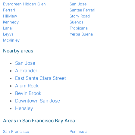
Evergreen Hidden Glen
San Jose
Ferrari
Santee Ferrari
Hillview
Story Road
Kennedy
Suenos
Lanai
Tropicana
Leyva
Yerba Buena
McKinley
Nearby areas
San Jose
Alexander
East Santa Clara Street
Alum Rock
Bevin Brook
Downtown San Jose
Hensley
Areas in San Francisco Bay Area
San Francisco
Peninsula