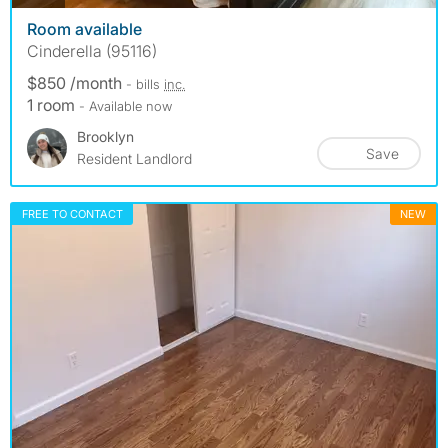
Room available
Cinderella (95116)
$850 /month
- bills
inc.
1 room
- Available now
Brooklyn
Save
Resident Landlord
FREE TO CONTACT
NEW