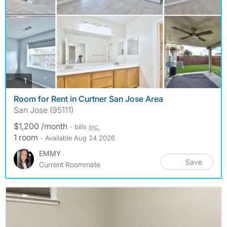
photos
1
Room for Rent in Curtner San Jose Area
San Jose (95111)
$1,200 /month
- bills
inc.
1 room
- Available Aug 24 2026
EMMY
Save
Current Roommate