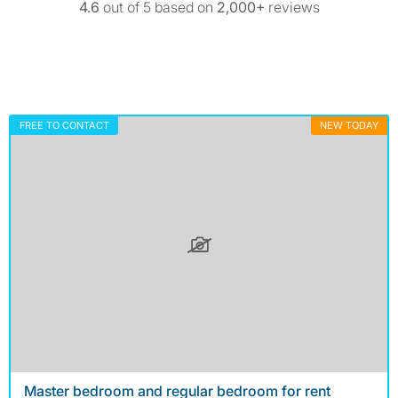
4.6
out of 5 based on
2,000+
reviews
FREE TO CONTACT
NEW TODAY
Master bedroom and regular bedroom for rent