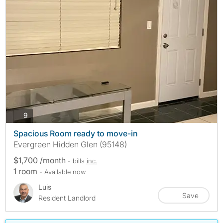
photos
9
Spacious Room ready to move-in
Evergreen Hidden Glen (95148)
$1,700 /month
- bills
inc.
1 room
- Available now
Luis
Save
Resident Landlord