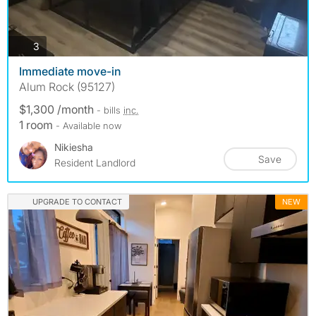
photos
3
Immediate move-in
Alum Rock (95127)
$1,300 /month
- bills
inc.
1 room
- Available now
Nikiesha
Save
Resident Landlord
UPGRADE TO CONTACT
NEW