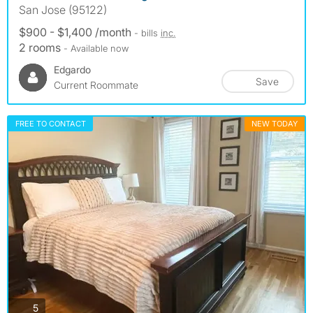
San Jose (95122)
$900 - $1,400 /month
- bills
inc.
2 rooms
- Available now
Edgardo
Save
Current Roommate
FREE TO CONTACT
NEW TODAY
photos
5