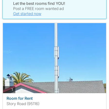
Let the best rooms find YOU!
Post a FREE room wanted ad
Get started now
photos
1
Room for Rent
Story Road (95116)