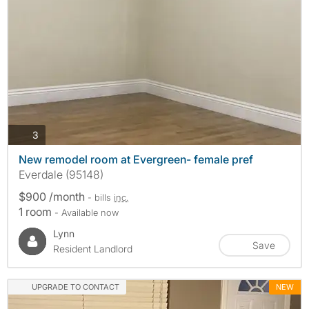
photos
3
New remodel room at Evergreen- female pref
Everdale (95148)
$900 /month
- bills
inc.
1 room
- Available now
Lynn
Save
Resident Landlord
UPGRADE TO CONTACT
NEW