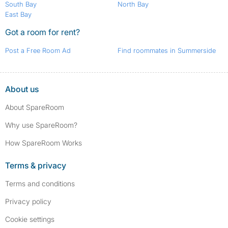
South Bay
North Bay
East Bay
Got a room for rent?
Post a Free Room Ad
Find roommates in Summerside
About us
About SpareRoom
Why use SpareRoom?
How SpareRoom Works
Terms & privacy
Terms and conditions
Privacy policy
Cookie settings