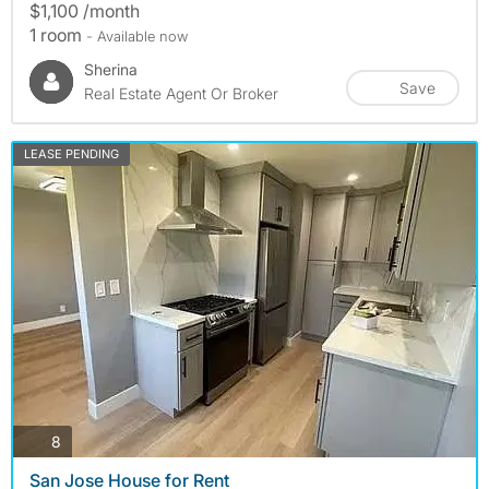
$1,100 /month
1 room
- Available now
Sherina
Save
Real Estate Agent Or Broker
LEASE PENDING
photos
8
San Jose House for Rent