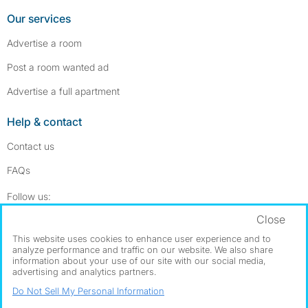
Our services
Advertise a room
Post a room wanted ad
Advertise a full apartment
Help & contact
Contact us
FAQs
Follow SpareRoom on Instagram
SpareRoom on Facebook
Follow us:
Close
Dowload our free app
->
This website uses cookies to enhance user experience and to
analyze performance and traffic on our website. We also share
information about your use of our site with our social media,
advertising and analytics partners.
©1999–2026 Flatshare Ltd.
Do Not Sell My Personal Information