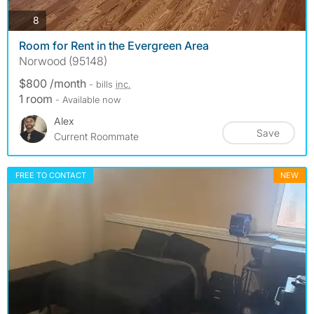
photos
8
Room for Rent in the Evergreen Area
Norwood (95148)
$800 /month
- bills
inc.
1 room
- Available now
Alex
Save
Current Roommate
FREE TO CONTACT
NEW