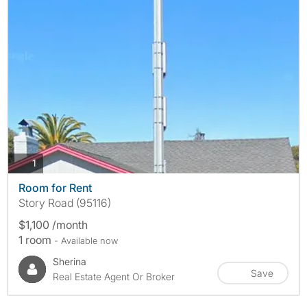
photos
1
Room for Rent
Story Road (95116)
$1,100 /month
1 room
- Available now
Sherina
Save
Real Estate Agent Or Broker