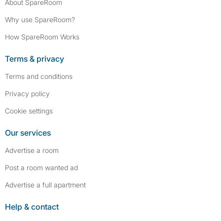
About SpareRoom
Why use SpareRoom?
How SpareRoom Works
Terms & privacy
Terms and conditions
Privacy policy
Cookie settings
Our services
Advertise a room
Post a room wanted ad
Advertise a full apartment
Help & contact