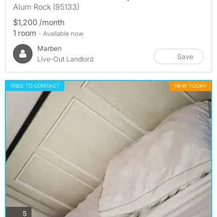
Alum Rock (95133)
$1,200 /month
1 room
- Available now
Marben
Save
Live-Out Landlord
FREE TO CONTACT
NEW TODAY
photos
5