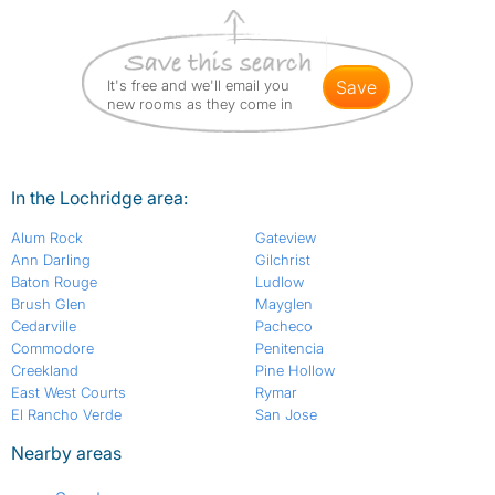
It's free and we'll email you
save
new rooms as they come in
In the Lochridge area:
Alum Rock
Gateview
Ann Darling
Gilchrist
Baton Rouge
Ludlow
Brush Glen
Mayglen
Cedarville
Pacheco
Commodore
Penitencia
Creekland
Pine Hollow
East West Courts
Rymar
El Rancho Verde
San Jose
Nearby areas