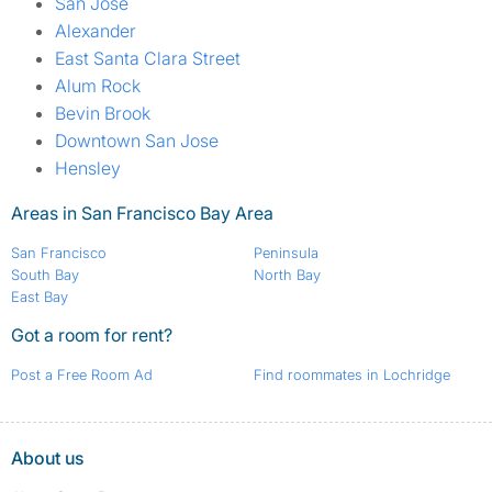
San Jose
Alexander
East Santa Clara Street
Alum Rock
Bevin Brook
Downtown San Jose
Hensley
Areas in San Francisco Bay Area
San Francisco
Peninsula
South Bay
North Bay
East Bay
Got a room for rent?
Post a Free Room Ad
Find roommates in Lochridge
About us