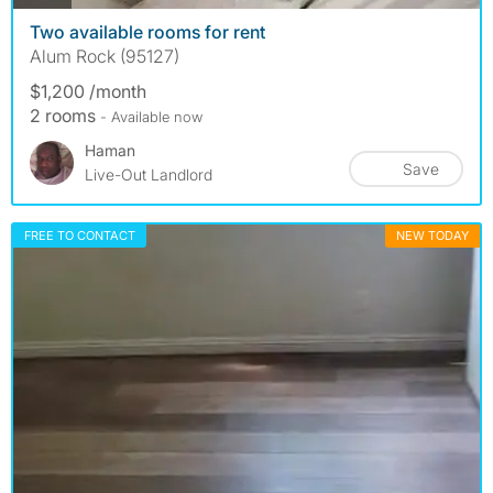
Two available rooms for rent
Alum Rock (95127)
$1,200 /month
2 rooms
- Available now
Haman
Save
Live-Out Landlord
FREE TO CONTACT
NEW TODAY