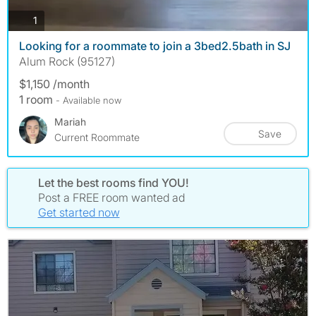
photos
1
Looking for a roommate to join a 3bed2.5bath in SJ
Alum Rock (95127)
$1,150 /month
1 room
- Available now
Mariah
Save
Current Roommate
Let the best rooms find YOU!
Post a FREE room wanted ad
Get started now