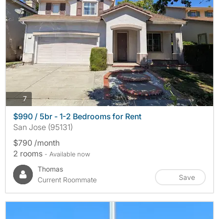
photos
7
$990 / 5br - 1-2 Bedrooms for Rent
San Jose (95131)
$790 /month
2 rooms
- Available now
Thomas
Save
Current Roommate