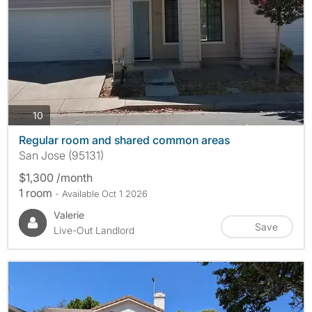
photos
10
Regular room and shared common areas
San Jose (95131)
$1,300 /month
1 room
- Available Oct 1 2026
Valerie
Save
Live-Out Landlord