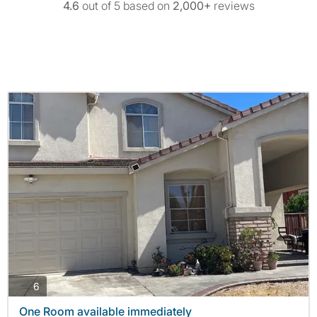
4.6
out of 5 based on
2,000+
reviews
photos
6
One Room available immediately