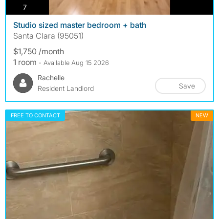
photos
7
Studio sized master bedroom + bath
Santa Clara (95051)
$1,750 /month
1 room
- Available Aug 15 2026
Rachelle
Save
Resident Landlord
FREE TO CONTACT
NEW