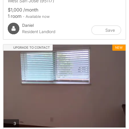
West San Jose (95117)
$1,000 /month
1 room
- Available now
Daniel
Save
Resident Landlord
UPGRADE TO CONTACT
NEW
photos
3