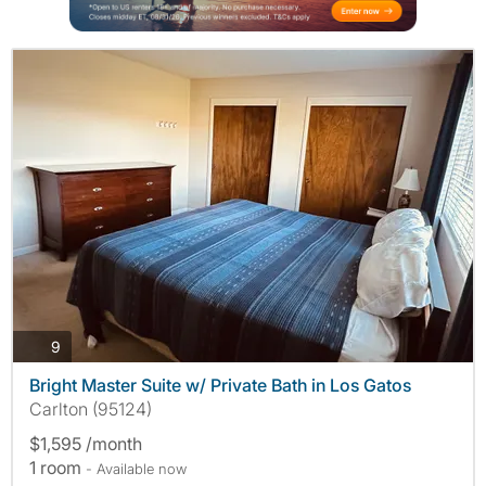
photos
9
Bright Master Suite w/ Private Bath in Los Gatos
Carlton (95124)
$1,595 /month
1 room
- Available now