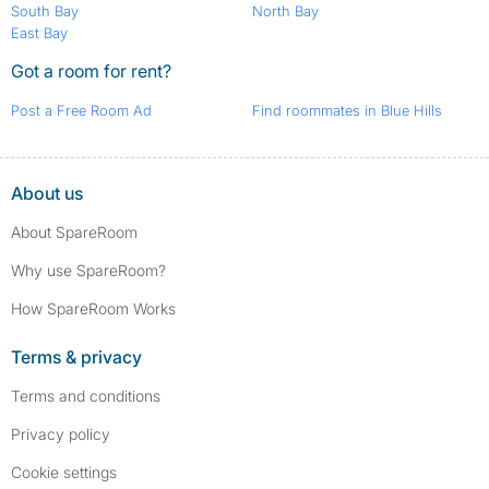
South Bay
North Bay
East Bay
Got a room for rent?
Post a Free Room Ad
Find roommates in Blue Hills
About us
About SpareRoom
Why use SpareRoom?
How SpareRoom Works
Terms & privacy
Terms and conditions
Privacy policy
Cookie settings