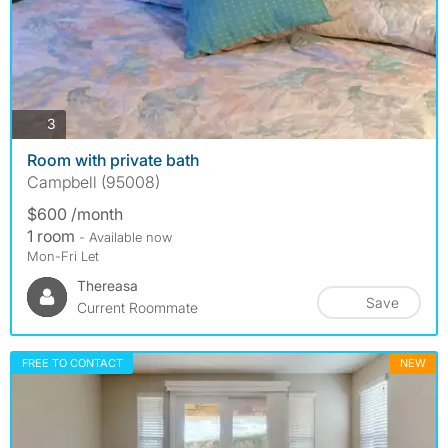
photos
3
Room with private bath
Campbell (95008)
$600 /month
1 room
- Available now
Mon-Fri Let
Thereasa
Save
Current Roommate
FREE TO CONTACT
NEW