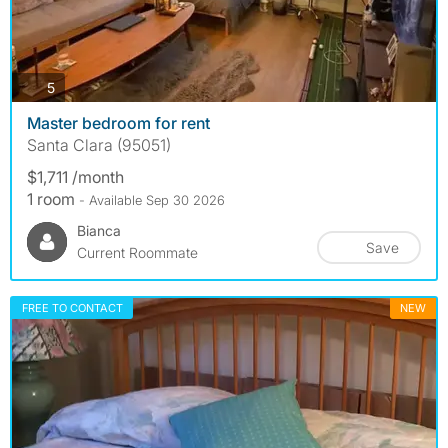
photos
5
Master bedroom for rent
Santa Clara (95051)
$1,711 /month
1 room
- Available Sep 30 2026
Bianca
Save
Current Roommate
FREE TO CONTACT
NEW