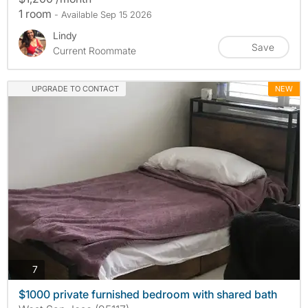
1 room
- Available Sep 15 2026
Lindy
Save
Current Roommate
UPGRADE TO CONTACT
NEW
photos
7
$1000 private furnished bedroom with shared bath