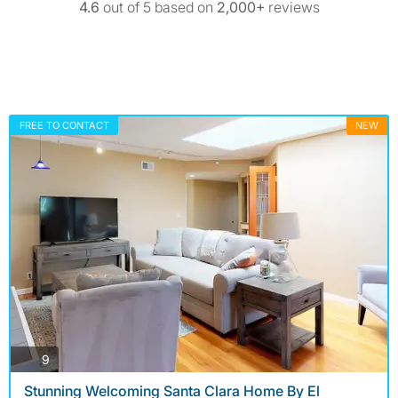
4.6
out of 5 based on
2,000+
reviews
FREE TO CONTACT
NEW
photos
9
Stunning Welcoming Santa Clara Home By El