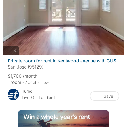
photos
8
Private room for rent in Kentwood avenue with CUS
San Jose (95129)
$1,700 /month
1 room
- Available now
Turbo
Save
Live-Out Landlord