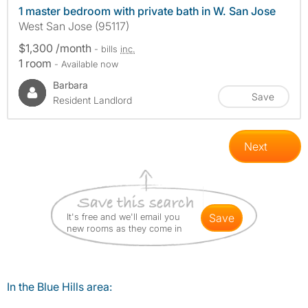
1 master bedroom with private bath in W. San Jose
West San Jose (95117)
$1,300 /month
- bills
inc.
1 room
- Available now
Barbara
Save
Resident Landlord
Next
It's free and we'll email you
save
new rooms as they come in
In the Blue Hills area: