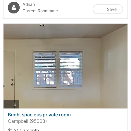
Adrian
Save
Current Roommate
photos
6
Bright spacious private room
Campbell (95008)
$1,200 /month