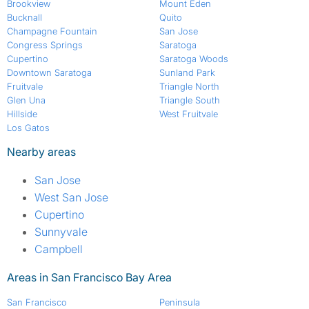
Brookview
Mount Eden
Bucknall
Quito
Champagne Fountain
San Jose
Congress Springs
Saratoga
Cupertino
Saratoga Woods
Downtown Saratoga
Sunland Park
Fruitvale
Triangle North
Glen Una
Triangle South
Hillside
West Fruitvale
Los Gatos
Nearby areas
San Jose
West San Jose
Cupertino
Sunnyvale
Campbell
Areas in San Francisco Bay Area
San Francisco
Peninsula