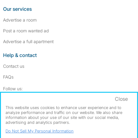
Our services
Advertise a room
Post a room wanted ad
Advertise a full apartment
Help & contact
Contact us
FAQs
Follow SpareRoom on Instagram
SpareRoom on Facebook
Follow us:
Close
Dowload our free app
->
This website uses cookies to enhance user experience and to
analyze performance and traffic on our website. We also share
information about your use of our site with our social media,
advertising and analytics partners.
©1999–2026 Flatshare Ltd.
Do Not Sell My Personal Information