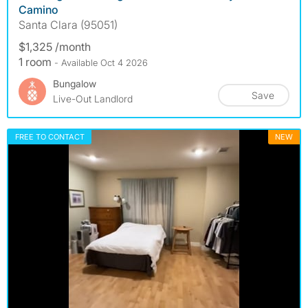
Camino
Santa Clara (95051)
$1,325 /month
1 room
- Available Oct 4 2026
Bungalow
Save
Live-Out Landlord
FREE TO CONTACT
NEW