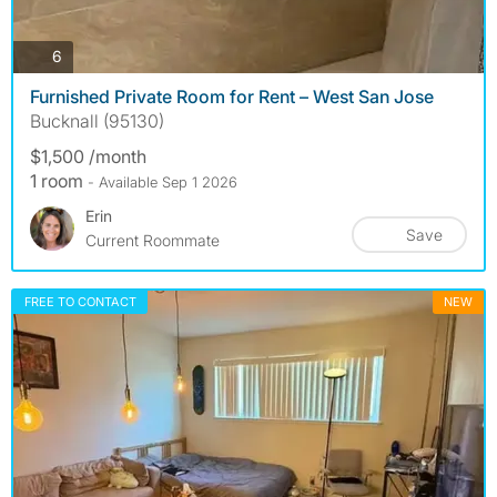
photos
6
Furnished Private Room for Rent – West San Jose
Bucknall (95130)
$1,500 /month
1 room
- Available Sep 1 2026
Erin
Save
Current Roommate
FREE TO CONTACT
NEW