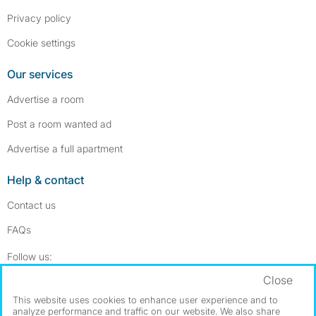
Privacy policy
Cookie settings
Our services
Advertise a room
Post a room wanted ad
Advertise a full apartment
Help & contact
Contact us
FAQs
Follow SpareRoom on Instagram
SpareRoom on Facebook
Follow us:
Close
Dowload our free app
->
This website uses cookies to enhance user experience and to
analyze performance and traffic on our website. We also share