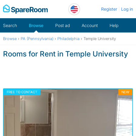
Skip
Register
Log in
to
content
Search
Browse
Post ad
Account
Help
Browse
›
PA (Pennsylvania)
›
Philadelphia
›
Temple University
Rooms for Rent in Temple University
FREE TO CONTACT
NEW