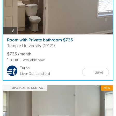
photos
8
Room with Private bathroom $735
Temple University (19121)
$735 /month
1 room
- Available now
Turbo
Save
Live-Out Landlord
UPGRADE TO CONTACT
NEW