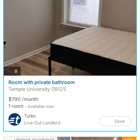
photos
8
Room with private bathroom
Temple University (19121)
$790 /month
1 room
- Available now
Turbo
Save
Live-Out Landlord