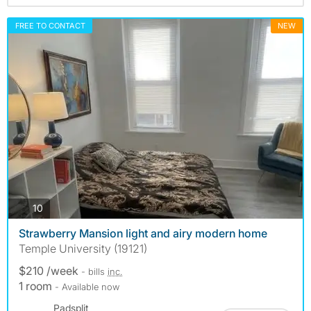
FREE TO CONTACT
NEW
photos
10
Strawberry Mansion light and airy modern home
Temple University (19121)
$210 /week
- bills
inc.
1 room
- Available now
Padsplit