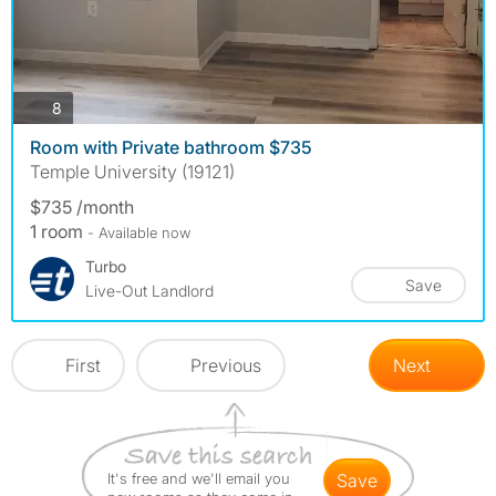
photos
8
Room with Private bathroom $735
Temple University (19121)
$735 /month
1 room
- Available now
Turbo
Save
Live-Out Landlord
First
Previous
Next
It's free and we'll email you
save