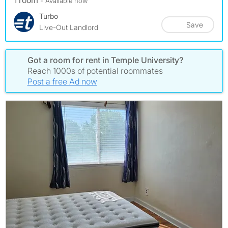
1 room
- Available now
Turbo
Save
Live-Out Landlord
Got a room for rent in Temple University?
Reach 1000s of potential roommates
Post a free Ad now