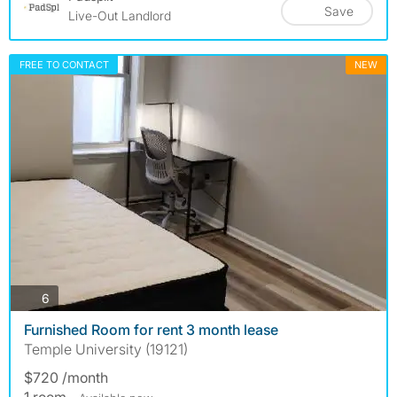
Save
Live-Out Landlord
FREE TO CONTACT
NEW
photos
6
Furnished Room for rent 3 month lease
Temple University (19121)
$720 /month