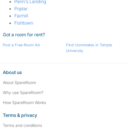
Penn's Landing
Poplar
Fairhill
Fishtown
Got a room for rent?
Post a Free Room Ad
Find roommates in Temple
University
About us
About SpareRoom
Why use SpareRoom?
How SpareRoom Works
Terms & privacy
Terms and conditions