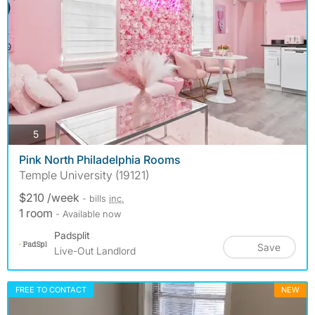
photos
5
Pink North Philadelphia Rooms
Temple University (19121)
$210 /week
- bills
inc.
1 room
- Available now
Padsplit
Save
Live-Out Landlord
FREE TO CONTACT
NEW