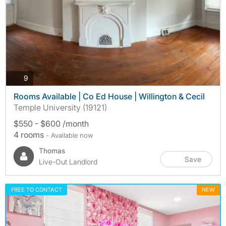
photos
9
Rooms Available | Co Ed House | Willington & Cecil
Temple University (19121)
$550 - $600 /month
4 rooms
- Available now
Thomas
Save
Live-Out Landlord
FREE TO CONTACT
NEW