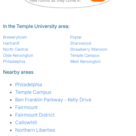
new rooms as they come in
In the Temple University area:
Brewerytown
Poplar
Hartranft
Sharswood
North Central
Strawberry Mansion
Olde Kensington
Temple Campus
Philadelphia
West Kensington
Nearby areas
Philadelphia
Temple Campus
Ben Franklin Parkway - Kelly Drive
Fairmount
Fairmount District
Callowhill
Northern Liberties