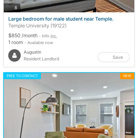
photos
8
Large bedroom for male student near Temple.
Temple University (19122)
$850 /month
- bills
inc.
1 room
- Available now
Augustin
Save
Resident Landlord
FREE TO CONTACT
NEW