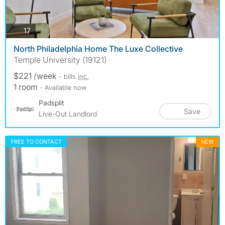
photos
17
North Philadelphia Home The Luxe Collective
Temple University (19121)
$221 /week
- bills
inc.
1 room
- Available now
Padsplit
Save
Live-Out Landlord
FREE TO CONTACT
NEW