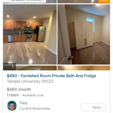
UPGRADE TO CONTACT
NEW
photos
1
$490 - Furnished Room Private Bath And Fridge
Temple University (19121)
$490 /month
1 room
- Available now
Tony
Save
Current Roommate