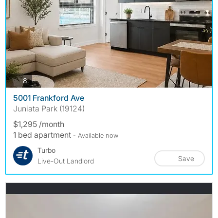
photos
8
5001 Frankford Ave
Juniata Park (19124)
$1,295 /month
1 bed apartment
- Available now
Turbo
Save
Live-Out Landlord