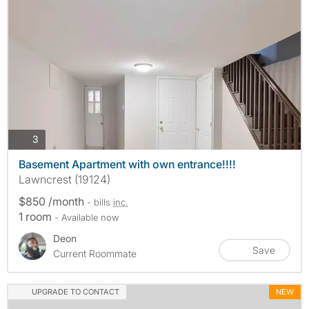
photos
3
Basement Apartment with own entrance!!!!
Lawncrest (19124)
$850 /month
- bills
inc.
1 room
- Available now
Deon
Save
Current Roommate
UPGRADE TO CONTACT
NEW