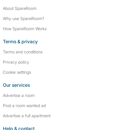
About SpareRoom
Why use SpareRoom?
How SpareRoom Works
Terms & privacy
Terms and conditions
Privacy policy
Cookie settings
Our services
Advertise a room
Post a room wanted ad
Advertise a full apartment
Help & contact