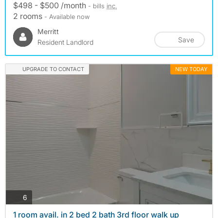
$498 - $500 /month
- bills
inc.
2 rooms
- Available now
Merritt
Save
Resident Landlord
UPGRADE TO CONTACT
NEW TODAY
photos
6
1 room avail. in 2 bed 2 bath 3rd floor walk up