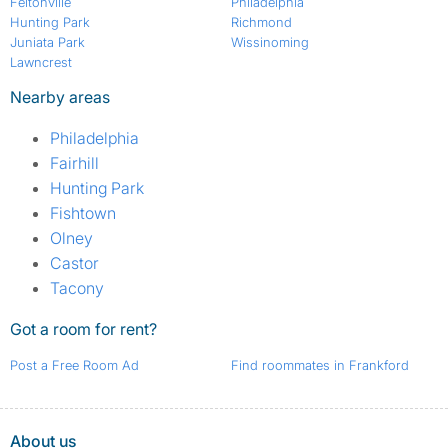
Feltonville
Philadelphia
Hunting Park
Richmond
Juniata Park
Wissinoming
Lawncrest
Nearby areas
Philadelphia
Fairhill
Hunting Park
Fishtown
Olney
Castor
Tacony
Got a room for rent?
Post a Free Room Ad
Find roommates in Frankford
About us