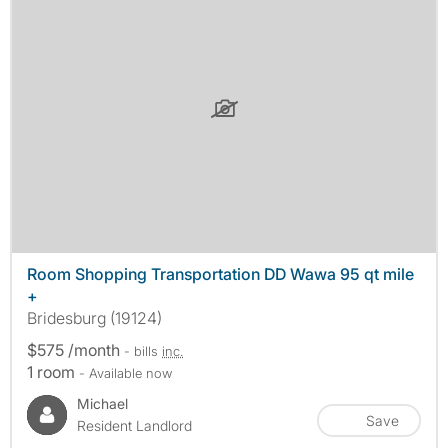
Room Shopping Transportation DD Wawa 95 qt mile
+
Bridesburg (19124)
$575 /month
- bills
inc.
1 room
- Available now
Michael
Save
Resident Landlord