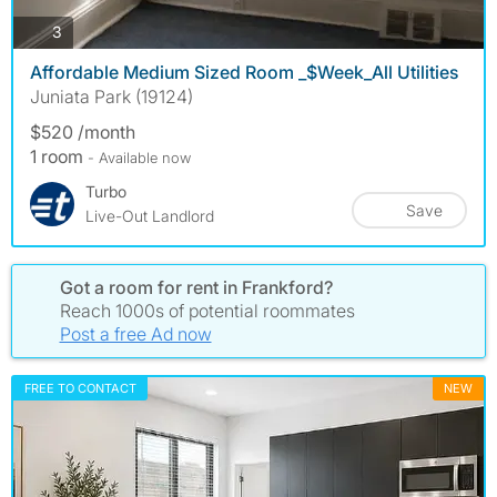
photos
3
Affordable Medium Sized Room _$Week_All Utilities
Juniata Park (19124)
$520 /month
1 room
- Available now
Turbo
Save
Live-Out Landlord
Got a room for rent in Frankford?
Reach 1000s of potential roommates
Post a free Ad now
FREE TO CONTACT
NEW