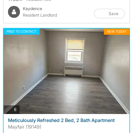
Kaydence
Save
Resident Landlord
FREE TO CONTACT
NEW TODAY
photos
6
Meticulously Refreshed 2 Bed, 2 Bath Apartment
Mayfair (19149)