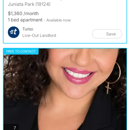
Juniata Park (19124)
$1,360 /month
1 bed apartment
- Available now
Turbo
Save
Live-Out Landlord
FREE TO CONTACT
photos
7