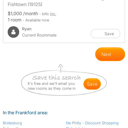
Fishtown (19125)
$1,000 /month
- bills
inc.
1 room
- Available now
Ryan
Save
Current Roommate
Next
It's free and we'll email you
save
new rooms as they come in
In the Frankford area:
Bridesburg
Ne Philly - Discount Shopping