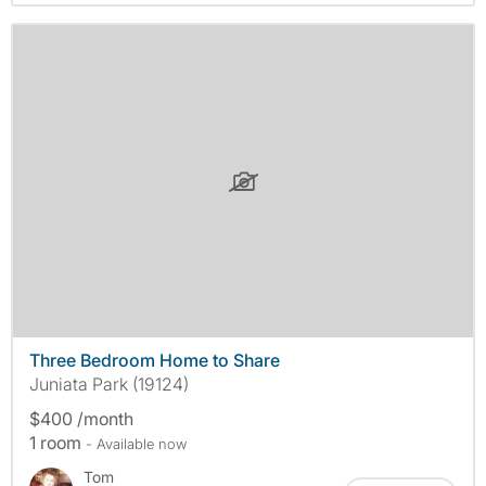
Three Bedroom Home to Share
Juniata Park (19124)
$400 /month
1 room
- Available now
Tom