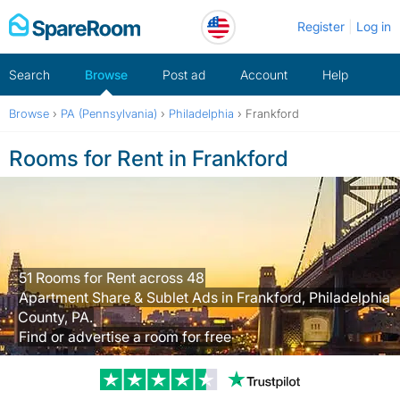
Skip
Register
Log in
to
content
Search
Browse
Post ad
Account
Help
Browse
›
PA (Pennsylvania)
›
Philadelphia
›
Frankford
Rooms for Rent in Frankford
51 Rooms for Rent across 48
Apartment Share & Sublet Ads in Frankford, Philadelphia
County, PA.
Find or advertise a room for free
Trustpilot revi