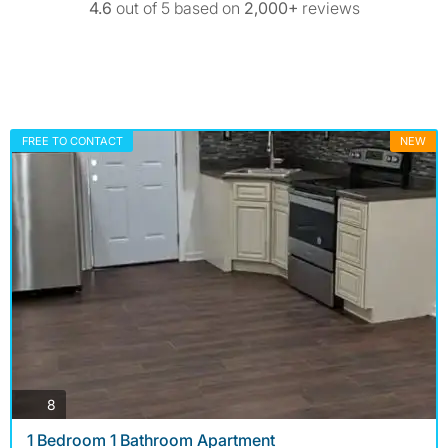
4.6
out of 5 based on
2,000+
reviews
FREE TO CONTACT
NEW
photos
8
1 Bedroom 1 Bathroom Apartment