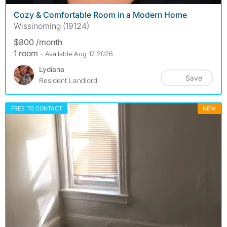
Cozy & Comfortable Room in a Modern Home
Wissinoming (19124)
$800 /month
1 room
- Available Aug 17 2026
Lydiana
Save
Resident Landlord
FREE TO CONTACT
NEW