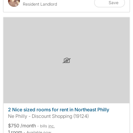
Save
Resident Landlord
2 Nice sized rooms for rent in Northeast Philly
Ne Philly - Discount Shopping (19124)
$750 /month
- bills
inc.
1 room
- Available now