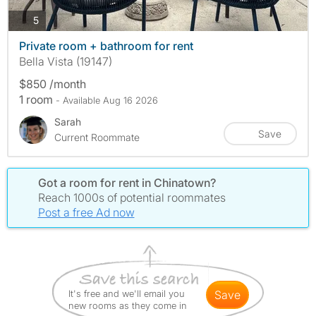
photos
5
Private room + bathroom for rent
Bella Vista (19147)
$850 /month
1 room
- Available Aug 16 2026
Sarah
Save
Current Roommate
Got a room for rent in Chinatown?
Reach 1000s of potential roommates
Post a free Ad now
It's free and we'll email you
save
new rooms as they come in