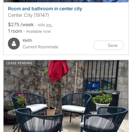
Room and bathroom in center city
Center City (19147)
$275 /week
- bills
inc.
1 room
- Available now
Keith
Save
Current Roommate
LEASE PENDING