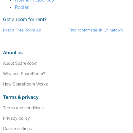
Poplar
Got a room for rent?
Post a Free Room Ad
Find roommates in Chinatown
About us
About SpareRoom
Why use SpareRoom?
How SpareRoom Works
Terms & privacy
Terms and conditions
Privacy policy
Cookie settings