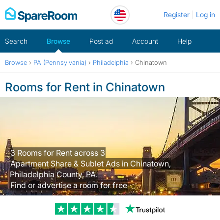
Skip
Register
Log in
to
content
Search
Browse
Post ad
Account
Help
Browse
›
PA (Pennsylvania)
›
Philadelphia
›
Chinatown
Rooms for Rent in Chinatown
3 Rooms for Rent across 3
Apartment Share & Sublet Ads in Chinatown,
Philadelphia County, PA.
Find or advertise a room for free
Trustpilot revi