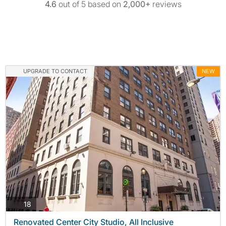
4.6
out of 5 based on
2,000+
reviews
UPGRADE TO CONTACT
NEW
photos
18
Renovated Center City Studio, All Inclusive