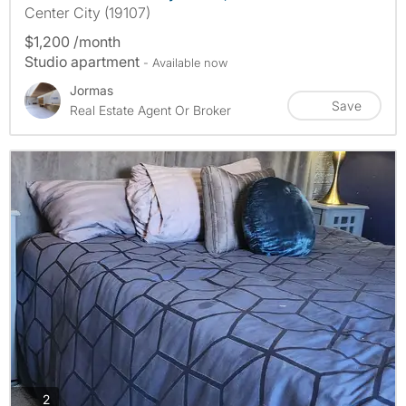
Center City (19107)
$1,200 /month
Studio apartment
- Available now
Jormas
Save
Real Estate Agent Or Broker
photos
2