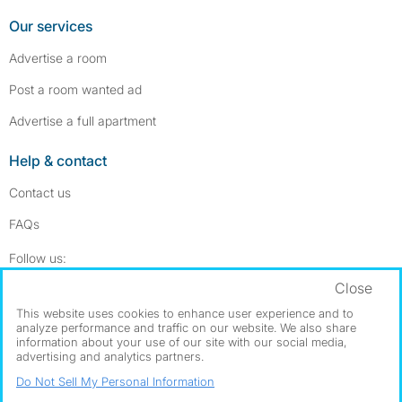
Our services
Advertise a room
Post a room wanted ad
Advertise a full apartment
Help & contact
Contact us
FAQs
Follow SpareRoom on Instagram
SpareRoom on Facebook
Follow us:
Close
Dowload our free app
->
This website uses cookies to enhance user experience and to
analyze performance and traffic on our website. We also share
information about your use of our site with our social media,
advertising and analytics partners.
©1999–2026 Flatshare Ltd.
Do Not Sell My Personal Information