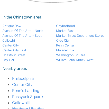
In the Chinatown area:
Antique Row
Gayborhood
Avenue Of The Arts - North
Market East
Avenue Of The Arts - South
Market Street Department Stores
Callowhill
Olde City
Center City
Penn Center
Center City East
Philadelphia
Chestnut Street
Washington Square
City Hall
William Penn Annex West
Nearby areas
Philadelphia
Center City
Penn's Landing
Passyunk Square
Callowhill
Northern Liberties