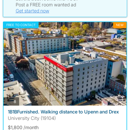
Post a FREE room wanted ad
Get started now
FREE TO CONTACT
NEW
photos
8
1B1BFurnished. Walking distance to Upenn and Drex
University City (19104)
$1,800 /month