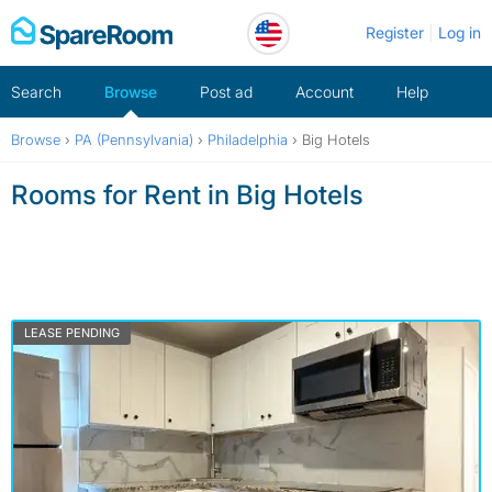
Skip
Register
Log in
to
content
Search
Browse
Post ad
Account
Help
Browse
›
PA (Pennsylvania)
›
Philadelphia
›
Big Hotels
Rooms for Rent in Big Hotels
LEASE PENDING