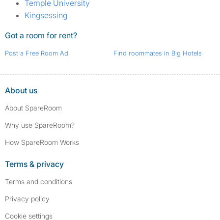
Temple University
Kingsessing
Got a room for rent?
Post a Free Room Ad
Find roommates in Big Hotels
About us
About SpareRoom
Why use SpareRoom?
How SpareRoom Works
Terms & privacy
Terms and conditions
Privacy policy
Cookie settings