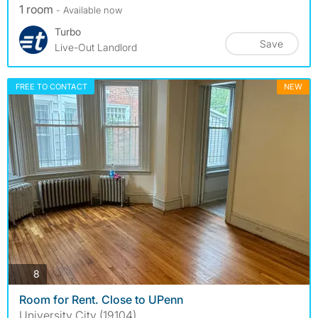
1 room
- Available now
Turbo
Save
Live-Out Landlord
FREE TO CONTACT
NEW
photos
8
Room for Rent. Close to UPenn
University City (19104)