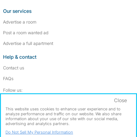
Our services
Advertise a room
Post a room wanted ad
Advertise a full apartment
Help & contact
Contact us
FAQs
Follow SpareRoom on Instagram
SpareRoom on Facebook
Follow us:
Close
Dowload our free app
->
This website uses cookies to enhance user experience and to
analyze performance and traffic on our website. We also share
information about your use of our site with our social media,
advertising and analytics partners.
©1999–2026 Flatshare Ltd.
Do Not Sell My Personal Information