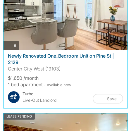
photos
8
Newly Renovated One_Bedroom Unit on Pine St |
2129
Center City West (19103)
$1,650 /month
1 bed apartment
- Available now
Turbo
Save
Live-Out Landlord
LEASE PENDING