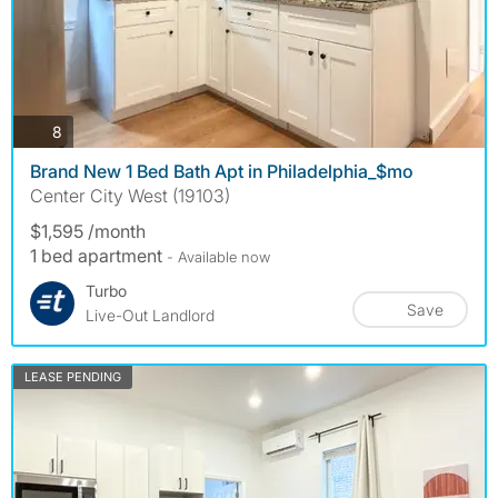
photos
8
Brand New 1 Bed Bath Apt in Philadelphia_$mo
Center City West (19103)
$1,595 /month
1 bed apartment
- Available now
Turbo
Save
Live-Out Landlord
LEASE PENDING