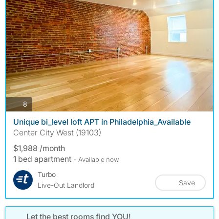
photos
8
Unique bi_level loft APT in Philadelphia_Available
Center City West (19103)
$1,988 /month
1 bed apartment
- Available now
Turbo
Save
Live-Out Landlord
Let the best rooms find YOU!