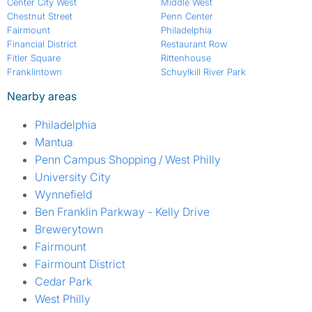
Center City West
Middle West
Chestnut Street
Penn Center
Fairmount
Philadelphia
Financial District
Restaurant Row
Fitler Square
Rittenhouse
Franklintown
Schuylkill River Park
Nearby areas
Philadelphia
Mantua
Penn Campus Shopping / West Philly
University City
Wynnefield
Ben Franklin Parkway - Kelly Drive
Brewerytown
Fairmount
Fairmount District
Cedar Park
West Philly