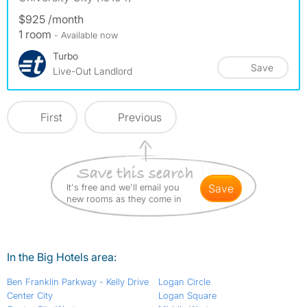
$925 /month
1 room
- Available now
Turbo
Save
Live-Out Landlord
First
Previous
It's free and we'll email you
save
new rooms as they come in
In the Big Hotels area:
Ben Franklin Parkway - Kelly Drive
Logan Circle
Center City
Logan Square