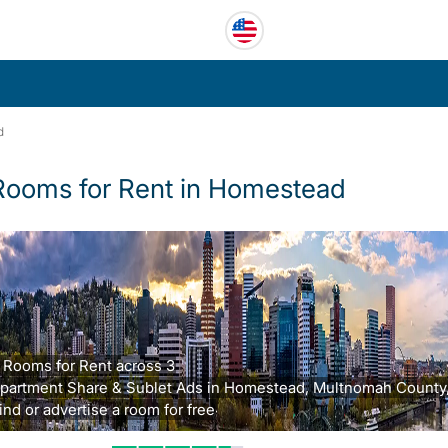
d
Rooms for Rent in Homestead
 Rooms for Rent across 3
partment Share & Sublet Ads in Homestead, Multnomah County,
ind or advertise a room for free