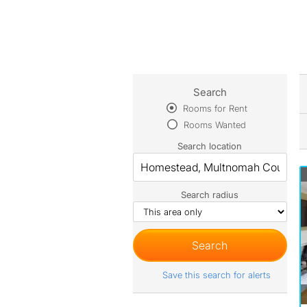
Search
Rooms for Rent
Rooms Wanted
Search location
Search radius
Save this search for alerts