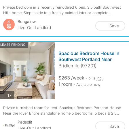
Private bedroom in a recently remodeled 6 bed, 3.5 bath Southwest
Hills home. Step inside to a freshly painted interior complete...
Bungalow
Save
Live-Out Landlord
LEASE PENDING
Spacious Bedroom House in
Southwest Portland Near
Bridlemile (97201)
$263 /week
- bills
inc.
1 room
- Available now
photos
17
Private furnished room for rent. Spacious Bedroom Portland House
Near the River Entire standalone home 5 bedrooms, 5 beds & 2.5...
Padsplit
Save
Live-Out Landlord