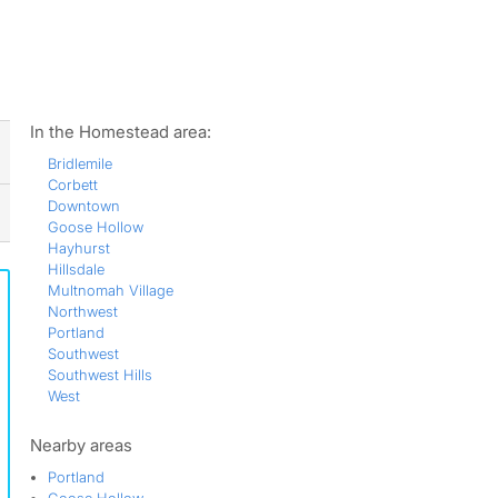
ws
In the Homestead area:
Bridlemile
Corbett
Downtown
Goose Hollow
Hayhurst
Hillsdale
Multnomah Village
Northwest
Portland
Southwest
Southwest Hills
West
Nearby areas
Portland