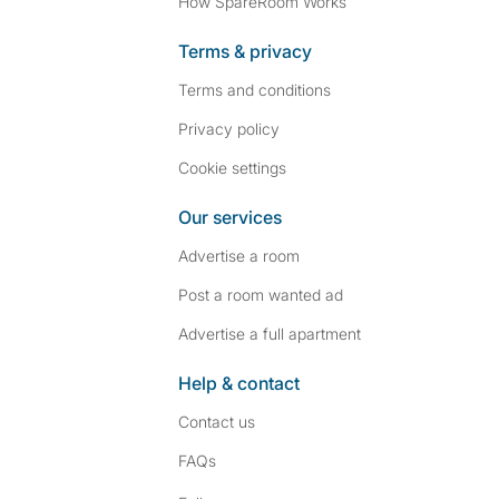
How SpareRoom Works
Terms & privacy
Terms and conditions
Privacy policy
Cookie settings
Our services
Advertise a room
Post a room wanted ad
Advertise a full apartment
Help & contact
Contact us
FAQs