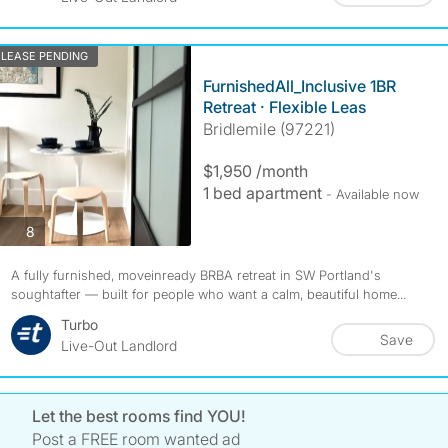
LEASE PENDING
FurnishedAll_Inclusive 1BR
Retreat · Flexible Leas
Bridlemile (97221)
$1,950 /month
1 bed apartment
- Available now
photos
8
A fully furnished, moveinready BRBA retreat in SW Portland's
soughtafter — built for people who want a calm, beautiful home...
Turbo
Save
Live-Out Landlord
Let the best rooms find YOU!
Post a FREE room wanted ad