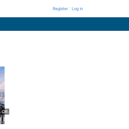
Register
Log in
 OR.