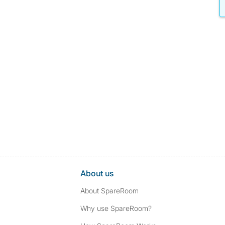
About us
About SpareRoom
Why use SpareRoom?