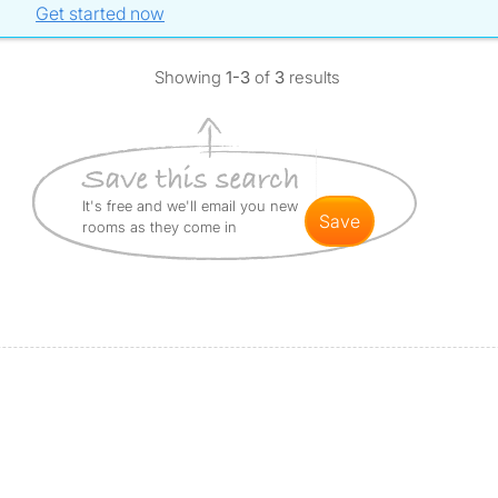
Get started now
Showing
1-3
of
3
results
It's free and we'll email you new
save
rooms as they come in