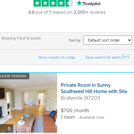
Trustpilot revie
4.6
out of 5 based on
2,000+
reviews
Showing
1-3
of
3
results
Sort by :
Show results on a map
Save search for alerts
LEASE PENDING
Private Room in Sunny
Southwest Hill Home with Sha
Bridlemile (97201)
$700 /month
1 room
- Available now
photos
9