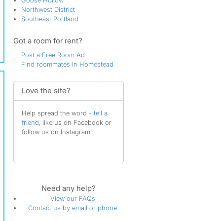
Goose Hollow
Northwest District
Southeast Portland
Got a room for rent?
Post a Free Room Ad
Find roommates in Homestead
Love the site?
Help spread the word -
tell a
friend
, like us on Facebook or
follow us on Instagram
Need any help?
View our FAQs
Contact us by email or phone