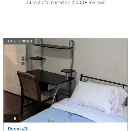
4.6
out of 5 based on
2,000+
reviews
LEASE PENDING
photos
8
Room #3