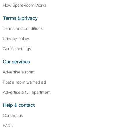
How SpareRoom Works
Terms & privacy
Terms and conditions
Privacy policy
Cookie settings
Our services
Advertise a room
Post a room wanted ad
Advertise a full apartment
Help & contact
Contact us
FAQs