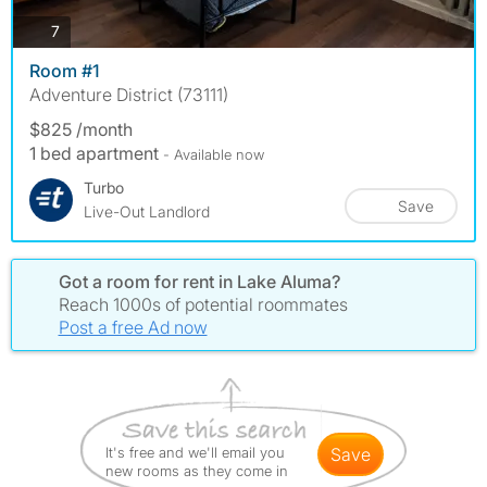
photos
7
Room #1
Adventure District (73111)
$825 /month
1 bed apartment
- Available now
Turbo
Save
Live-Out Landlord
Got a room for rent in Lake Aluma?
Reach 1000s of potential roommates
Post a free Ad now
It's free and we'll email you
save
new rooms as they come in