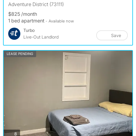
Adventure District (73111)
$825 /month
1 bed apartment
- Available now
Turbo
Save
Live-Out Landlord
LEASE PENDING
photos
8