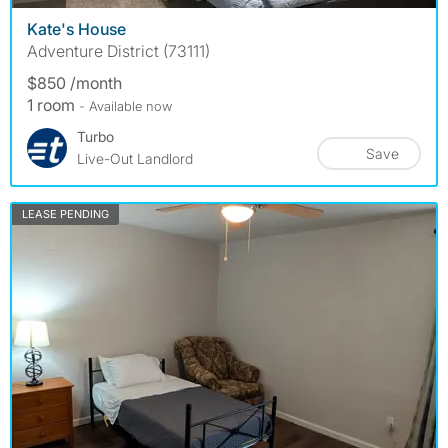
Kate's House
Adventure District (73111)
$850 /month
1 room
- Available now
Turbo
Save
Live-Out Landlord
LEASE PENDING