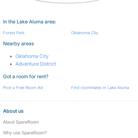
In the Lake Aluma area:
Forest Park
Oklahoma City
Nearby areas
Oklahoma City
Adventure District
Got a room for rent?
Post a Free Room Ad
Find roommates in Lake Aluma
About us
About SpareRoom
Why use SpareRoom?