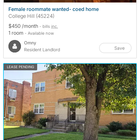
Female roommate wanted- coed home
College Hill (45224)
$450 /month
- bills
inc.
1 room
- Available now
Omny
Save
Resident Landlord
LEASE PENDING