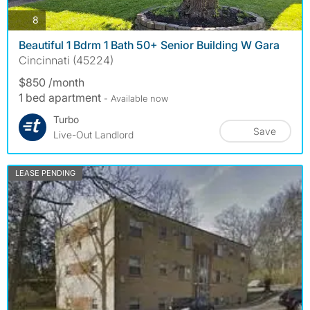
photos
8
Beautiful 1 Bdrm 1 Bath 50+ Senior Building W Gara
Cincinnati (45224)
$850 /month
1 bed apartment
- Available now
Turbo
Save
Live-Out Landlord
LEASE PENDING