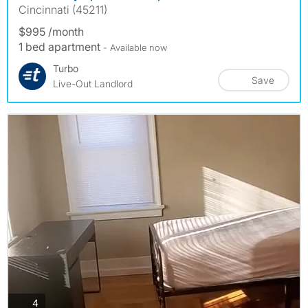
Cincinnati (45211)
$995 /month
1 bed apartment
- Available now
Turbo
Save
Live-Out Landlord
photos
4