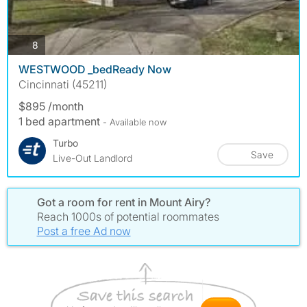
photos
8
WESTWOOD _bedReady Now
Cincinnati (45211)
$895 /month
1 bed apartment
- Available now
Turbo
Save
Live-Out Landlord
Got a room for rent in Mount Airy?
Reach 1000s of potential roommates
Post a free Ad now