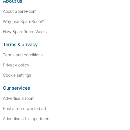
About us
About SpareRoom
Why use SpareRoom?
How SpareRoom Works
Terms & privacy
Terms and conditions
Privacy policy
Cookie settings
Our services
Advertise a room
Post a room wanted ad
Advertise a full apartment