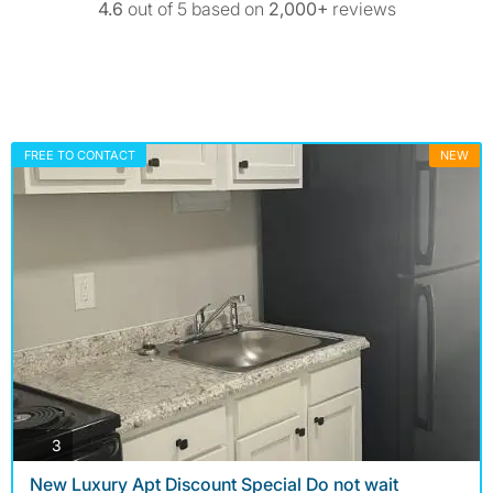
4.6
out of 5 based on
2,000+
reviews
FREE TO CONTACT
NEW
photos
3
New Luxury Apt Discount Special Do not wait