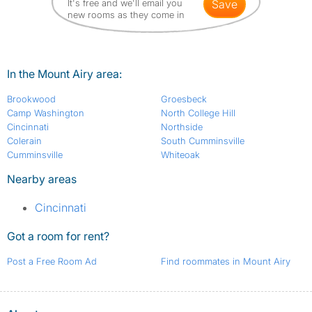
It's free and we'll email you
save
new rooms as they come in
In the Mount Airy area:
Brookwood
Groesbeck
Camp Washington
North College Hill
Cincinnati
Northside
Colerain
South Cumminsville
Cumminsville
Whiteoak
Nearby areas
Cincinnati
Got a room for rent?
Post a Free Room Ad
Find roommates in Mount Airy