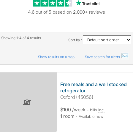
Trustpilot revie
4.6
out of 5 based on
2,000+
reviews
Showing
1-4
of
4
results
Sort by :
Show results on a map
Save search for alerts
Free meals and a well stocked
refrigerator.
Oxford (45056)
$100 /week
- bills
inc.
1 room
- Available now