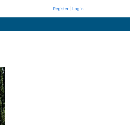
Register
Log in