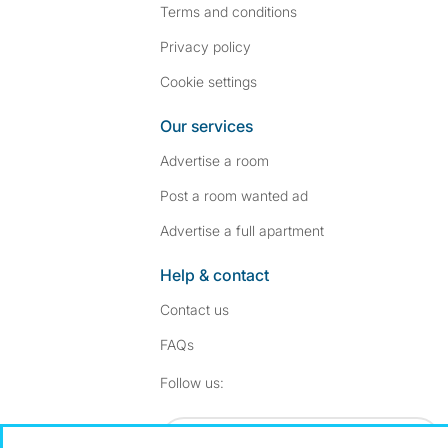
Terms and conditions
Privacy policy
Cookie settings
Our services
Advertise a room
Post a room wanted ad
Advertise a full apartment
Help & contact
Contact us
FAQs
Follow SpareRoom on I
SpareRoom on Fac
Follow us:
Dowload our free app
->