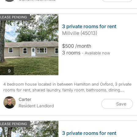
LEASE PENDING
3 private rooms for rent
Millville (45013)
$500 /month
3 rooms
- Available now
photos
9
4 bedroom house located in between Hamilton and Oxford, 3 private
rooms for rent, shared laundry, family room, bathrooms, dining....
Carter
Save
Resident Landlord
LEASE PENDING
3 private rooms for rent