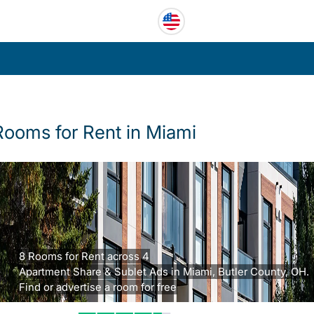
Rooms for Rent in Miami
8 Rooms for Rent across 4
Apartment Share & Sublet Ads in Miami, Butler County, OH.
Find or advertise a room for free