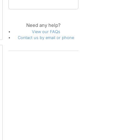
Need any help?
View our FAQs
Contact us by email or phone