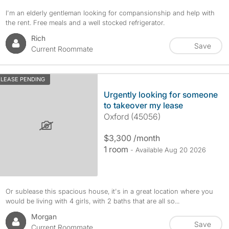
I'm an elderly gentleman looking for compansionship and help with
the rent. Free meals and a well stocked refrigerator.
Rich
Save
Current Roommate
LEASE PENDING
Urgently looking for someone
to takeover my lease
Oxford (45056)
$3,300 /month
1 room
- Available Aug 20 2026
Or sublease this spacious house, it's in a great location where you
would be living with 4 girls, with 2 baths that are all so...
Morgan
Save
Current Roommate