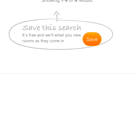
Showing
1-4
of
4
results
It's free and we'll email you new
save
rooms as they come in