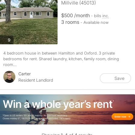
Millville (45013)
$500 /month
- bills
inc.
3 rooms
- Available now
photos
9
4 bedroom house in between Hamilton and Oxford. 3 private
bedrooms for rent. Shared laundry, kitchen, family room, dining
room....
Carter
Save
Resident Landlord