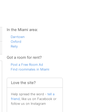
ws
In the Miami area:
Darrtown
Oxford
Reily
Got a room for rent?
Post a Free Room Ad
Find roommates in Miami
Love the site?
Help spread the word -
tell a
friend
, like us on Facebook or
follow us on Instagram