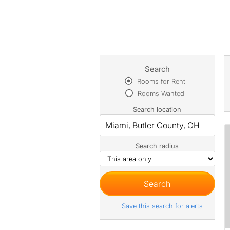
Search
Rooms for Rent
Rooms Wanted
Search location
Search radius
Save this search for alerts