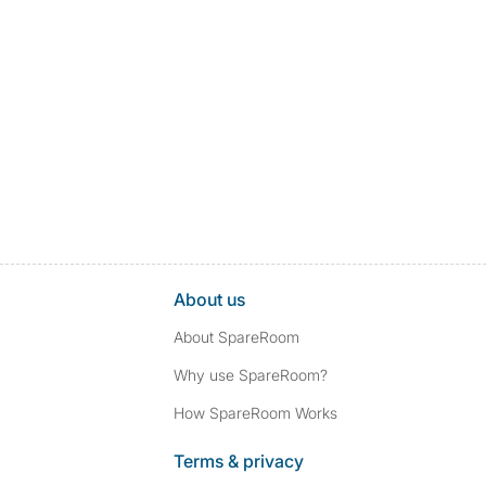
About us
About SpareRoom
Why use SpareRoom?
How SpareRoom Works
Terms & privacy