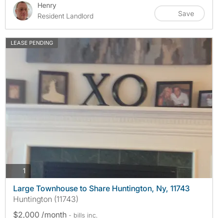
Henry
Save
Resident Landlord
LEASE PENDING
photos
1
Large Townhouse to Share Huntington, Ny, 11743
Huntington (11743)
$2,000 /month
- bills
inc.