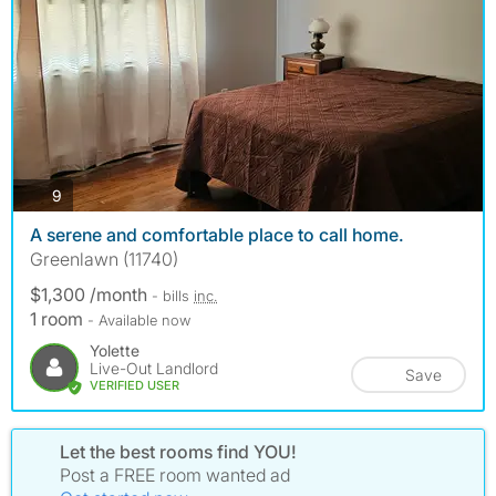
photos
9
A serene and comfortable place to call home.
Greenlawn (11740)
$1,300 /month
- bills
inc.
1 room
- Available now
Yolette
Live-Out Landlord
Save
VERIFIED USER
Let the best rooms find YOU!
Post a FREE room wanted ad