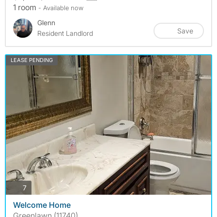
1 room
- Available now
Glenn
Save
Resident Landlord
LEASE PENDING
photos
7
Welcome Home
Greenlawn (11740)