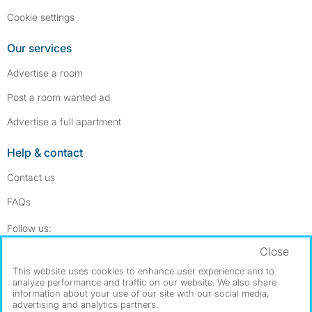
Cookie settings
Our services
Advertise a room
Post a room wanted ad
Advertise a full apartment
Help & contact
Contact us
FAQs
Follow SpareRoom on Instagram
SpareRoom on Facebook
Follow us:
Close
Dowload our free app
->
This website uses cookies to enhance user experience and to
analyze performance and traffic on our website. We also share
information about your use of our site with our social media,
advertising and analytics partners.