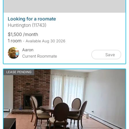
Looking for a roomate
Huntington (11743)
$1,500 /month
1 room
- Available Aug 30 2026
Aaron
Save
Current Roommate
LEASE PENDING