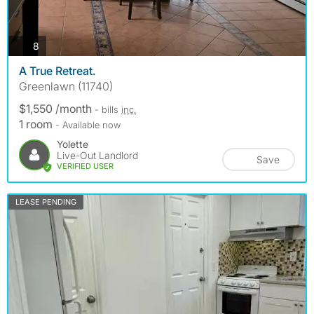
photos
8
A True Retreat.
Greenlawn (11740)
$1,550 /month
- bills
inc.
1 room
- Available now
Yolette
Live-Out Landlord
Save
VERIFIED USER
LEASE PENDING