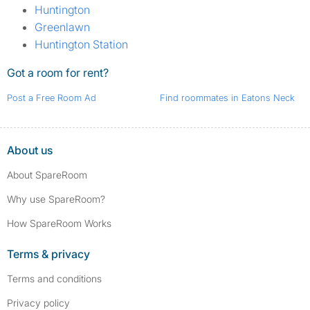
Huntington
Greenlawn
Huntington Station
Got a room for rent?
Post a Free Room Ad
Find roommates in Eatons Neck
About us
About SpareRoom
Why use SpareRoom?
How SpareRoom Works
Terms & privacy
Terms and conditions
Privacy policy