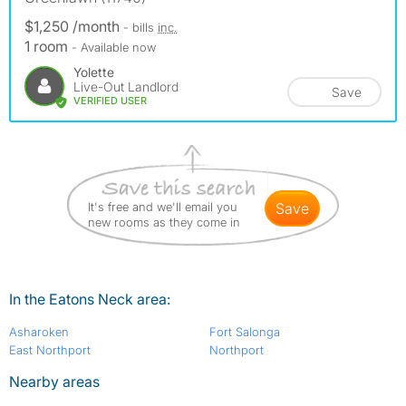
$1,250 /month
- bills
inc.
1 room
- Available now
Yolette
Live-Out Landlord
Save
VERIFIED USER
It's free and we'll email you
save
new rooms as they come in
In the Eatons Neck area:
Asharoken
Fort Salonga
East Northport
Northport
Nearby areas