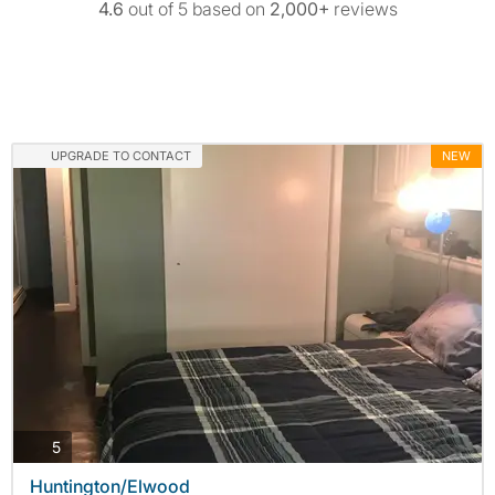
4.6
out of 5 based on
2,000+
reviews
UPGRADE TO CONTACT
NEW
photos
5
Huntington/Elwood