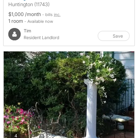
Huntington (11743)
$1,000 /month
- bills
inc.
1 room
- Available now
Tim
Save
Resident Landlord
photos
4