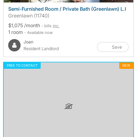
Semi-Furnished Room / Private Bath (Greenlawn) L.I
Greenlawn (11740)
$1,075 /month
- bills
inc.
1 room
- Available now
Joan
Save
Resident Landlord
FREE TO CONTACT
NEW