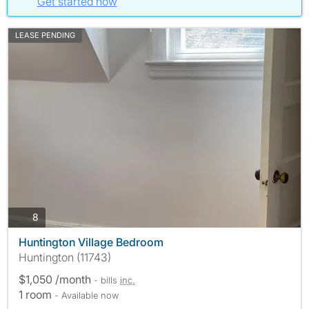
Get started now
LEASE PENDING
photos
8
Huntington Village Bedroom
Huntington (11743)
$1,050 /month
- bills
inc.
1 room
- Available now