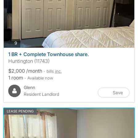
photos
9
1 BR + Complete Townhouse share.
Huntington (11743)
$2,000 /month
- bills
inc.
1 room
- Available now
Glenn
Save
Resident Landlord
LEASE PENDING