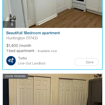
photos
8
Beautifull 1Bedroom apartment
Huntington (11743)
$1,400 /month
1 bed apartment
- Available now
Turbo
Save
Live-Out Landlord
LEASE PENDING