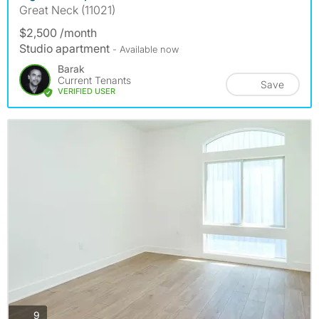
Great Neck (11021)
$2,500 /month
Studio apartment
- Available now
Barak
Current Tenants
Save
VERIFIED USER
photos
9