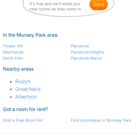
It's free and we'll email you
save
new rooms as they come in
In the Munsey Park area:
Flower Hill
Plandome
Manhasset
Plandome Heights
North Hills
Plandome Manor
Nearby areas
Roslyn
Great Neck
Albertson
Got a room for rent?
Post a Free Room Ad
Find roommates in Munsey Park