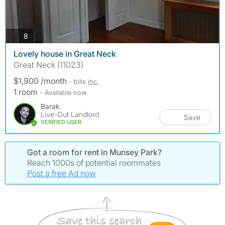
photos
8
Lovely house in Great Neck
Great Neck (11023)
$1,900 /month
- bills
inc.
1 room
- Available now
Barak
Live-Out Landlord
Save
VERIFIED USER
Got a room for rent in Munsey Park?
Reach 1000s of potential roommates
Post a free Ad now