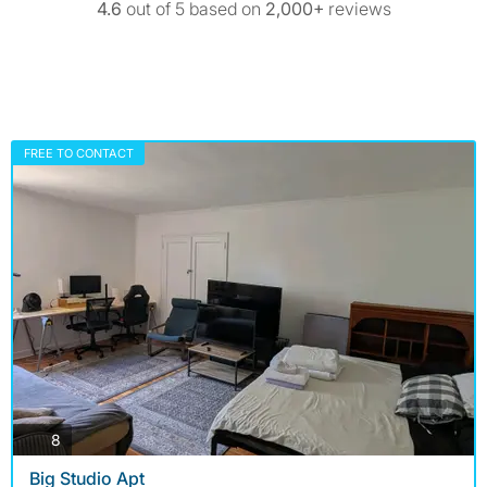
4.6
out of 5 based on
2,000+
reviews
FREE TO CONTACT
photos
8
Big Studio Apt