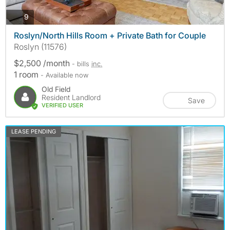
photos
9
Roslyn/North Hills Room + Private Bath for Couple
Roslyn (11576)
$2,500 /month
- bills
inc.
1 room
- Available now
Old Field
Resident Landlord
Save
VERIFIED USER
LEASE PENDING