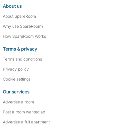
About us
About SpareRoom
Why use SpareRoom?
How SpareRoom Works
Terms & privacy
Terms and conditions
Privacy policy
Cookie settings
Our services
Advertise a room
Post a room wanted ad
Advertise a full apartment