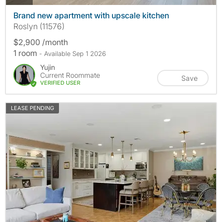
Brand new apartment with upscale kitchen
Roslyn (11576)
$2,900 /month
1 room
- Available Sep 1 2026
Yujin
Current Roommate
Save
VERIFIED USER
LEASE PENDING