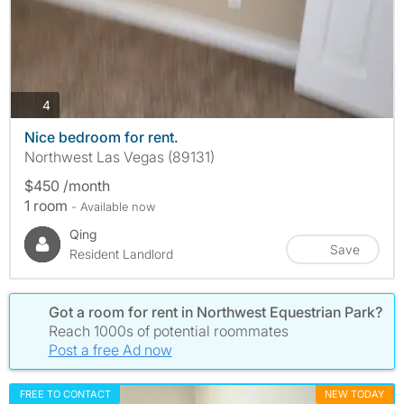
photos
4
Nice bedroom for rent.
Northwest Las Vegas (89131)
$450 /month
1 room
- Available now
Qing
Save
Resident Landlord
Got a room for rent in Northwest Equestrian Park?
Reach 1000s of potential roommates
Post a free Ad now
FREE TO CONTACT
NEW TODAY