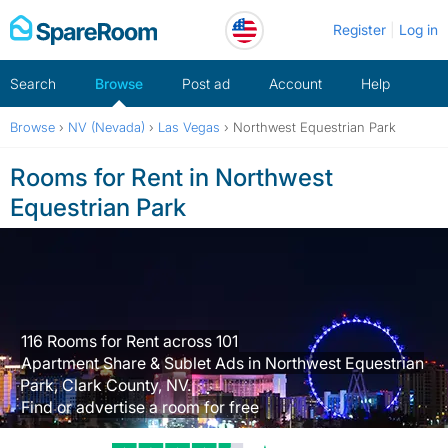
Skip
Register
Log in
to
content
Search
Browse
Post ad
Account
Help
Browse
›
NV (Nevada)
›
Las Vegas
›
Northwest Equestrian Park
Rooms for Rent in Northwest
Equestrian Park
116 Rooms for Rent across 101
Apartment Share & Sublet Ads in Northwest Equestrian
Park, Clark County, NV.
Find or advertise a room for free