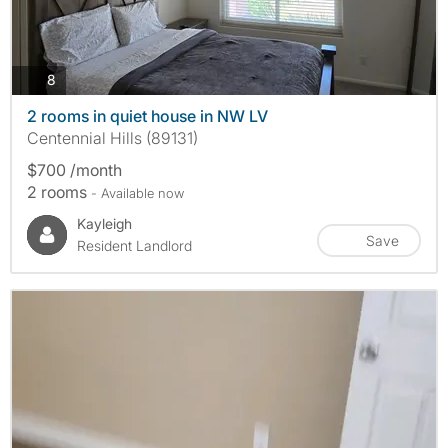
photos
8
2 rooms in quiet house in NW LV
Centennial Hills (89131)
$700 /month
2 rooms
- Available now
Kayleigh
Save
Resident Landlord