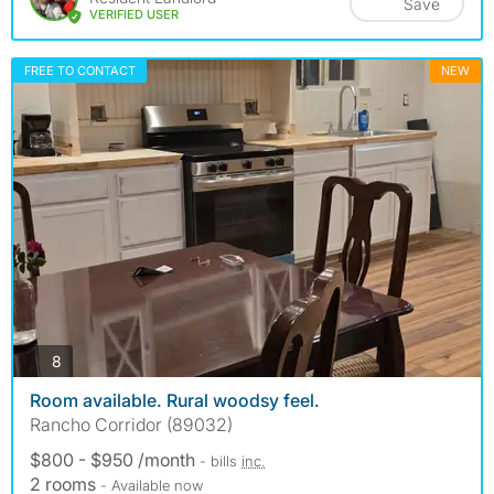
Save
VERIFIED USER
FREE TO CONTACT
NEW
photos
8
Room available. Rural woodsy feel.
Rancho Corridor (89032)
$800 - $950 /month
- bills
inc.
2 rooms
- Available now