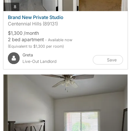
photos
8
Brand New Private Studio
Centennial Hills (89131)
$1,300 /month
2 bed apartment
- Available now
(Equivalent to $1,300 per room)
Greta
Save
Live-Out Landlord