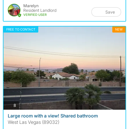
Marelyn
Resident Landlord
Save
VERIFIED USER
FREE TO CONTACT
NEW
photos
8
Large room with a view! Shared bathroom
West Las Vegas (89032)