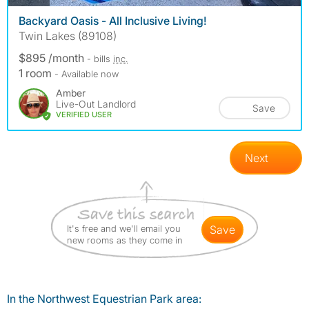
Backyard Oasis - All Inclusive Living!
Twin Lakes (89108)
$895 /month
- bills
inc.
1 room
- Available now
Amber
Live-Out Landlord
Save
VERIFIED USER
Next
It's free and we'll email you
save
new rooms as they come in
In the Northwest Equestrian Park area: