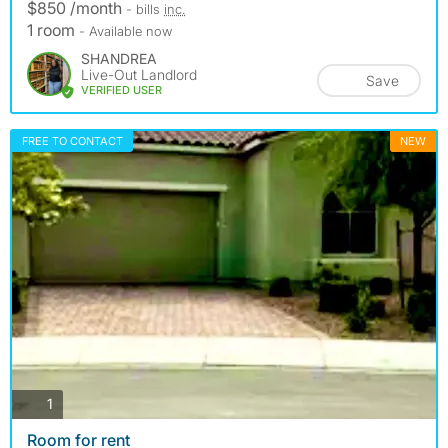
$850 /month
- bills
inc.
1 room
- Available now
SHANDREA
Live-Out Landlord
Save
VERIFIED USER
FREE TO CONTACT
NEW
photos
1
Room for rent