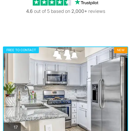
Trustpilot revi
4.6
out of 5 based on
2,000+
reviews
FREE TO CONTACT
NEW
photos
17