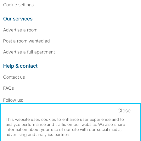
Cookie settings
Our services
Advertise a room
Post a room wanted ad
Advertise a full apartment
Help & contact
Contact us
FAQs
Follow SpareRoom on Instagram
SpareRoom on Facebook
Follow us:
Close
Dowload our free app
->
This website uses cookies to enhance user experience and to
analyze performance and traffic on our website. We also share
information about your use of our site with our social media,
advertising and analytics partners.