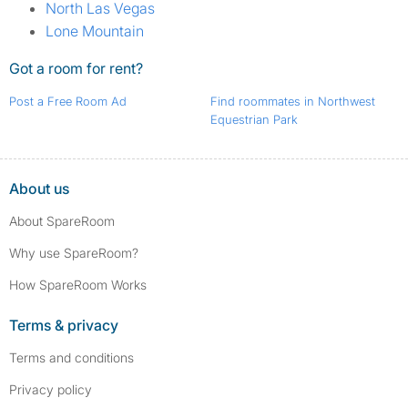
North Las Vegas
Lone Mountain
Got a room for rent?
Post a Free Room Ad
Find roommates in Northwest
Equestrian Park
About us
About SpareRoom
Why use SpareRoom?
How SpareRoom Works
Terms & privacy
Terms and conditions
Privacy policy