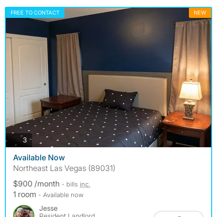
FREE TO CONTACT
NEW
photos
3
Available Now
Northeast Las Vegas (89031)
$900 /month
- bills
inc.
1 room
- Available now
Jesse
Resident Landlord