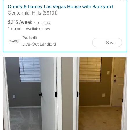
Comfy & homey Las Vegas House with Backyard
Centennial Hills (89131)
$215 /week
- bills
inc.
1 room
- Available now
Padsplit
Save
Live-Out Landlord