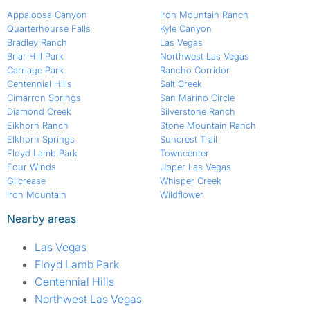
Appaloosa Canyon
Iron Mountain Ranch
Quarterhourse Falls
Kyle Canyon
Bradley Ranch
Las Vegas
Briar Hill Park
Northwest Las Vegas
Carriage Park
Rancho Corridor
Centennial Hills
Salt Creek
Cimarron Springs
San Marino Circle
Diamond Creek
Silverstone Ranch
Eikhorn Ranch
Stone Mountain Ranch
Elkhorn Springs
Suncrest Trail
Floyd Lamb Park
Towncenter
Four Winds
Upper Las Vegas
Gilcrease
Whisper Creek
Iron Mountain
Wildflower
Nearby areas
Las Vegas
Floyd Lamb Park
Centennial Hills
Northwest Las Vegas