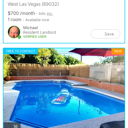
West Las Vegas (89032)
$700 /month
- bills
inc.
1 room
- Available now
Michael
Resident Landlord
Save
VERIFIED USER
FREE TO CONTACT
NEW
photos
16