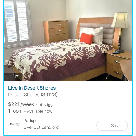
photos
17
Live in Desert Shores
Desert Shores (89128)
$221 /week
- bills
inc.
1 room
- Available now
Padsplit
Save
Live-Out Landlord