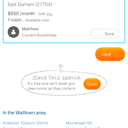
East Durham (27703)
$850 /month
- bills
inc.
1 room
- Available now
Matthew
Save
Current Roommate
Next
It's free and we'll email you
save
new rooms as they come in
In the Walltown area:
American Tobacco District
Morrehead Hill