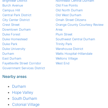
Brightleaf District
Northeast Central Durham
Burch Avenue
Old Five Points
Campus Hill
Old North Durham
Central Park District
Old West Durham
City Center District
Omah Street Citizens
Crest Street
Orange County Courtesy Review
Downtown Durham
Area
Duke Forest
Plum Street
Duke Homestead
Southwest Central Durham
Duke Park
Trinity Park
Duke University
Warehouse District
Durham
Watts Hospital-Hillandale
East Durham
Wellons Village
Fayetteville Street Corridor
West End
Government Services District
Nearby areas
Durham
Hope Valley
South Durham
Colonial Village