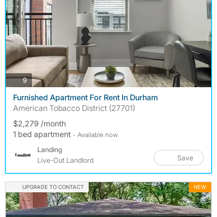
photos
9
Furnished Apartment For Rent In Durham
American Tobacco District (27701)
$2,279 /month
1 bed apartment
- Available now
Landing
Save
Live-Out Landlord
UPGRADE TO CONTACT
NEW