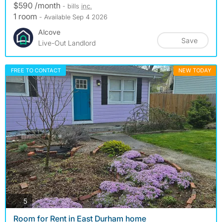
$590 /month
- bills
inc.
1 room
- Available Sep 4 2026
Alcove
Save
Live-Out Landlord
FREE TO CONTACT
NEW TODAY
photos
5
Room for Rent in East Durham home