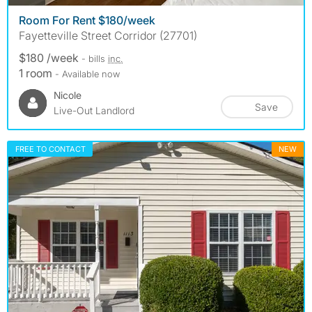
Room For Rent $180/week
Fayetteville Street Corridor (27701)
$180 /week
- bills
inc.
1 room
- Available now
Nicole
Save
Live-Out Landlord
FREE TO CONTACT
NEW