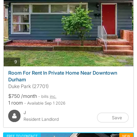
photos
9
Room For Rent In Private Home Near Downtown
Durham
Duke Park (27701)
$750 /month
- bills
inc.
1 room
- Available Sep 1 2026
J
Save
Resident Landlord
FREE TO CONTACT
NEW