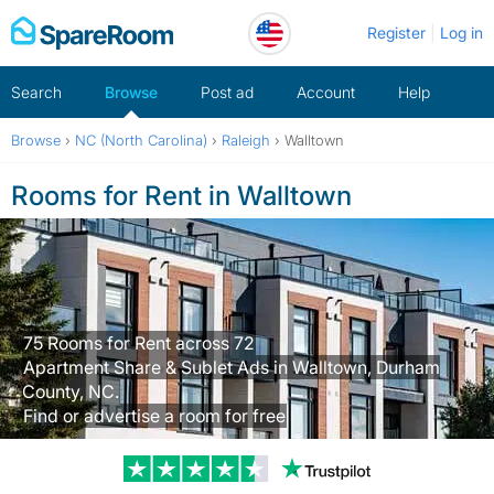
Skip
Register
Log in
to
content
Search
Browse
Post ad
Account
Help
Browse
›
NC (North Carolina)
›
Raleigh
›
Walltown
Rooms for Rent in Walltown
75 Rooms for Rent across 72
Apartment Share & Sublet Ads in Walltown, Durham
County, NC.
Find or advertise a room for free
Trustpilot revi