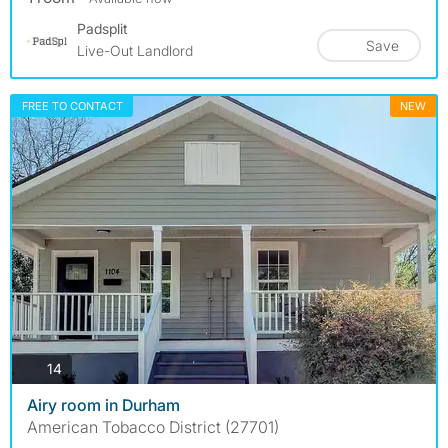
Padsplit
Save
Live-Out Landlord
FREE TO CONTACT
NEW
photos
14
Airy room in Durham
American Tobacco District (27701)