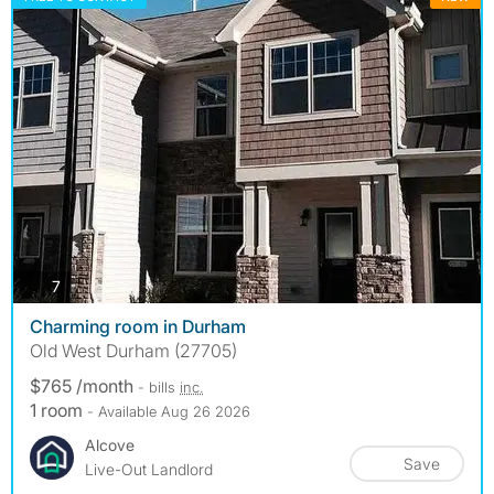
photos
7
Charming room in Durham
Old West Durham (27705)
$765 /month
- bills
inc.
1 room
- Available Aug 26 2026
Alcove
Save
Live-Out Landlord