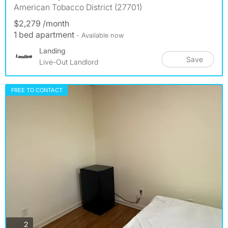
American Tobacco District (27701)
$2,279 /month
1 bed apartment
- Available now
Landing
Save
Live-Out Landlord
FREE TO CONTACT
photos
2