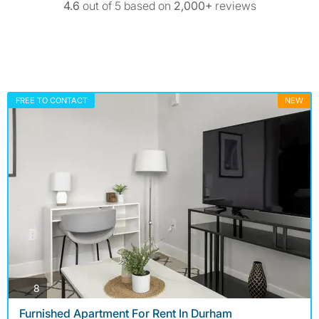
4.6
out of 5 based on
2,000+
reviews
FREE TO CONTACT
NEW
photos
8
Furnished Apartment For Rent In Durham