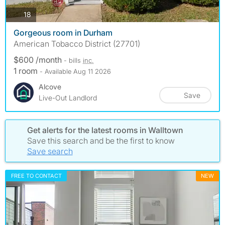
photos
18
Gorgeous room in Durham
American Tobacco District (27701)
$600 /month
- bills
inc.
1 room
- Available Aug 11 2026
Alcove
Save
Live-Out Landlord
Get alerts for the latest rooms in Walltown
Save this search and be the first to know
Save search
FREE TO CONTACT
NEW