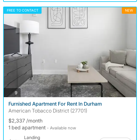
FREE TO CONTACT
NEW
photos
9
Furnished Apartment For Rent In Durham
American Tobacco District (27701)
$2,337 /month
1 bed apartment
- Available now
Landing