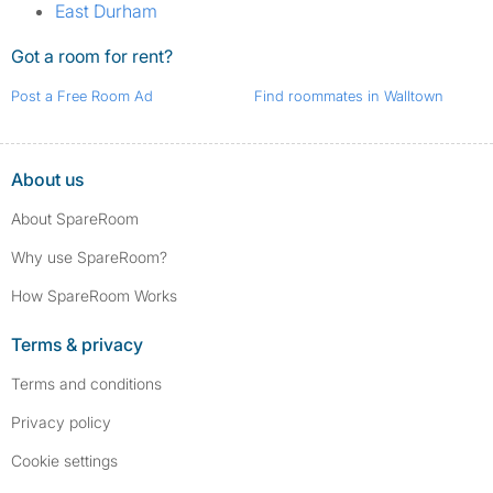
East Durham
Got a room for rent?
Post a Free Room Ad
Find roommates in Walltown
About us
About SpareRoom
Why use SpareRoom?
How SpareRoom Works
Terms & privacy
Terms and conditions
Privacy policy
Cookie settings