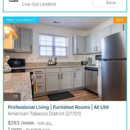
Save
Live-Out Landlord
FREE TO CONTACT
NEW
photos
17
Professional Living | Furnished Rooms | All Utili
American Tobacco District (27701)
$263 /week
- bills
inc.
1 room
- Available now