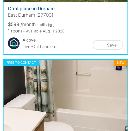
Cool place in Durham
East Durham (27703)
$599 /month
- bills
inc.
1 room
- Available Aug 11 2026
Alcove
Save
Live-Out Landlord
FREE TO CONTACT
NEW