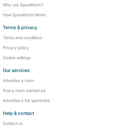
Why use SpareRoom?
How SpareRoom Works
Terms & privacy
Terms and conditions
Privacy policy
Cookie settings
Our services
Advertise a room
Post a room wanted ad
Advertise a full apartment
Help & contact
Contact us