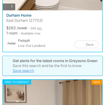
photos
7
Durham Home
East Durham (27703)
$263 /week
- bills
inc.
1 room
- Available now
Padsplit
Save
Live-Out Landlord
Get alerts for the latest rooms in Greysons Green
Save this search and be the first to know
Save search
FREE TO CONTACT
NEW