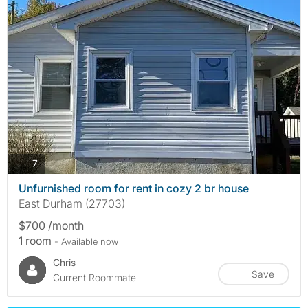
photos
7
Unfurnished room for rent in cozy 2 br house
East Durham (27703)
$700 /month
1 room
- Available now
Chris
Save
Current Roommate