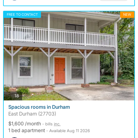
FREE TO CONTACT
NEW
photos
18
Spacious rooms in Durham
East Durham (27703)
$1,600 /month
- bills
inc.
1 bed apartment
- Available Aug 11 2026