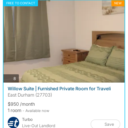
FREE TO CONTACT
NEW
photos
8
Willow Suite | Furnished Private Room for Traveli
East Durham (27703)
$950 /month
1 room
- Available now
Turbo
Save
Live-Out Landlord