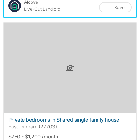
Alcove
Save
Live-Out Landlord
Private bedrooms in Shared single family house
East Durham (27703)
$750 - $1,200 /month