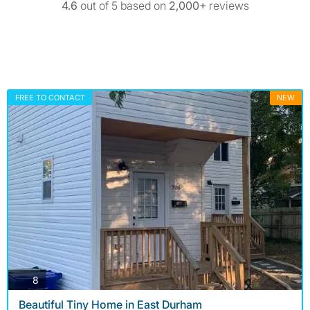
4.6
out of 5 based on
2,000+
reviews
FREE TO CONTACT
NEW
photos
8
Beautiful Tiny Home in East Durham