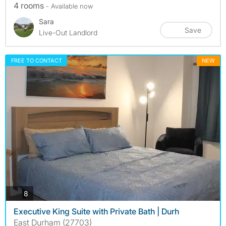
4 rooms
- Available now
Sara
Save
Live-Out Landlord
FREE TO CONTACT
NEW
photos
8
Executive King Suite with Private Bath | Durh
East Durham (27703)