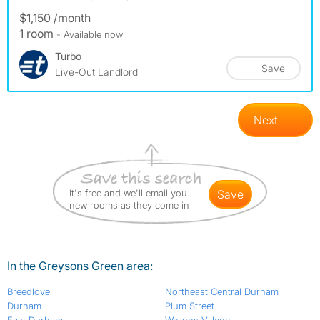
$1,150 /month
1 room
- Available now
Turbo
Save
Live-Out Landlord
Next
It's free and we'll email you
save
new rooms as they come in
In the Greysons Green area:
Breedlove
Northeast Central Durham
Durham
Plum Street