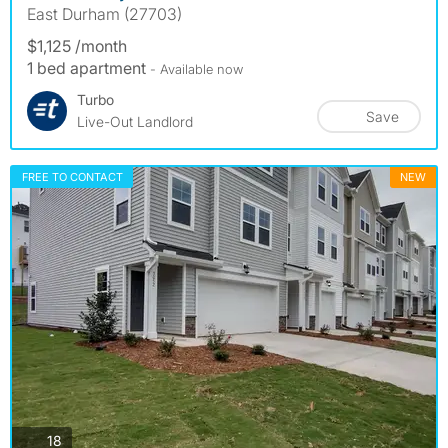
East Durham (27703)
$1,125 /month
1 bed apartment
- Available now
Turbo
Save
Live-Out Landlord
FREE TO CONTACT
NEW
photos
18