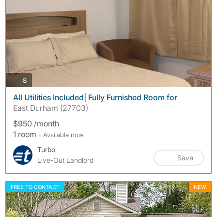
photos
8
All Utilities Included| Fully Furnished Room for
East Durham (27703)
$950 /month
1 room
- Available now
Turbo
Save
Live-Out Landlord
FREE TO CONTACT
NEW