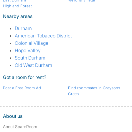
East Durham
Wellons Village
Highland Forest
Nearby areas
Durham
American Tobacco District
Colonial Village
Hope Valley
South Durham
Old West Durham
Got a room for rent?
Post a Free Room Ad
Find roommates in Greysons
Green
About us
About SpareRoom