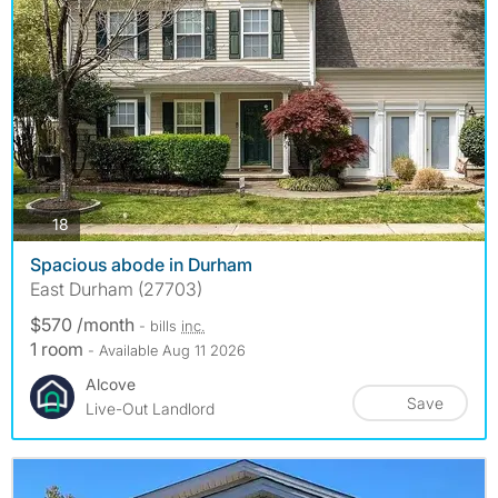
photos
18
Spacious abode in Durham
East Durham (27703)
$570 /month
- bills
inc.
1 room
- Available Aug 11 2026
Alcove
Save
Live-Out Landlord