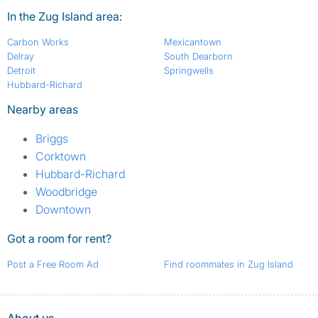
In the Zug Island area:
Carbon Works
Mexicantown
Delray
South Dearborn
Detroit
Springwells
Hubbard-Richard
Nearby areas
Briggs
Corktown
Hubbard-Richard
Woodbridge
Downtown
Got a room for rent?
Post a Free Room Ad
Find roommates in Zug Island