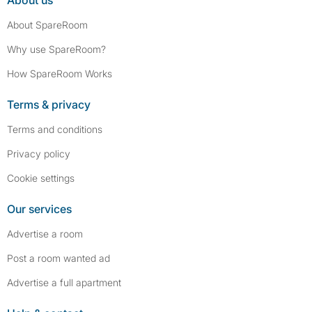
About us
About SpareRoom
Why use SpareRoom?
How SpareRoom Works
Terms & privacy
Terms and conditions
Privacy policy
Cookie settings
Our services
Advertise a room
Post a room wanted ad
Advertise a full apartment