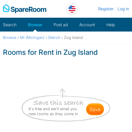
Skip
Register
Log in
to
content
Search
Browse
Post ad
Account
Help
Browse
›
MI (Michigan)
›
Detroit
›
Zug Island
Rooms for Rent in Zug Island
It's free and we'll email you
save
new rooms as they come in