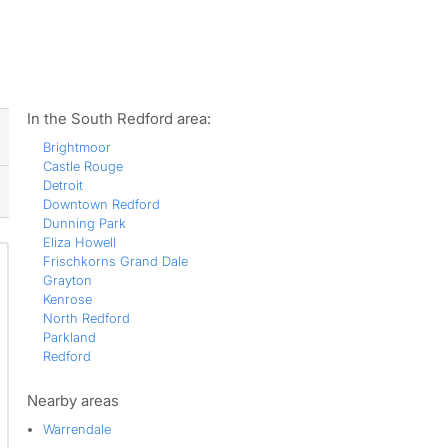
ws
In the South Redford area:
Brightmoor
Castle Rouge
Detroit
Downtown Redford
Dunning Park
Eliza Howell
Frischkorns Grand Dale
Grayton
Kenrose
North Redford
Parkland
Redford
Nearby areas
Warrendale