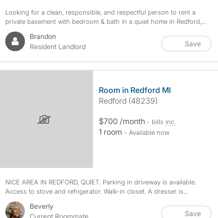
Looking for a clean, responsible, and respectful person to rent a
private basement with bedroom & bath in a quiet home in Redford,...
Brandon
Save
Resident Landlord
Room in Redford MI
Redford (48239)
$700 /month
- bills
inc.
1 room
- Available now
NICE AREA IN REDFORD, QUIET. Parking in driveway is available.
Access to stove and refrigerator. Walk-in closet. A dresser is...
Beverly
Save
Current Roommate