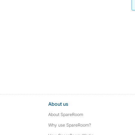
About us
About SpareRoom
Why use SpareRoom?