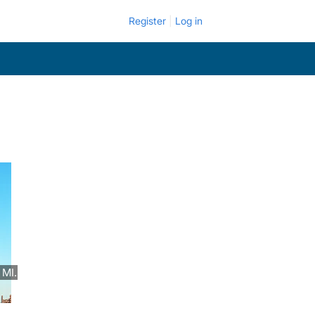
Register
Log in
 MI.