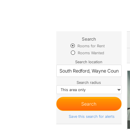
Search
Rooms for Rent
Rooms Wanted
Search location
Search radius
Save this search for alerts