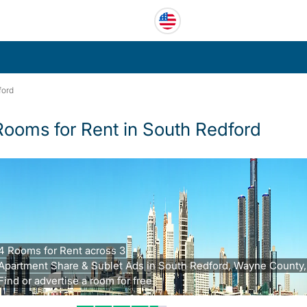
ford
Rooms for Rent in South Redford
4 Rooms for Rent across 3
Apartment Share & Sublet Ads in South Redford, Wayne County,
Find or advertise a room for free