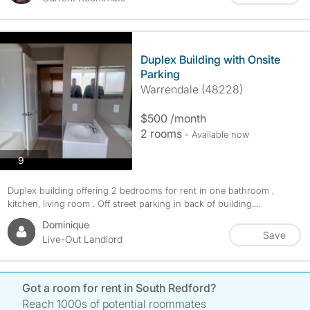
Duplex Building with Onsite
Parking
Warrendale (48228)
$500 /month
2 rooms
- Available now
photos
9
Duplex building offering 2 bedrooms for rent in one bathroom ,
kitchen, living room . Off street parking in back of building....
Dominique
Save
Live-Out Landlord
Got a room for rent in South Redford?
Reach 1000s of potential roommates