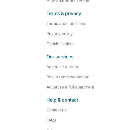
How SpareRoom Works
Terms & privacy
Terms and conditions
Privacy policy
Cookie settings
Our services
Advertise a room
Post a room wanted ad
Advertise a full apartment
Help & contact
Contact us
FAQs