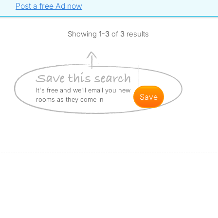
Post a free Ad now
Showing
1-3
of
3
results
It's free and we'll email you new
save
rooms as they come in