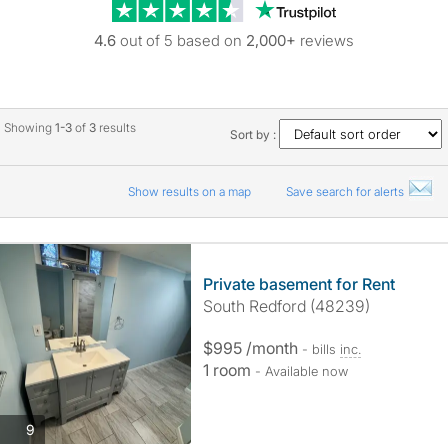
Trustpilot revie
4.6
out of 5 based on
2,000+
reviews
Showing
1-3
of
3
results
Sort by :
Show results on a map
Save search for alerts
Private basement for Rent
South Redford (48239)
$995 /month
- bills
inc.
1 room
- Available now
photos
9