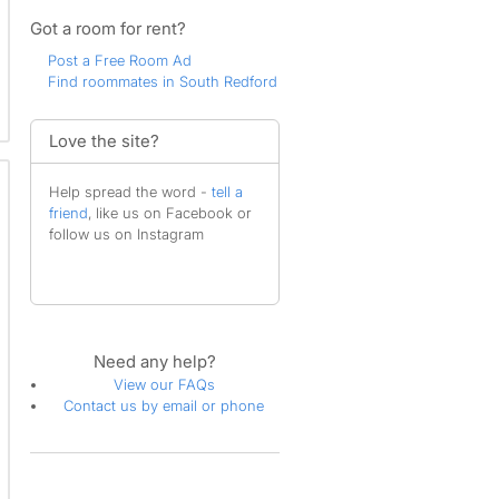
Got a room for rent?
Post a Free Room Ad
Find roommates in South Redford
Love the site?
Help spread the word -
tell a
friend
, like us on Facebook or
follow us on Instagram
Need any help?
View our FAQs
Contact us by email or phone