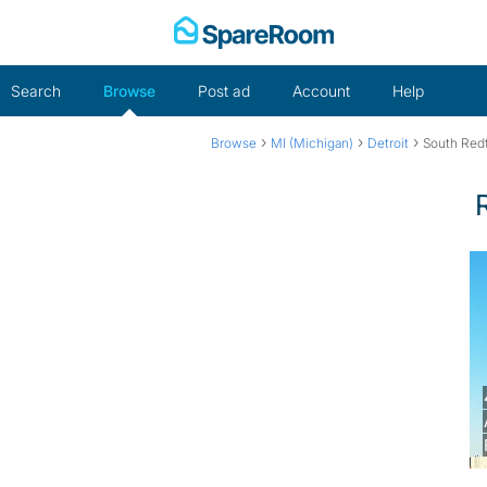
Skip
to
content
Search
Browse
Post ad
Account
Help
›
›
›
Browse
MI (Michigan)
Detroit
South Red