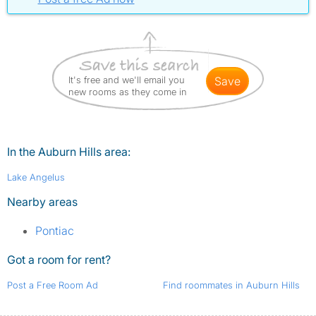
It's free and we'll email you
save
new rooms as they come in
In the Auburn Hills area:
Lake Angelus
Nearby areas
Pontiac
Got a room for rent?
Post a Free Room Ad
Find roommates in Auburn Hills