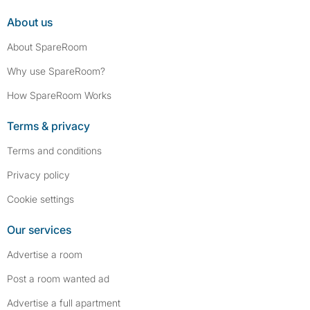
About us
About SpareRoom
Why use SpareRoom?
How SpareRoom Works
Terms & privacy
Terms and conditions
Privacy policy
Cookie settings
Our services
Advertise a room
Post a room wanted ad
Advertise a full apartment