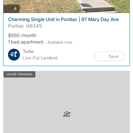
photos
4
Charming Single Unit in Pontiac | 97 Mary Day Ave
Pontiac (48341)
$950 /month
1 bed apartment
- Available now
Turbo
Save
Live-Out Landlord
LEASE PENDING