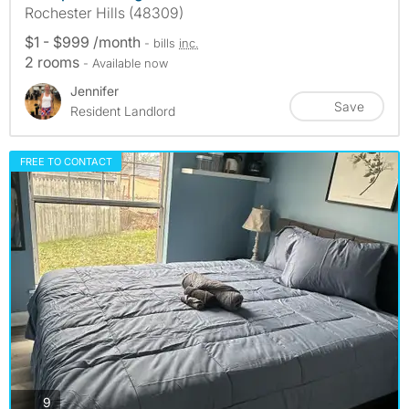
Rochester Hills (48309)
$1 - $999 /month
- bills
inc.
2 rooms
- Available now
Jennifer
Save
Resident Landlord
FREE TO CONTACT
photos
9