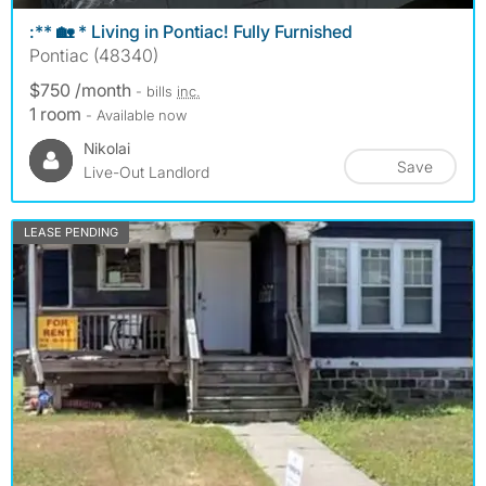
:** 🏡 * Living in Pontiac! Fully Furnished
Pontiac (48340)
$750 /month
- bills
inc.
1 room
- Available now
Nikolai
Save
Live-Out Landlord
LEASE PENDING