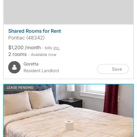
Shared Rooms for Rent
Pontiac (48342)
$1,200 /month
- bills
inc.
2 rooms
- Available now
Goretta
Save
Resident Landlord
LEASE PENDING