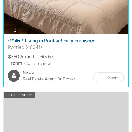
photos
3
:** 🏡 * Living in Pontiac! Fully Furnished
Pontiac (48341)
$750 /month
- bills
inc.
1 room
- Available now
Nikolai
Save
Real Estate Agent Or Broker
LEASE PENDING