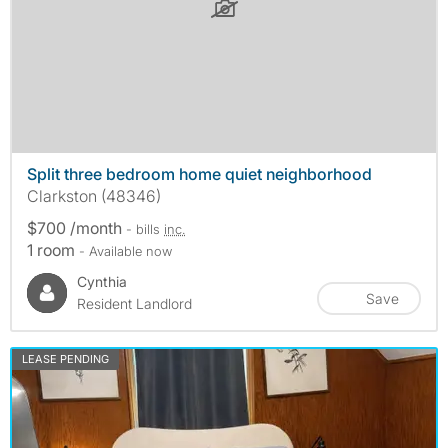
Split three bedroom home quiet neighborhood
Clarkston (48346)
$700 /month
- bills
inc.
1 room
- Available now
Cynthia
Save
Resident Landlord
LEASE PENDING