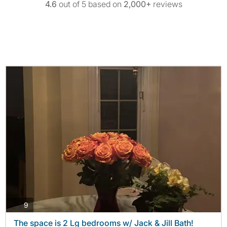
4.6
out of 5 based on
2,000+
reviews
photos
9
The space is 2 Lg bedrooms w/ Jack & Jill Bath!