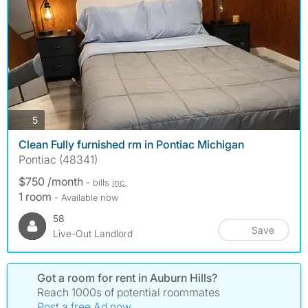
photos
5
Clean Fully furnished rm in Pontiac Michigan
Pontiac (48341)
$750 /month
- bills
inc.
1 room
- Available now
58
Save
Live-Out Landlord
Got a room for rent in Auburn Hills?
Reach 1000s of potential roommates
Post a free Ad now