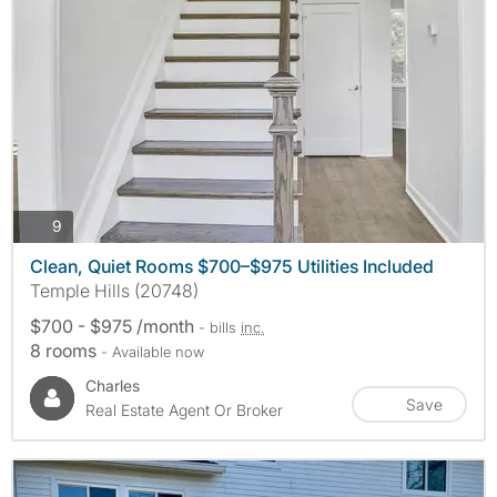
photos
9
Clean, Quiet Rooms $700–$975 Utilities Included
Temple Hills (20748)
$700 - $975 /month
- bills
inc.
8 rooms
- Available now
Charles
Save
Real Estate Agent Or Broker