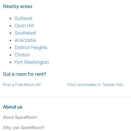
Nearby areas
Suitland
Oxon Hill
Southeast
Anacostia
District Heights
Clinton
Fort Washington
Got a room for rent?
Post a Free Room Ad
Find roommates in Temple Hills
About us
About SpareRoom
Why use SpareRoom?