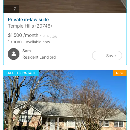
photos
7
Private in-law suite
Temple Hills (20748)
$1,500 /month
- bills
inc.
1 room
- Available now
Sam
Save
Resident Landlord
FREE TO CONTACT
NEW