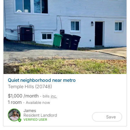
photos
9
Quiet neighborhood near metro
Temple Hills (20748)
$1,000 /month
- bills
inc.
1 room
- Available now
James
Resident Landlord
Save
VERIFIED USER