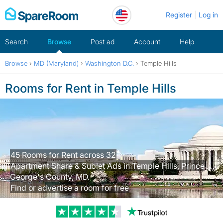
Skip
Register
Log in
to
content
Search
Browse
Post ad
Account
Help
Browse
›
MD (Maryland)
›
Washington D.C.
›
Temple Hills
Rooms for Rent in Temple Hills
45 Rooms for Rent across 32
Apartment Share & Sublet Ads in Temple Hills, Prince
George's County, MD.
Find or advertise a room for free
Trustpilot revi