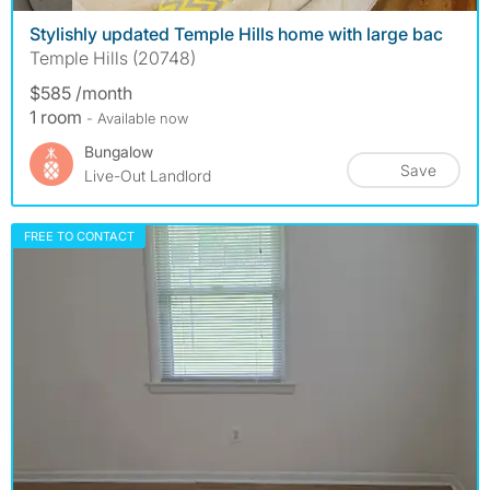
Stylishly updated Temple Hills home with large bac
Temple Hills (20748)
$585 /month
1 room
- Available now
Bungalow
Save
Live-Out Landlord
FREE TO CONTACT