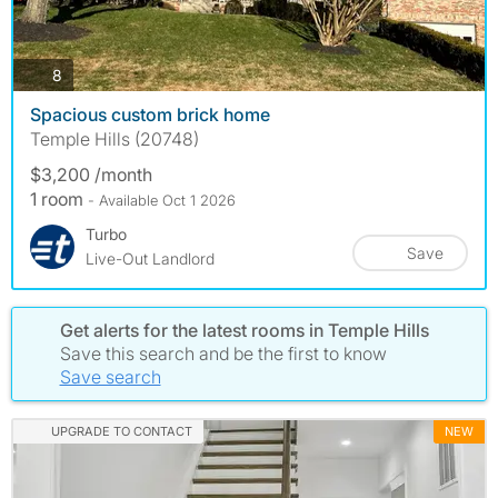
photos
8
Spacious custom brick home
Temple Hills (20748)
$3,200 /month
1 room
- Available Oct 1 2026
Turbo
Save
Live-Out Landlord
Get alerts for the latest rooms in Temple Hills
Save this search and be the first to know
Save search
UPGRADE TO CONTACT
NEW