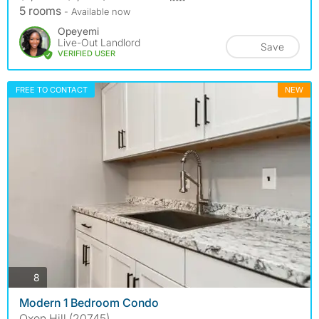
5 rooms
- Available now
Opeyemi
Live-Out Landlord
Save
VERIFIED USER
FREE TO CONTACT
NEW
photos
8
Modern 1 Bedroom Condo
Oxon Hill (20745)