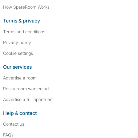
How SpareRoom Works
Terms & privacy
Terms and conditions
Privacy policy
Cookie settings
Our services
Advertise a room
Post a room wanted ad
Advertise a full apartment
Help & contact
Contact us
FAQs