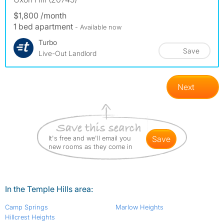
$1,800 /month
1 bed apartment
- Available now
Turbo
Save
Live-Out Landlord
Next
It's free and we'll email you
save
new rooms as they come in
In the Temple Hills area:
Camp Springs
Marlow Heights
Hillcrest Heights