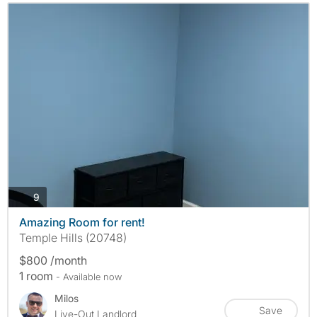
photos
9
Amazing Room for rent!
Temple Hills (20748)
$800 /month
1 room
- Available now
Milos
Save
Live-Out Landlord