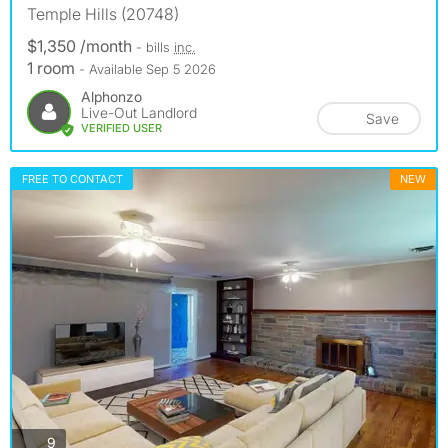
Temple Hills (20748)
$1,350 /month
- bills
inc.
1 room
- Available Sep 5 2026
Alphonzo
Live-Out Landlord
Save
VERIFIED USER
FREE TO CONTACT
NEW
photos
9