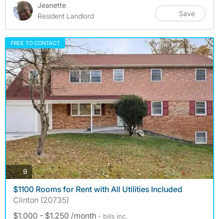
Jeanette
Save
Resident Landlord
FREE TO CONTACT
photos
9
$1100 Rooms for Rent with All Utilities Included
Clinton (20735)
$1,000 - $1,250 /month
- bills
inc.