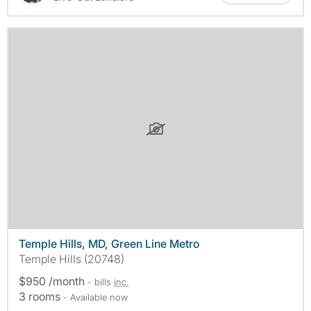
Temple Hills, MD, Green Line Metro
Temple Hills (20748)
$950 /month
- bills
inc.
3 rooms
- Available now