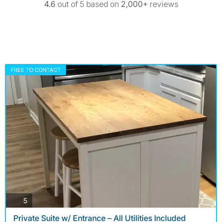
4.6
out of 5 based on
2,000+
reviews
FREE TO CONTACT
photos
5
Private Suite w/ Entrance – All Utilities Included