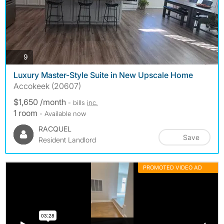
photos
9
Luxury Master-Style Suite in New Upscale Home
Accokeek (20607)
$1,650 /month
- bills
inc.
1 room
- Available now
RACQUEL
Save
Resident Landlord
PROMOTED VIDEO AD
MORE INFO