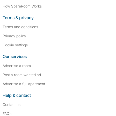
How SpareRoom Works
Terms & privacy
Terms and conditions
Privacy policy
Cookie settings
Our services
Advertise a room
Post a room wanted ad
Advertise a full apartment
Help & contact
Contact us
FAQs