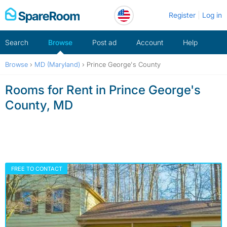
Skip
Register
Log in
to
content
Search
Browse
Post ad
Account
Help
Browse
›
MD (Maryland)
›
Prince George's County
Rooms for Rent in Prince George's
County, MD
FREE TO CONTACT