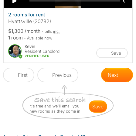
2 rooms for rent
Hyattsville (20782)
$1,300 /month
- bills
inc.
1 room
- Available now
Kevin
Resident Landlord
Save
VERIFIED USER
First
Previous
Next
It's free and we'll email you
save
new rooms as they come in