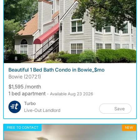
photos
8
Beautiful 1 Bed Bath Condo in Bowie_$mo
Bowie (20721)
$1,595 /month
1 bed apartment
- Available Aug 23 2026
Turbo
Save
Live-Out Landlord
FREE TO CONTACT
NEW