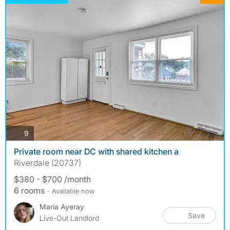
photos
9
Private room near DC with shared kitchen a
Riverdale (20737)
$380 - $700 /month
6 rooms
- Available now
Maria Ayeray
Save
Live-Out Landlord