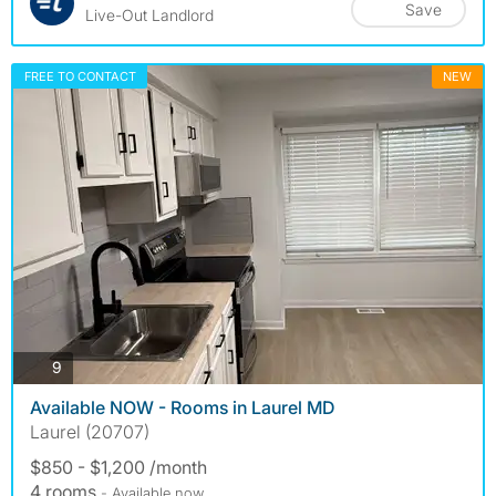
Save
Live-Out Landlord
FREE TO CONTACT
NEW
photos
9
Available NOW - Rooms in Laurel MD
Laurel (20707)
$850 - $1,200 /month
4 rooms
- Available now