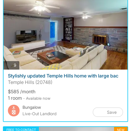
photos
9
Stylishly updated Temple Hills home with large bac
Temple Hills (20748)
$585 /month
1 room
- Available now
Bungalow
Save
Live-Out Landlord
FREE TO CONTACT
NEW