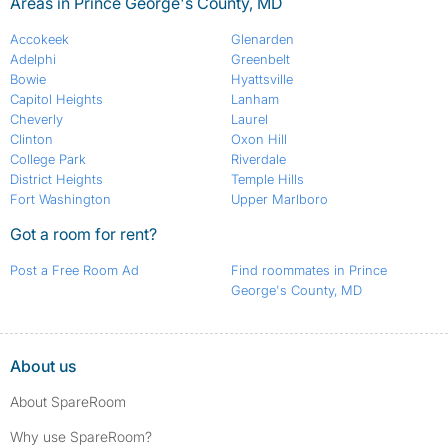
Areas in Prince George's County, MD
Accokeek
Glenarden
Adelphi
Greenbelt
Bowie
Hyattsville
Capitol Heights
Lanham
Cheverly
Laurel
Clinton
Oxon Hill
College Park
Riverdale
District Heights
Temple Hills
Fort Washington
Upper Marlboro
Got a room for rent?
Post a Free Room Ad
Find roommates in Prince
George's County, MD
About us
About SpareRoom
Why use SpareRoom?