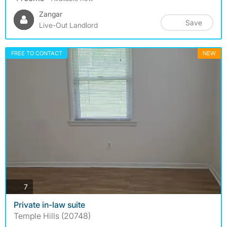
Zangar
Save
Live-Out Landlord
FREE TO CONTACT
NEW
photos
7
Private in-law suite
Temple Hills (20748)