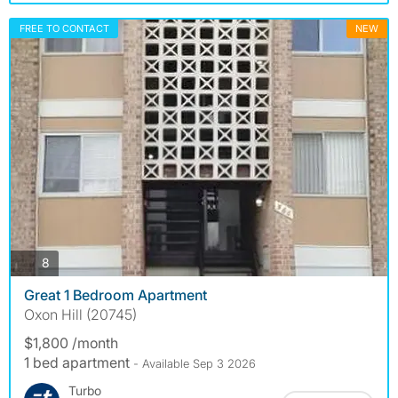
FREE TO CONTACT
NEW
photos
8
Great 1 Bedroom Apartment
Oxon Hill (20745)
$1,800 /month
1 bed apartment
- Available Sep 3 2026
Turbo