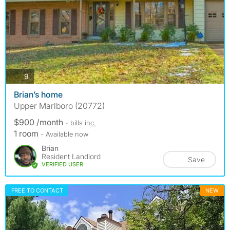
photos
9
Brian’s home
Upper Marlboro (20772)
$900 /month
- bills
inc.
1 room
- Available now
Brian
Resident Landlord
Save
VERIFIED USER
FREE TO CONTACT
NEW