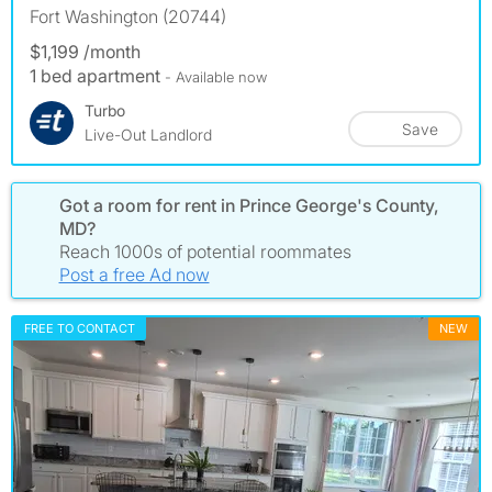
Fort Washington (20744)
$1,199 /month
1 bed apartment
- Available now
Turbo
Save
Live-Out Landlord
Got a room for rent in Prince George's County,
MD?
Reach 1000s of potential roommates
Post a free Ad now
FREE TO CONTACT
NEW