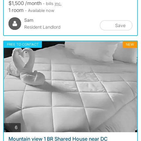
$1,500 /month
- bills
inc.
1 room
- Available now
Sam
Save
Resident Landlord
FREE TO CONTACT
NEW
photos
6
Mountain view 1 BR Shared House near DC