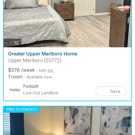
photos
12
Greater Upper Marlboro Home
Upper Marlboro (20772)
$376 /week
- bills
inc.
1 room
- Available now
Padsplit
Save
Live-Out Landlord
FREE TO CONTACT