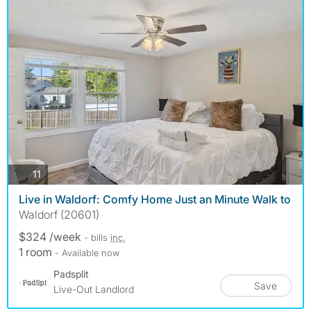
photos
11
Live in Waldorf: Comfy Home Just an Minute Walk to
Waldorf (20601)
$324 /week
- bills
inc.
1 room
- Available now
Padsplit
Save
Live-Out Landlord