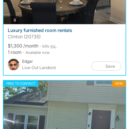
photos
9
Luxury furnished room rentals
Clinton (20735)
$1,300 /month
- bills
inc.
1 room
- Available now
Edgar
Save
Live-Out Landlord
FREE TO CONTACT
NEW