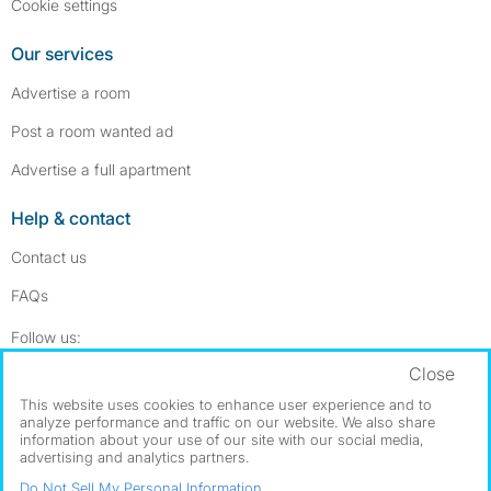
Cookie settings
Our services
Advertise a room
Post a room wanted ad
Advertise a full apartment
Help & contact
Contact us
FAQs
Follow SpareRoom on Instagram
SpareRoom on Facebook
Follow us:
Close
Dowload our free app
->
This website uses cookies to enhance user experience and to
analyze performance and traffic on our website. We also share
information about your use of our site with our social media,
advertising and analytics partners.
©1999–2026 Flatshare Ltd.
Do Not Sell My Personal Information