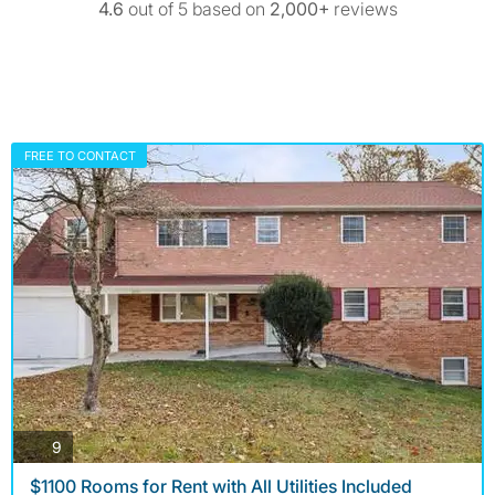
4.6
out of 5 based on
2,000+
reviews
FREE TO CONTACT
photos
9
$1100 Rooms for Rent with All Utilities Included