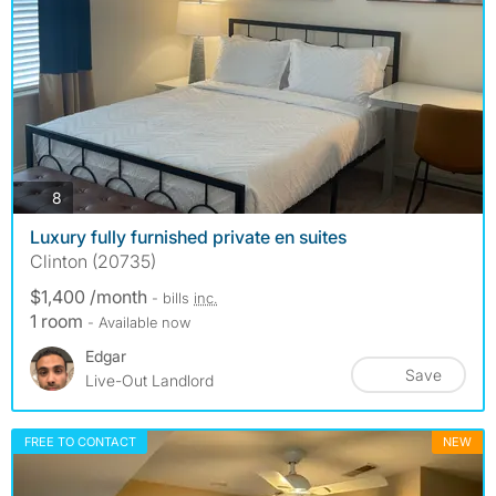
photos
8
Luxury fully furnished private en suites
Clinton (20735)
$1,400 /month
- bills
inc.
1 room
- Available now
Edgar
Save
Live-Out Landlord
FREE TO CONTACT
NEW