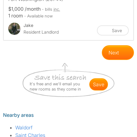
$1,000 /month
- bills
inc.
1 room
- Available now
Jake
Save
Resident Landlord
Next
It's free and we'll email you
save
new rooms as they come in
Nearby areas
Waldorf
Saint Charles