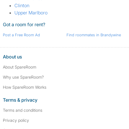
Clinton
Upper Marlboro
Got a room for rent?
Post a Free Room Ad
Find roommates in Brandywine
About us
About SpareRoom
Why use SpareRoom?
How SpareRoom Works
Terms & privacy
Terms and conditions
Privacy policy