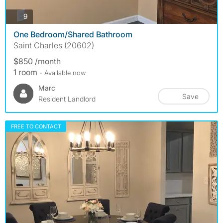
photos
9
One Bedroom/Shared Bathroom
Saint Charles (20602)
$850 /month
1 room
- Available now
Marc
Save
Resident Landlord
FREE TO CONTACT