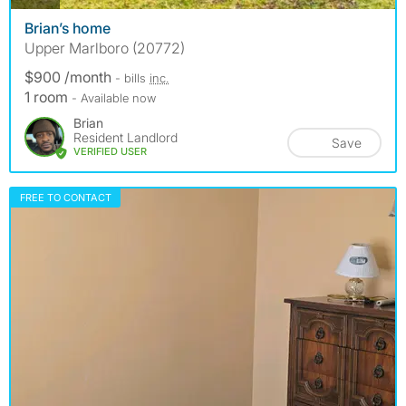
Brian’s home
Upper Marlboro (20772)
$900 /month
- bills
inc.
1 room
- Available now
Brian
Resident Landlord
Save
VERIFIED USER
FREE TO CONTACT