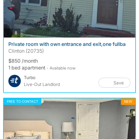
photos
8
Private room with own entrance and exit,one fullba
Clinton (20735)
$850 /month
1 bed apartment
- Available now
Turbo
Save
Live-Out Landlord
FREE TO CONTACT
NEW