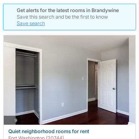
Get alerts for the latest rooms in Brandywine
Save this search and be the first to know
Save search
photos
9
Quiet neighborhood rooms for rent
Fort Washington (20744)