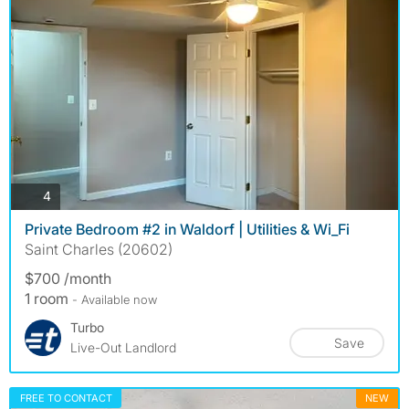
photos
4
Private Bedroom #2 in Waldorf | Utilities & Wi_Fi
Saint Charles (20602)
$700 /month
1 room
- Available now
Turbo
Save
Live-Out Landlord
FREE TO CONTACT
NEW