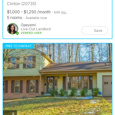
Clinton (20735)
$1,000 - $1,250 /month
- bills
inc.
5 rooms
- Available now
Opeyemi
Live-Out Landlord
Save
VERIFIED USER
FREE TO CONTACT
photos
9