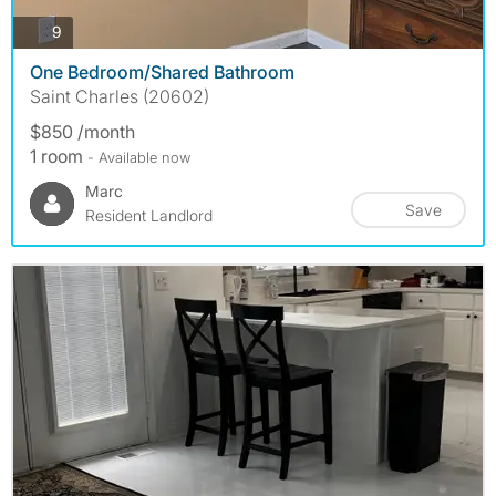
photos
9
One Bedroom/Shared Bathroom
Saint Charles (20602)
$850 /month
1 room
- Available now
Marc
Save
Resident Landlord