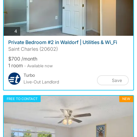
photos
4
Private Bedroom #2 in Waldorf | Utilities & Wi_Fi
Saint Charles (20602)
$700 /month
1 room
- Available now
Turbo
Save
Live-Out Landlord
FREE TO CONTACT
NEW