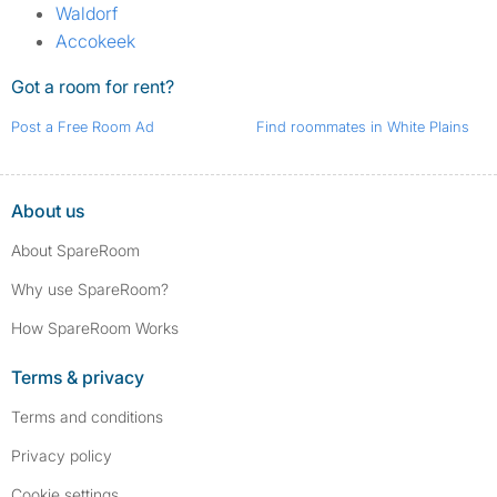
Waldorf
Accokeek
Got a room for rent?
Post a Free Room Ad
Find roommates in White Plains
About us
About SpareRoom
Why use SpareRoom?
How SpareRoom Works
Terms & privacy
Terms and conditions
Privacy policy
Cookie settings