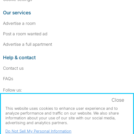
Our services
Advertise a room
Post a room wanted ad
Advertise a full apartment
Help & contact
Contact us
FAQs
Follow SpareRoom on Instagram
SpareRoom on Facebook
Follow us:
Close
Dowload our free app
->
This website uses cookies to enhance user experience and to
analyze performance and traffic on our website. We also share
information about your use of our site with our social media,
advertising and analytics partners.
©1999–2026 Flatshare Ltd.
Do Not Sell My Personal Information