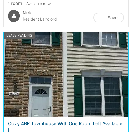
1 room
- Available now
Nick
Save
Resident Landlord
LEASE PENDING
photos
1
Cozy 4BR Townhouse With One Room Left Available
i