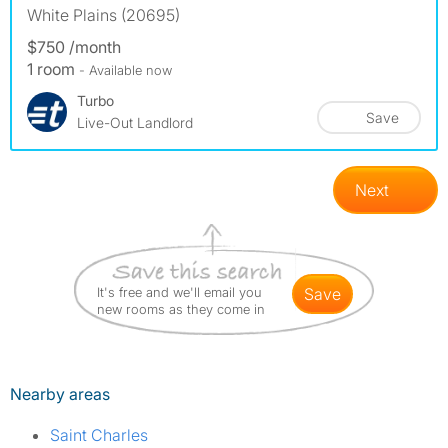
White Plains (20695)
$750 /month
1 room
- Available now
Turbo
Save
Live-Out Landlord
Next
It's free and we'll email you
save
new rooms as they come in
Nearby areas
Saint Charles