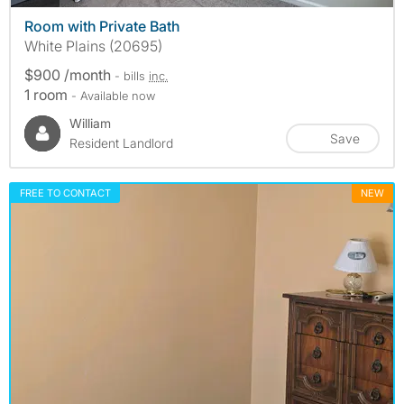
Room with Private Bath
White Plains (20695)
$900 /month
- bills
inc.
1 room
- Available now
William
Save
Resident Landlord
FREE TO CONTACT
NEW