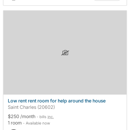
Low rent rent room for help around the house
Saint Charles (20602)
$250 /month
- bills
inc.
1 room
- Available now