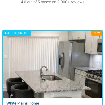
4.6
out of 5 based on
2,000+
reviews
FREE TO CONTACT
NEW
photos
6
White Plains Home