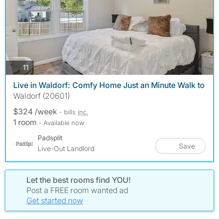
photos
11
Live in Waldorf: Comfy Home Just an Minute Walk to
Waldorf (20601)
$324 /week
- bills
inc.
1 room
- Available now
Padsplit
Save
Live-Out Landlord
Let the best rooms find YOU!
Post a FREE room wanted ad
Get started now