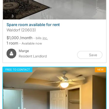
photos
3
Spare room available for rent
Waldorf (20603)
$1,000 /month
- bills
inc.
1 room
- Available now
Marge
Save
Resident Landlord
FREE TO CONTACT
NEW