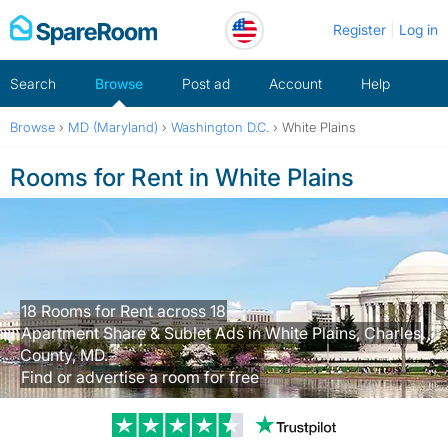
Skip
Register
Log in
to
content
Search
Browse
Post ad
Account
Help
Browse
›
MD (Maryland)
›
Washington D.C.
›
White Plains
Rooms for Rent in White Plains
18 Rooms for Rent across 18
Apartment Share & Sublet Ads in White Plains, Charles
County, MD.
Find or advertise a room for free
Trustpilot revi