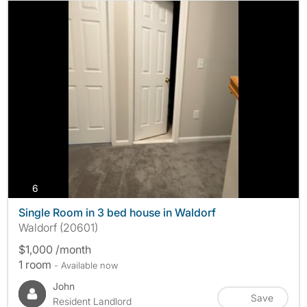
photos
6
Single Room in 3 bed house in Waldorf
Waldorf (20601)
$1,000 /month
1 room
- Available now
John
Save
Resident Landlord