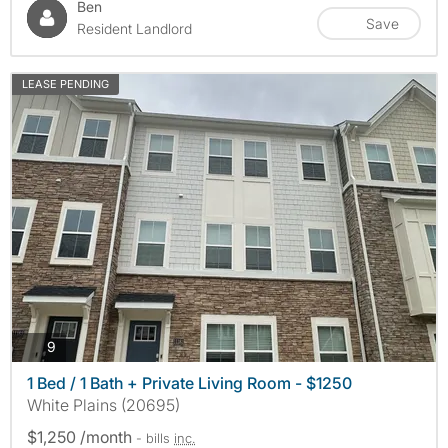
Ben
Save
Resident Landlord
LEASE PENDING
photos
9
1 Bed / 1 Bath + Private Living Room - $1250
White Plains (20695)
$1,250 /month
- bills
inc.