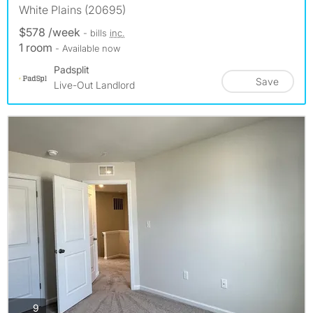
White Plains (20695)
$578 /week
- bills
inc.
1 room
- Available now
Padsplit
Save
Live-Out Landlord
photos
9