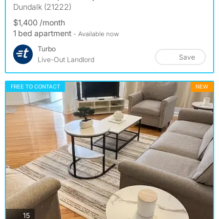
Dundalk (21222)
$1,400 /month
1 bed apartment
- Available now
Turbo
Save
Live-Out Landlord
FREE TO CONTACT
NEW
photos
15