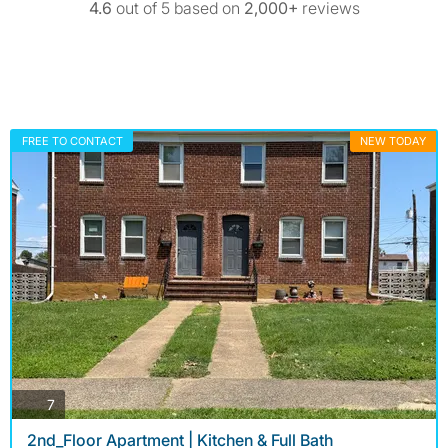
4.6
out of 5 based on
2,000+
reviews
FREE TO CONTACT
NEW TODAY
photos
7
2nd_Floor Apartment | Kitchen & Full Bath