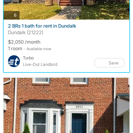
photos
6
2 BRs 1 bath for rent in Dundalk
Dundalk (21222)
$2,050 /month
1 room
- Available now
Turbo
Save
Live-Out Landlord