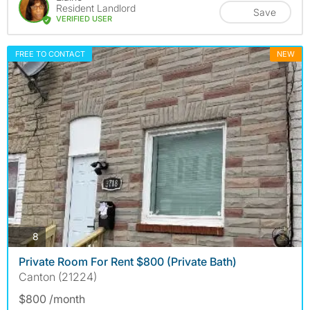
Resident Landlord
Save
VERIFIED USER
FREE TO CONTACT
NEW
photos
8
Private Room For Rent $800 (Private Bath)
Canton (21224)
$800 /month