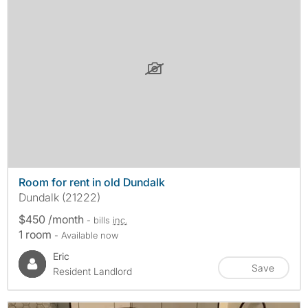
Room for rent in old Dundalk
Dundalk (21222)
$450 /month
- bills
inc.
1 room
- Available now
Eric
Save
Resident Landlord