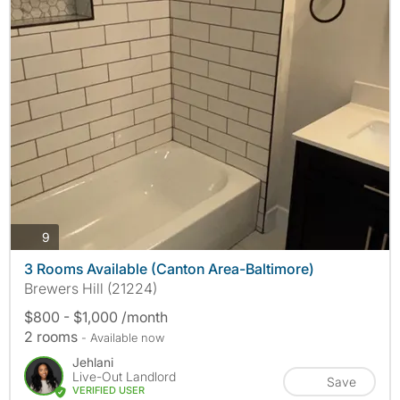
photos
9
3 Rooms Available (Canton Area-Baltimore)
Brewers Hill (21224)
$800 - $1,000 /month
2 rooms
- Available now
Jehlani
Live-Out Landlord
Save
VERIFIED USER