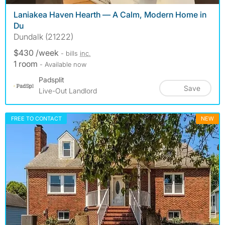
Laniakea Haven Hearth — A Calm, Modern Home in
Du
Dundalk (21222)
$430 /week
- bills
inc.
1 room
- Available now
Padsplit
Save
Live-Out Landlord
FREE TO CONTACT
NEW