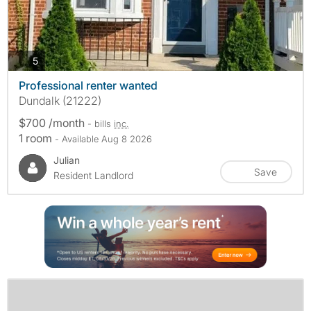
photos
5
Professional renter wanted
Dundalk (21222)
$700 /month
- bills
inc.
1 room
- Available Aug 8 2026
Julian
Save
Resident Landlord