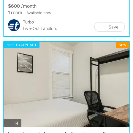
$600 /month
1 room
- Available now
Turbo
Save
Live-Out Landlord
FREE TO CONTACT
NEW
photos
14