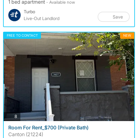
1 bed apartment
- Available now
Turbo
Save
Live-Out Landlord
FREE TO CONTACT
NEW
photos
8
Room For Rent_$700 (Private Bath)
Canton (21224)