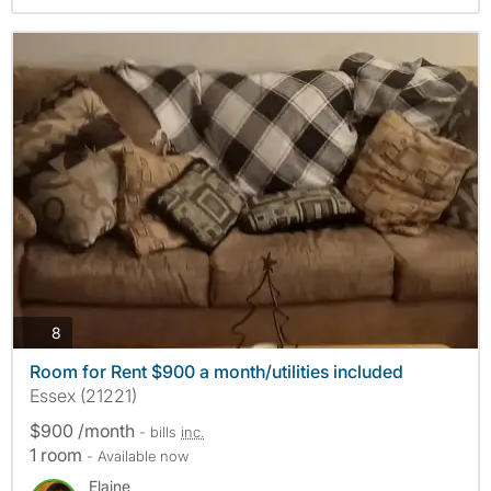
photos
8
Room for Rent $900 a month/utilities included
Essex (21221)
$900 /month
- bills
inc.
1 room
- Available now
Elaine