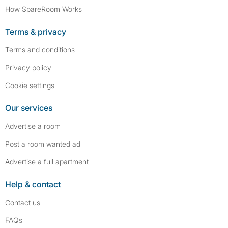
How SpareRoom Works
Terms & privacy
Terms and conditions
Privacy policy
Cookie settings
Our services
Advertise a room
Post a room wanted ad
Advertise a full apartment
Help & contact
Contact us
FAQs