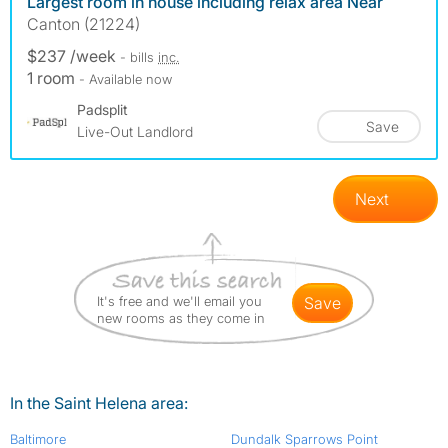
Largest room in house including relax area Near
Canton (21224)
$237 /week
- bills
inc.
1 room
- Available now
Padsplit
Save
Live-Out Landlord
Next
It's free and we'll email you
save
new rooms as they come in
In the Saint Helena area:
Baltimore
Dundalk Sparrows Point