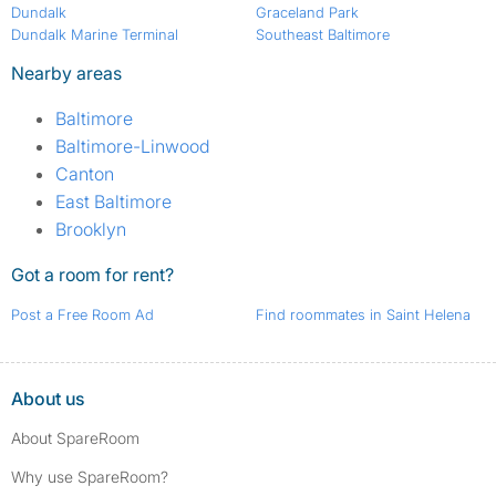
Dundalk
Graceland Park
Dundalk Marine Terminal
Southeast Baltimore
Nearby areas
Baltimore
Baltimore-Linwood
Canton
East Baltimore
Brooklyn
Got a room for rent?
Post a Free Room Ad
Find roommates in Saint Helena
About us
About SpareRoom
Why use SpareRoom?