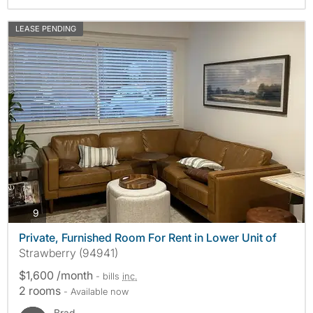
LEASE PENDING
photos
9
Private, Furnished Room For Rent in Lower Unit of
Strawberry (94941)
$1,600 /month
- bills
inc.
2 rooms
- Available now
Brad