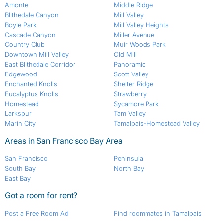
Amonte
Middle Ridge
Blithedale Canyon
Mill Valley
Boyle Park
Mill Valley Heights
Cascade Canyon
Miller Avenue
Country Club
Muir Woods Park
Downtown Mill Valley
Old Mill
East Blithedale Corridor
Panoramic
Edgewood
Scott Valley
Enchanted Knolls
Shelter Ridge
Eucalyptus Knolls
Strawberry
Homestead
Sycamore Park
Larkspur
Tam Valley
Marin City
Tamalpais-Homestead Valley
Areas in San Francisco Bay Area
San Francisco
Peninsula
South Bay
North Bay
East Bay
Got a room for rent?
Post a Free Room Ad
Find roommates in Tamalpais