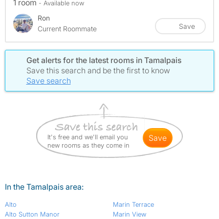
1 room
- Available now
Ron
Save
Current Roommate
Get alerts for the latest rooms in Tamalpais
Save this search and be the first to know
Save search
It's free and we'll email you
save
new rooms as they come in
In the Tamalpais area:
Alto
Marin Terrace
Alto Sutton Manor
Marin View