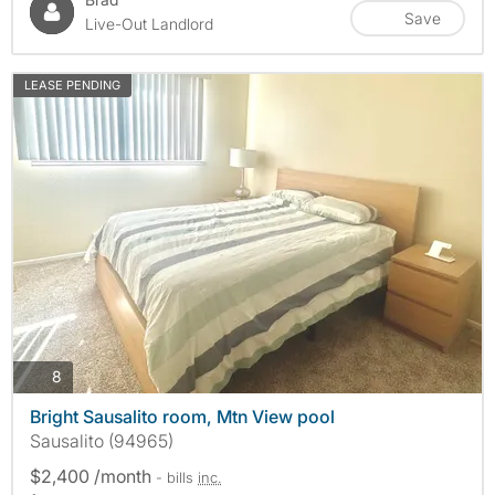
Save
Live-Out Landlord
LEASE PENDING
photos
8
Bright Sausalito room, Mtn View pool
Sausalito (94965)
$2,400 /month
- bills
inc.