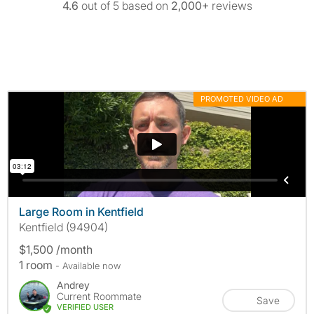
4.6
out of 5 based on
2,000+
reviews
PROMOTED VIDEO AD
MORE INFO
Large Room in Kentfield
Kentfield (94904)
$1,500 /month
1 room
- Available now
Andrey
Current Roommate
Save
VERIFIED USER