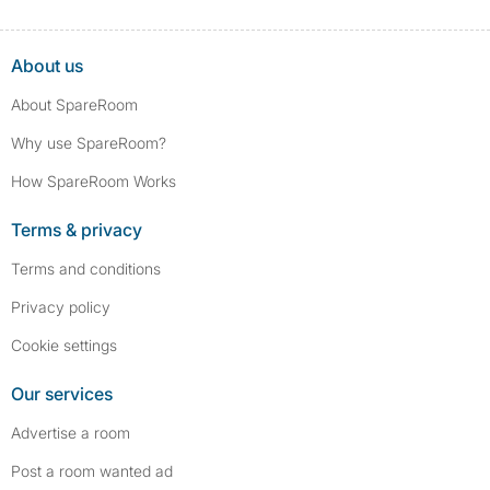
About us
About SpareRoom
Why use SpareRoom?
How SpareRoom Works
Terms & privacy
Terms and conditions
Privacy policy
Cookie settings
Our services
Advertise a room
Post a room wanted ad