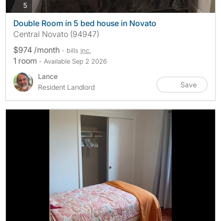
photos
5
Double Room in 5 bed house in Novato
Central Novato (94947)
$974 /month
- bills
inc.
1 room
- Available Sep 2 2026
Lance
Save
Resident Landlord