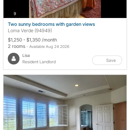
photos
9
Two sunny bedrooms with garden views
Loma Verde (94949)
$1,250 - $1,350 /month
2 rooms
- Available Aug 24 2026
Lisa
Save
Resident Landlord