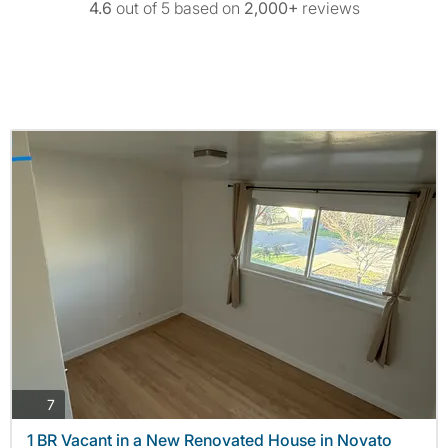
4.6
out of 5 based on
2,000+
reviews
photos
7
1 BR Vacant in a New Renovated House in Novato