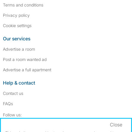
Terms and conditions
Privacy policy
Cookie settings
Our services
Advertise a room
Post a room wanted ad
Advertise a full apartment
Help & contact
Contact us
FAQs
Follow SpareRoom on Instagram
SpareRoom on Facebook
Follow us:
Close