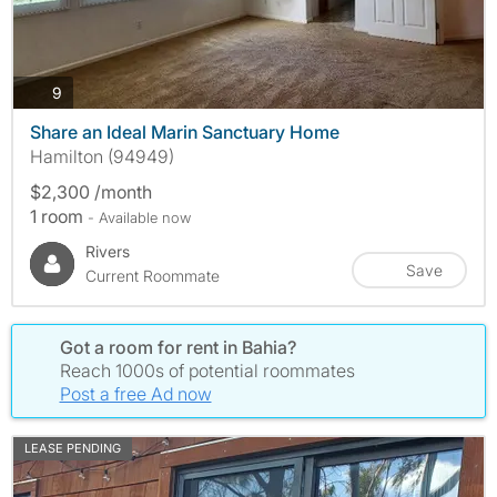
photos
9
Share an Ideal Marin Sanctuary Home
Hamilton (94949)
$2,300 /month
1 room
- Available now
Rivers
Save
Current Roommate
Got a room for rent in Bahia?
Reach 1000s of potential roommates
Post a free Ad now
LEASE PENDING