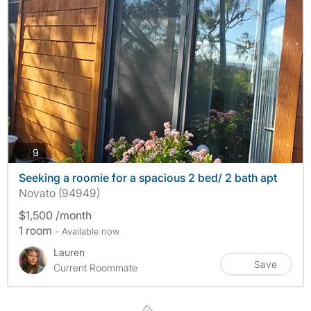
photos
9
Seeking a roomie for a spacious 2 bed/ 2 bath apt
Novato (94949)
$1,500 /month
1 room
- Available now
Lauren
Save
Current Roommate