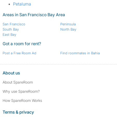
Petaluma
Areas in San Francisco Bay Area
San Francisco
Peninsula
South Bay
North Bay
East Bay
Got a room for rent?
Post a Free Room Ad
Find roommates in Bahia
About us
About SpareRoom
Why use SpareRoom?
How SpareRoom Works
Terms & privacy