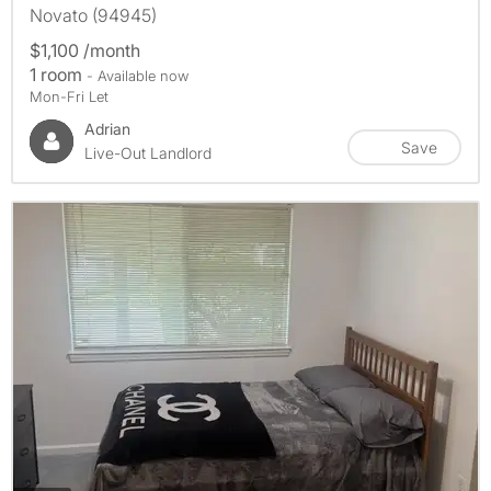
Novato (94945)
$1,100 /month
1 room
- Available now
Mon-Fri Let
Adrian
Save
Live-Out Landlord