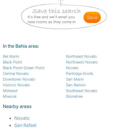
It's free and we'll email you
save
new rooms as they come in
In the Bahia area:
Bel Marin
Northeast Novato
Black Point
Northwest Novato
Black Point-Green Point
Novato
Central Novato
Partridge Knolls
Downtown Novato
San Marin
Historic Novato
San Ramon
Midwest
Southeast Novato
Miwook
Stonetree
Nearby areas
Novato
San Rafael