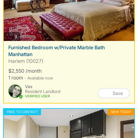
photos
9
Furnished Bedroom w/Private Marble Bath
Manhattan
Harlem (10027)
$2,550 /month
1 room
- Available now
Vas
Resident Landlord
Save
VERIFIED USER
FREE TO CONTACT
NEW TODAY