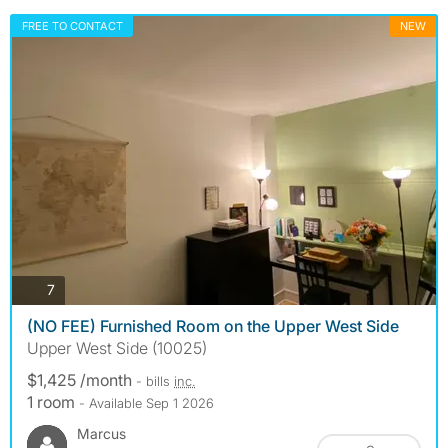
FREE TO CONTACT
NEW
photos
7
(NO FEE) Furnished Room on the Upper West Side
Upper West Side (10025)
$1,425 /month
- bills
inc.
1 room
- Available Sep 1 2026
Marcus