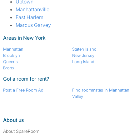
Uptown
Manhattanville
East Harlem
Marcus Garvey
Areas in New York
Manhattan
Staten Island
Brooklyn
New Jersey
Queens
Long Island
Bronx
Got a room for rent?
Post a Free Room Ad
Find roommates in Manhattan
Valley
About us
About SpareRoom