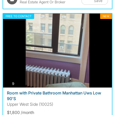
Save
Real Estate Agent Or Broker
FREE TO CONTACT
NEW
photos
9
Room with Private Bathroom Manhattan Uws Low
90'S
Upper West Side (10025)
$1,800 /month