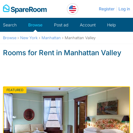
Skip
Register
Log in
to
content
Search
Browse
Post ad
Account
Help
Browse
›
New York
›
Manhattan
›
Manhattan Valley
Rooms for Rent in Manhattan Valley
FEATURED