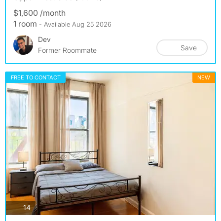
$1,600 /month
1 room
- Available Aug 25 2026
Dev
Save
Former Roommate
FREE TO CONTACT
NEW
photos
14