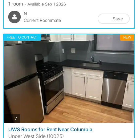
1 room
- Available Sep 1 2026
N
Save
Current Roommate
FREE TO CONTACT
NEW
photos
7
UWS Rooms for Rent Near Columbia
Upper West Side (10025)