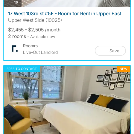
photos
18
17 West 103rd st #5F - Room for Rent in Upper East
Upper West Side (10025)
$2,455 - $2,505 /month
2 rooms
- Available now
Roomrs
Save
Live-Out Landlord
FREE TO CONTACT
NEW