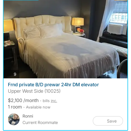
photos
9
Frnd private B/D prewar 24hr DM elevator
Upper West Side (10025)
$2,100 /month
- bills
inc.
1 room
- Available now
Ronni
Save
Current Roommate