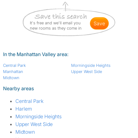
It's free and we'll email you
save
new rooms as they come in
In the Manhattan Valley area:
Central Park
Morningside Heights
Manhattan
Upper West Side
Midtown
Nearby areas
Central Park
Harlem
Morningside Heights
Upper West Side
Midtown