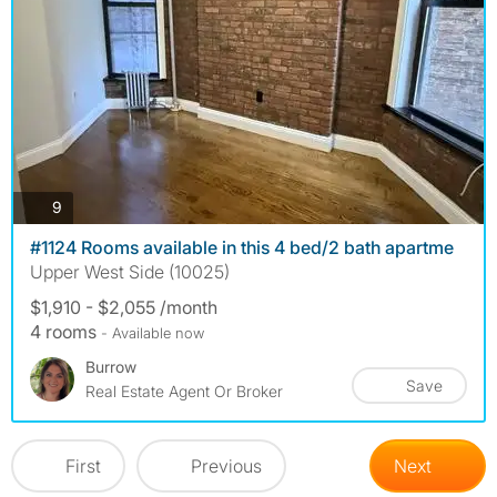
photos
9
#1124 Rooms available in this 4 bed/2 bath apartme
Upper West Side (10025)
$1,910 - $2,055 /month
4 rooms
- Available now
Burrow
Save
Real Estate Agent Or Broker
First
Previous
Next