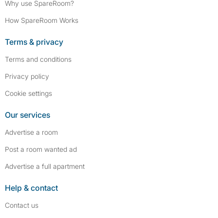
Why use SpareRoom?
How SpareRoom Works
Terms & privacy
Terms and conditions
Privacy policy
Cookie settings
Our services
Advertise a room
Post a room wanted ad
Advertise a full apartment
Help & contact
Contact us