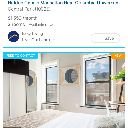
Hidden Gem in Manhattan Near Columbia University
Central Park (10025)
$1,550 /month
3 rooms
- Available now
Easy Living
Save
Live-Out Landlord
FREE TO CONTACT
NEW