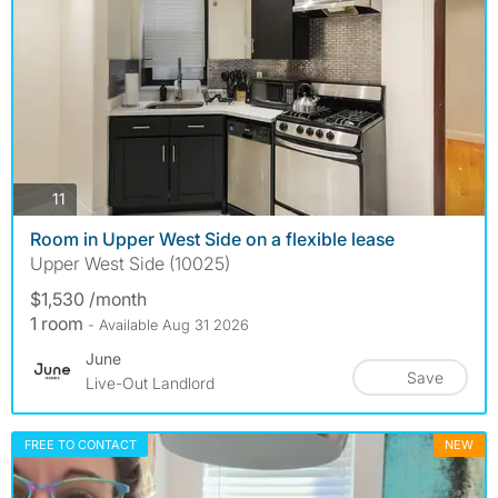
photos
11
Room in Upper West Side on a flexible lease
Upper West Side (10025)
$1,530 /month
1 room
- Available Aug 31 2026
June
Save
Live-Out Landlord
FREE TO CONTACT
NEW