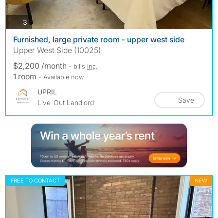
photos
3
Furnished, large private room - upper west side
Upper West Side (10025)
$2,200 /month
- bills
inc.
1 room
- Available now
UPRIL
Save
Live-Out Landlord
FREE TO CONTACT
NEW