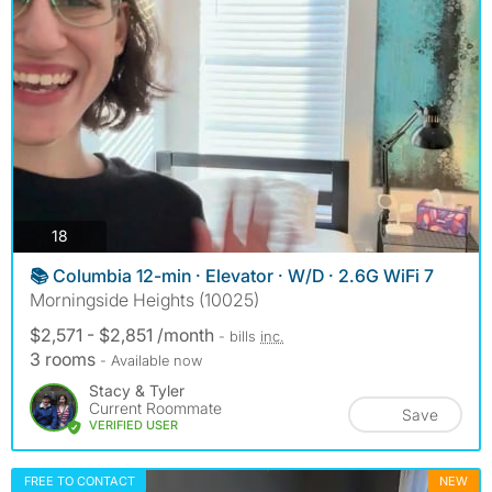
photos
18
📚 Columbia 12-min · Elevator · W/D · 2.6G WiFi 7
Morningside Heights (10025)
$2,571 - $2,851 /month
- bills
inc.
3 rooms
- Available now
Stacy & Tyler
Current Roommate
Save
VERIFIED USER
FREE TO CONTACT
NEW